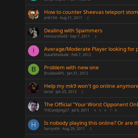
How to counter Sheevas teleport sto
jmb194
Aug 21, 2011
2
Dealing with Spammers
Honourshield
Sep 7, 2011
2
Average/Moderate Player looking for p
I
Isaiahthedude
Feb 7, 2012
Problem with new one
B
BrudasekPL
Jan 31, 2012
Help my mk9 won't go online anymore
lariat
Jan 25, 2012
2
The Official "Your Worst Opponent On
THEundying27
Jul 9, 2011
4
5
6
7
8
Is nobody playing this online? Or are t
H
harryohh
Aug 29, 2011
2