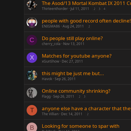
The Asod/13 Mortal Kombat IX 2011 C
Thirteenthorder
Jul 11, 2011
2
3
4
people with good record often decline!
ENIGMA86
Aug 24, 2011
2
Do people still play online?
C
cherry_cola
Nov 13, 2011
Matches for youtube anyone?
X
xGunShow
Dec 27, 2011
this might be just me but...
Havok
Sep 26, 2011
Online community shrinking?
Flagg
Sep 26, 2011
2
3
anyone else have a character that they
T
The Villian
Dec 14, 2011
2
Looking for someone to spar with
B