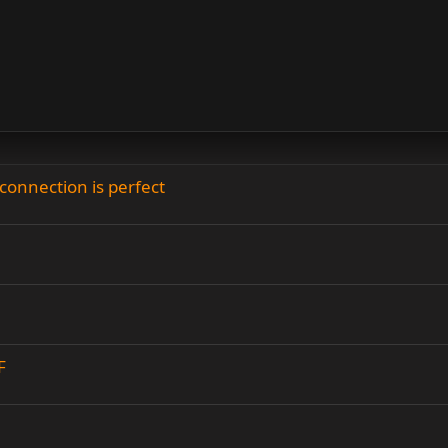
connection is perfect
F