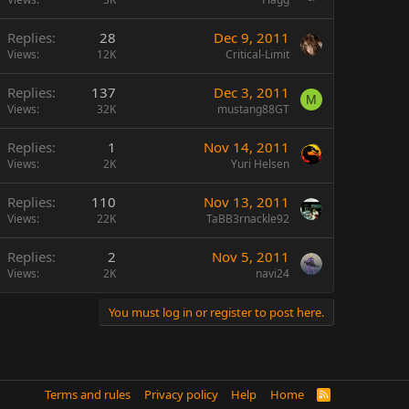
Replies
28
Dec 9, 2011
Views
12K
Critical-Limit
Replies
137
Dec 3, 2011
M
Views
32K
mustang88GT
Replies
1
Nov 14, 2011
Views
2K
Yuri Helsen
Replies
110
Nov 13, 2011
Views
22K
TaBB3rnackle92
Replies
2
Nov 5, 2011
Views
2K
navi24
You must log in or register to post here.
Terms and rules
Privacy policy
Help
Home
R
S