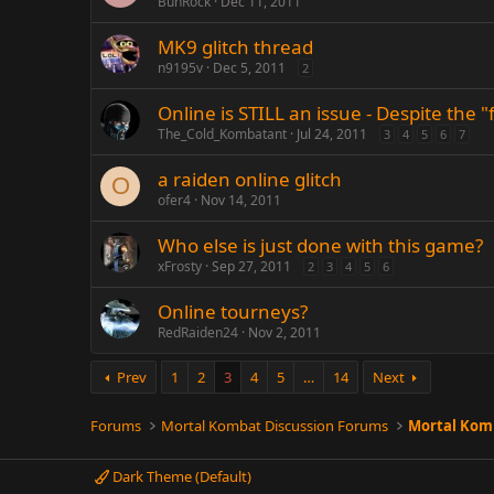
BuhRock
Dec 11, 2011
MK9 glitch thread
n9195v
Dec 5, 2011
2
Online is STILL an issue - Despite the "
The_Cold_Kombatant
Jul 24, 2011
3
4
5
6
7
a raiden online glitch
O
ofer4
Nov 14, 2011
Who else is just done with this game?
xFrosty
Sep 27, 2011
2
3
4
5
6
Online tourneys?
RedRaiden24
Nov 2, 2011
Prev
1
2
3
4
5
…
14
Next
Forums
Mortal Kombat Discussion Forums
Mortal Komb
Dark Theme (Default)