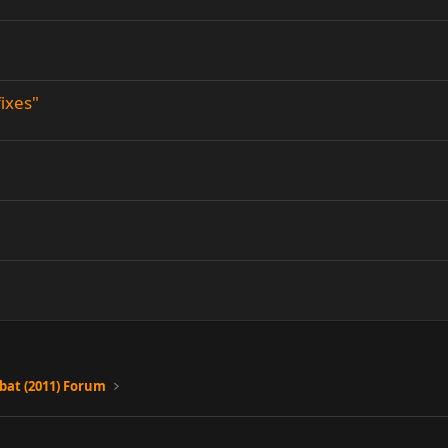
fixes"
at (2011) Forum