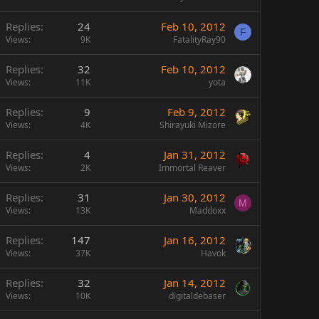
Replies
24
Feb 10, 2012
F
Views
9K
FatalityRay90
Replies
32
Feb 10, 2012
Views
11K
yota
Replies
9
Feb 9, 2012
Views
4K
Shirayuki Mizore
Replies
4
Jan 31, 2012
Views
2K
Immortal Reaver
Replies
31
Jan 30, 2012
M
Views
13K
Maddoxx
Replies
147
Jan 16, 2012
Views
37K
Havok
Replies
32
Jan 14, 2012
Views
10K
digitaldebaser