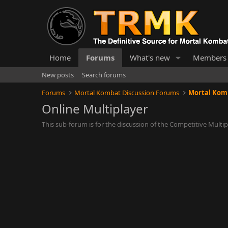
Home
Forums
What's new
Members
New posts
Search forums
Forums
Mortal Kombat Discussion Forums
Mortal Komb
Online Multiplayer
This sub-forum is for the discussion of the Competitive Mult