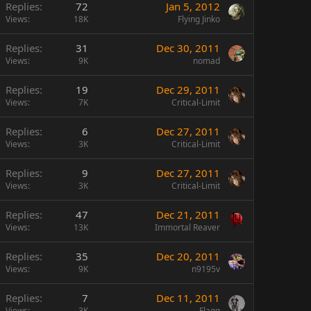
Replies
72
Jan 5, 2012
Views
18K
Flying Jinko
Replies
31
Dec 30, 2011
Views
9K
nomad
Replies
19
Dec 29, 2011
Views
7K
Critical-Limit
Replies
6
Dec 27, 2011
Views
3K
Critical-Limit
Replies
9
Dec 27, 2011
Views
3K
Critical-Limit
Replies
47
Dec 21, 2011
Views
13K
Immortal Reaver
Replies
35
Dec 20, 2011
Views
9K
n9195v
Replies
7
Dec 11, 2011
Views
3K
Flagg