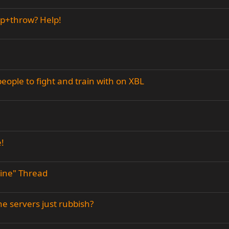
mp+throw? Help!
eople to fight and train with on XBL
!
line" Thread
he servers just rubbish?