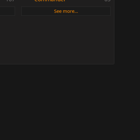
See more…