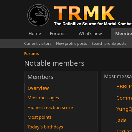
Home
Forums
What's new
Membe
Current visitors
New profile posts
Search profile posts
Forums
Notable members
Members
Most messa
BBBLP
Overview
Comm
Most messages
Highest reaction score
YungQ
Most points
Jade
Today's birthdays
Tarkat