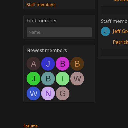
Staff members
Find member
Staff memb
Jeff G
J
Patric
Newest members
A
J
B
B
J
B
I
W
W
N
G
Forums