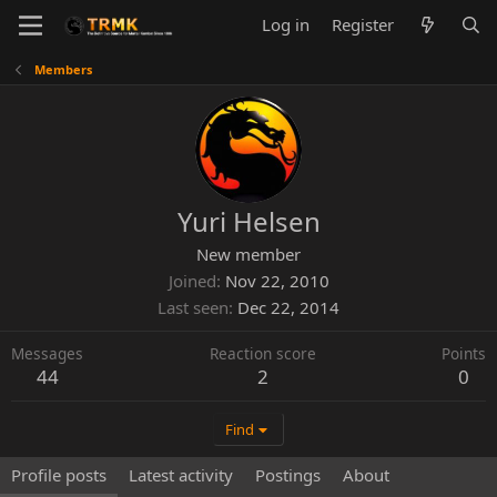
Log in
Register
Members
Yuri Helsen
New member
Joined
Nov 22, 2010
Last seen
Dec 22, 2014
Messages
Reaction score
Points
44
2
0
Find
Profile posts
Latest activity
Postings
About