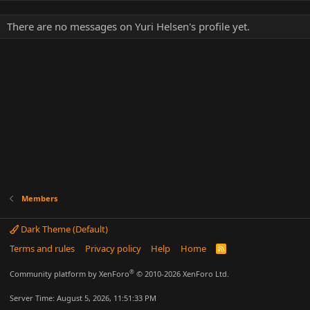
There are no messages on Yuri Helsen's profile yet.
Members
Dark Theme (Default)
Terms and rules
Privacy policy
Help
Home
R
S
S
®
Community platform by XenForo
© 2010-2026 XenForo Ltd.
Server Time: August 5, 2026, 11:51:33 PM