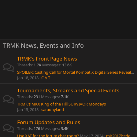
TRMK News, Events and Info
TRMK's Front Page News
Threads
1.7K
Messages
13.6K
SPOILER: Casting Call for Mortal Kombat X Digital Series Reveals New Characters?
Jan 18, 2018
C A T
Tournaments, Streams and Special Events
Threads
291
Messages
7.1K
TRMK's MKX King of the Hill SURVIVOR Mondays
Jan 15, 2018
saraohyland
Forum Updates and Rules
Threads
176
Messages
3.4K
Use XAT for the forum chat room?
May 17, 2024
mir2017lcede