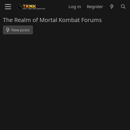
Log in
Register
The Realm of Mortal Kombat Forums
New posts