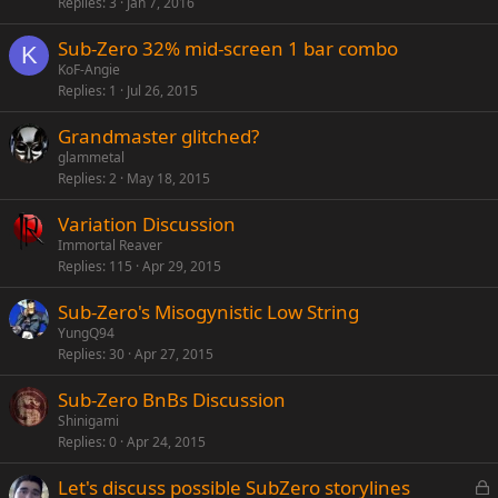
Replies
3
Jan 7, 2016
l
l
Sub-Zero 32% mid-screen 1 bar combo
K
KoF-Angie
Replies
1
Jul 26, 2015
Grandmaster glitched?
glammetal
Replies
2
May 18, 2015
Variation Discussion
Immortal Reaver
Replies
115
Apr 29, 2015
Sub-Zero's Misogynistic Low String
YungQ94
Replies
30
Apr 27, 2015
Sub-Zero BnBs Discussion
Shinigami
Replies
0
Apr 24, 2015
L
Let's discuss possible SubZero storylines