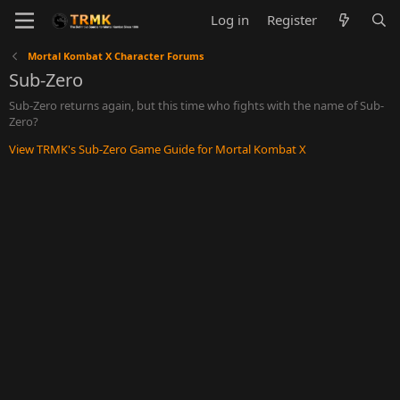
Log in
Register
Mortal Kombat X Character Forums
Sub-Zero
Sub-Zero returns again, but this time who fights with the name of Sub-
Zero?
View TRMK's Sub-Zero Game Guide for Mortal Kombat X