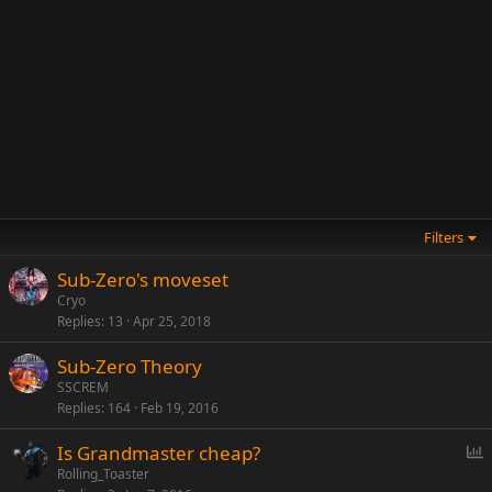
Filters
Sub-Zero's moveset
Cryo
Replies
13
Apr 25, 2018
Sub-Zero Theory
SSCREM
Replies
164
Feb 19, 2016
P
Is Grandmaster cheap?
o
Rolling_Toaster