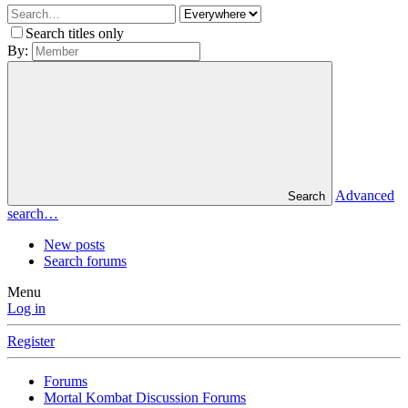
Search titles only
By:
Advanced
Search
search…
New posts
Search forums
Menu
Log in
Register
Forums
Mortal Kombat Discussion Forums