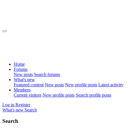
Home
Forums
New posts
Search forums
What's new
Featured content
New posts
New profile posts
Latest activity
Members
Current visitors
New profile posts
Search profile posts
Log in
Register
What's new
Search
Search