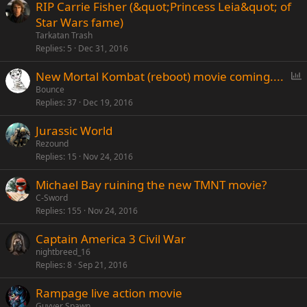
RIP Carrie Fisher (&quot;Princess Leia&quot; of
Star Wars fame)
Tarkatan Trash
Replies
5
Dec 31, 2016
P
New Mortal Kombat (reboot) movie coming....
o
Bounce
Replies
37
Dec 19, 2016
l
l
Jurassic World
Rezound
Replies
15
Nov 24, 2016
Michael Bay ruining the new TMNT movie?
C-Sword
Replies
155
Nov 24, 2016
Captain America 3 Civil War
nightbreed_16
Replies
8
Sep 21, 2016
Rampage live action movie
Guyver Spawn