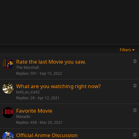
Filters
S
Rate the last Movie you saw.
t
The Marshall
Replies
591
Sep 15, 2022
i
c
S
What are you watching right now?
k
t
kold_as_ice92
y
Replies
2K
Apr 12, 2021
i
c
S
Favorite Movie
k
t
Mavado
y
Replies
458
Mar 20, 2021
i
c
S
Official Anime Discussion
k