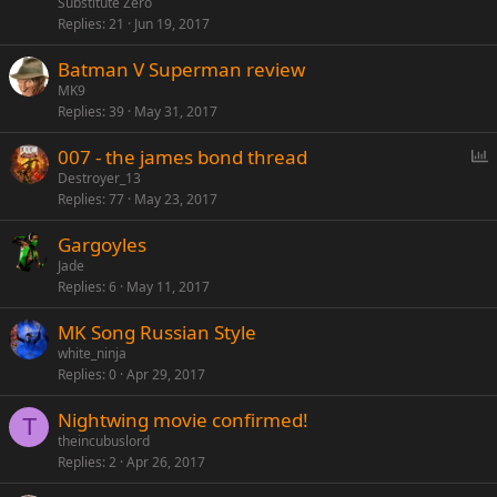
Substitute Zero
Replies
21
Jun 19, 2017
Batman V Superman review
MK9
Replies
39
May 31, 2017
P
007 - the james bond thread
o
Destroyer_13
Replies
77
May 23, 2017
l
l
Gargoyles
Jade
Replies
6
May 11, 2017
MK Song Russian Style
white_ninja
Replies
0
Apr 29, 2017
Nightwing movie confirmed!
T
theincubuslord
Replies
2
Apr 26, 2017