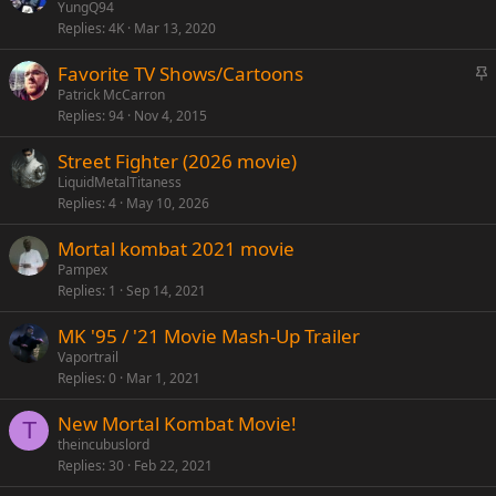
t
YungQ94
y
Replies
4K
Mar 13, 2020
i
c
S
Favorite TV Shows/Cartoons
k
t
Patrick McCarron
y
Replies
94
Nov 4, 2015
i
c
Street Fighter (2026 movie)
k
LiquidMetalTitaness
y
Replies
4
May 10, 2026
Mortal kombat 2021 movie
Pampex
Replies
1
Sep 14, 2021
MK '95 / '21 Movie Mash-Up Trailer
Vaportrail
Replies
0
Mar 1, 2021
New Mortal Kombat Movie!
T
theincubuslord
Replies
30
Feb 22, 2021