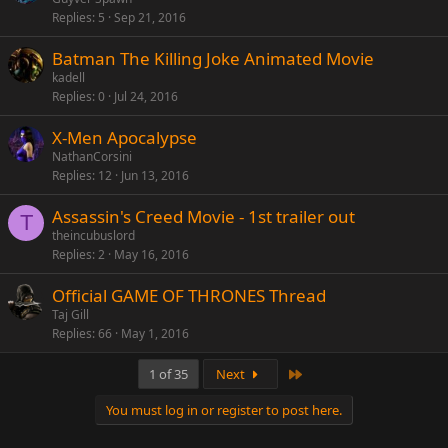
Replies
5
Sep 21, 2016
Batman The Killing Joke Animated Movie
kadell
Replies
0
Jul 24, 2016
X-Men Apocalypse
NathanCorsini
Replies
12
Jun 13, 2016
Assassin's Creed Movie - 1st trailer out
T
theincubuslord
Replies
2
May 16, 2016
Official GAME OF THRONES Thread
Taj Gill
Replies
66
May 1, 2016
Last
1 of 35
Next
You must log in or register to post here.