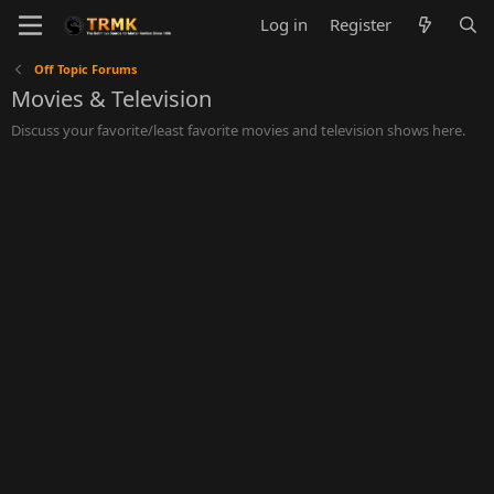
Log in
Register
Off Topic Forums
Movies & Television
Discuss your favorite/least favorite movies and television shows here.