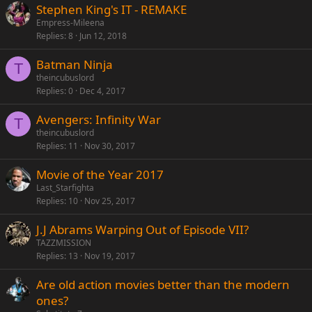
Stephen King's IT - REMAKE
Empress-Mileena
Replies
8
Jun 12, 2018
Batman Ninja
T
theincubuslord
Replies
0
Dec 4, 2017
Avengers: Infinity War
T
theincubuslord
Replies
11
Nov 30, 2017
Movie of the Year 2017
Last_Starfighta
Replies
10
Nov 25, 2017
J.J Abrams Warping Out of Episode VII?
TAZZMISSION
Replies
13
Nov 19, 2017
Are old action movies better than the modern
ones?