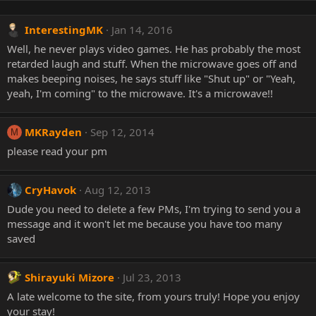
InterestingMK
Jan 14, 2016
Well, he never plays video games. He has probably the most
retarded laugh and stuff. When the microwave goes off and
makes beeping noises, he says stuff like "Shut up" or "Yeah,
yeah, I'm coming" to the microwave. It's a microwave!!
MKRayden
Sep 12, 2014
M
please read your pm
CryHavok
Aug 12, 2013
Dude you need to delete a few PMs, I'm trying to send you a
message and it won't let me because you have too many
saved
Shirayuki Mizore
Jul 23, 2013
A late welcome to the site, from yours truly! Hope you enjoy
your stay!