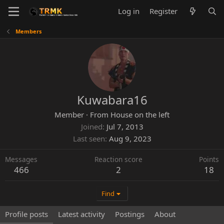
Log in
Register
Members
Kuwabara16
Member
·
From
House on the left
Joined
Jul 7, 2013
Last seen
Aug 9, 2023
Messages
Reaction score
Points
466
2
18
Find
Profile posts
Latest activity
Postings
About