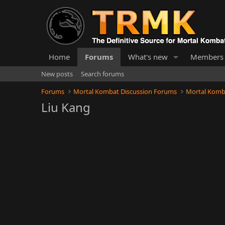
Home
Forums
What's new
Members
New posts
Search forums
Forums
Mortal Kombat Discussion Forums
Mortal Komb
Liu Kang