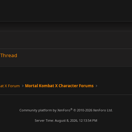
n Thread
at X Forum
Mortal Kombat X Character Forums
®
Community platform by XenForo
© 2010-2026 XenForo Ltd.
Server Time: August 8, 2026, 12:13:54 PM