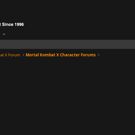
at X Forum
Mortal Kombat X Character Forums