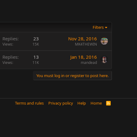
Filters
Replies
23
Nov 28, 2016
Views
15K
MK4THEWIN
Replies
13
Jan 18, 2016
Views
11K
mandead
You must log in or register to post here.
Terms and rules
Privacy policy
Help
Home
R
S
S