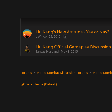
Liu Kang's New Attitude - Yay or Nay?
p.W
Apr 25, 2015
2
Liu Kang Official Gameplay Discussio
Tanyas Husband
May 3, 2015
Forums
Mortal Kombat Discussion Forums
Mortal Komb
Dark Theme (Default)