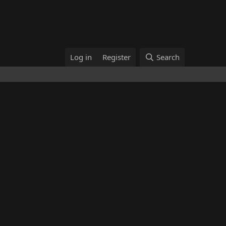
Log in
Register
Search