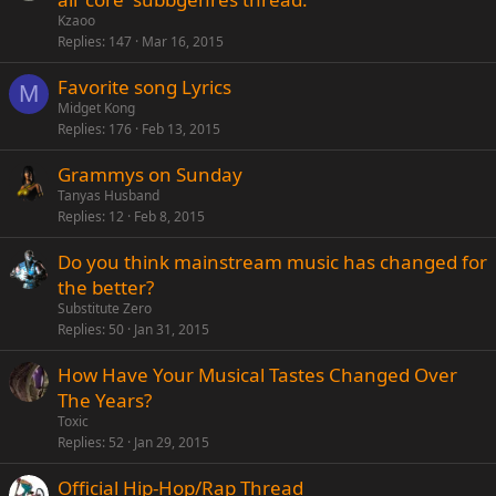
Kzaoo
Replies
147
Mar 16, 2015
Favorite song Lyrics
M
Midget Kong
Replies
176
Feb 13, 2015
Grammys on Sunday
Tanyas Husband
Replies
12
Feb 8, 2015
Do you think mainstream music has changed for
the better?
Substitute Zero
Replies
50
Jan 31, 2015
How Have Your Musical Tastes Changed Over
The Years?
Toxic
Replies
52
Jan 29, 2015
Official Hip-Hop/Rap Thread