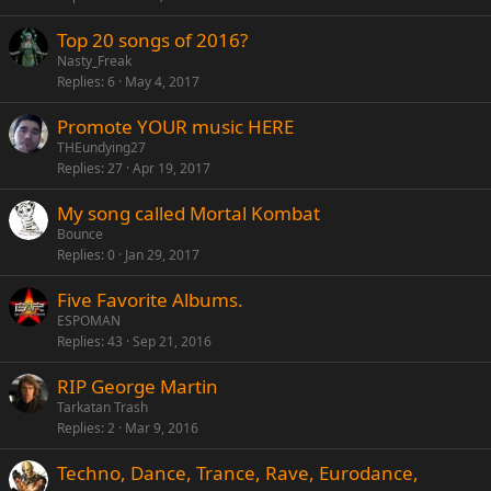
Top 20 songs of 2016?
Nasty_Freak
Replies
6
May 4, 2017
Promote YOUR music HERE
THEundying27
Replies
27
Apr 19, 2017
My song called Mortal Kombat
Bounce
Replies
0
Jan 29, 2017
Five Favorite Albums.
ESPOMAN
Replies
43
Sep 21, 2016
RIP George Martin
Tarkatan Trash
Replies
2
Mar 9, 2016
Techno, Dance, Trance, Rave, Eurodance,