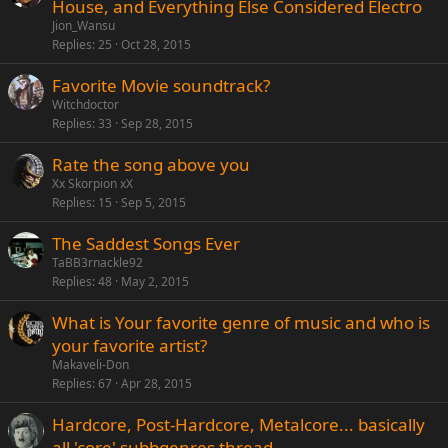
House, and Everything Else Considered Electro
Jion_Wansu
Replies
25
Oct 28, 2015
Favorite Movie soundtrack?
Witchdoctor
Replies
33
Sep 28, 2015
Rate the song above you
Xx Skorpion xX
Replies
15
Sep 5, 2015
The Saddest Songs Ever
TaBB3rnackle92
Replies
48
May 2, 2015
What is Your favorite genre of music and who is
your favorite artist?
Makaveli-Don
Replies
67
Apr 28, 2015
Hardcore, Post-Hardcore, Metalcore... basically
all 'core' subbgenres thread.