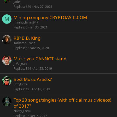
Jade
Replies
629
Nov 27, 2021
Mining company CRYPTOASIC.COM
M
miningchinas947
Replies
0
Jan 30, 2021
RIP B.B. King
Tarkatan Trash
Replies
6
Nov 15, 2020
Music you CANNOT stand
J. Valjean
Replies
344
Apr 25, 2019
Best Music Artists?
BiffyExtra
Replies
49
Apr 18, 2019
Top 20 songs/singles (with official music videos)
of 2017?
Nasty_Freak
Replies
0
Dec 7, 2017