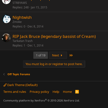
STR8YAMS
Replies
248
Jan 15, 2015
Nightwish
Zmoke
Replies
0
Dec 8, 2014
RIP Jack Bruce (legendary bassist of Cream)
Tarkatan Trash
Replies
1
Dec 1, 2014
Last
1 of 19
Next
You must log in or register to post here.
Off Topic Forums
Dark Theme (Default)
Terms and rules
Privacy policy
Help
Home
R
S
S
®
Community platform by XenForo
© 2010-2026 XenForo Ltd.