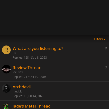
Filters
S
What are you listening to?
R
t
RR
Replies
12K
Sep 8, 2023
i
c
S
Review Thread
k
t
locustlx
y
Replies
21
Oct 10, 2006
i
c
Archdevil
k
haiduk
y
Replies
1
Jun 14, 2026
Jade's Metal Thread