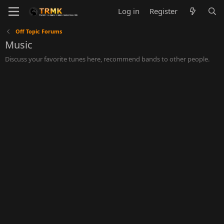
Log in
Register
Off Topic Forums
Music
Discuss your favorite tunes here, recommend bands to other people.