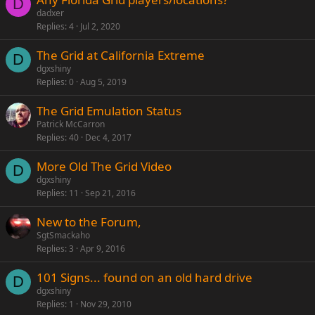
D
dadxer
Replies
4
Jul 2, 2020
The Grid at California Extreme
D
dgxshiny
Replies
0
Aug 5, 2019
The Grid Emulation Status
Patrick McCarron
Replies
40
Dec 4, 2017
More Old The Grid Video
D
dgxshiny
Replies
11
Sep 21, 2016
New to the Forum,
SgtSmackaho
Replies
3
Apr 9, 2016
101 Signs... found on an old hard drive
D
dgxshiny
Replies
1
Nov 29, 2010