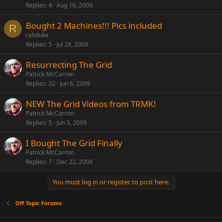
Replies
4
Aug 16, 2009
Bought 2 Machines!!! Pics included
R
rahduke
Replies
5
Jul 28, 2009
Resurrecting The Grid
Patrick McCarron
Replies
32
Jun 6, 2009
NEW The Grid Videos from TRMK!
Patrick McCarron
Replies
5
Jun 3, 2009
I Bought The Grid Finally
Patrick McCarron
Replies
7
Dec 22, 2008
You must log in or register to post here.
Off Topic Forums