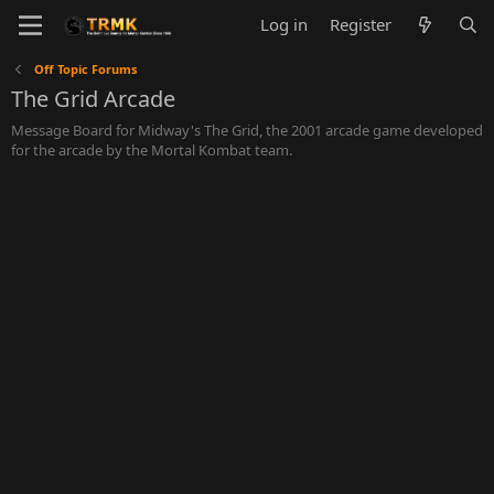
Log in
Register
Off Topic Forums
The Grid Arcade
Message Board for Midway's The Grid, the 2001 arcade game developed
for the arcade by the Mortal Kombat team.