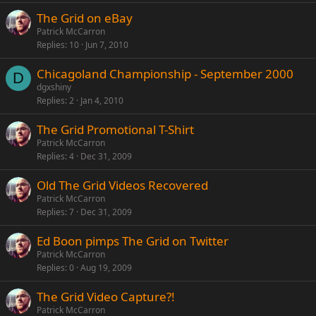
The Grid on eBay
Patrick McCarron
Replies
10
Jun 7, 2010
Chicagoland Championship - September 2000
D
dgxshiny
Replies
2
Jan 4, 2010
The Grid Promotional T-Shirt
Patrick McCarron
Replies
4
Dec 31, 2009
Old The Grid Videos Recovered
Patrick McCarron
Replies
7
Dec 31, 2009
Ed Boon pimps The Grid on Twitter
Patrick McCarron
Replies
0
Aug 19, 2009
The Grid Video Capture?!
Patrick McCarron