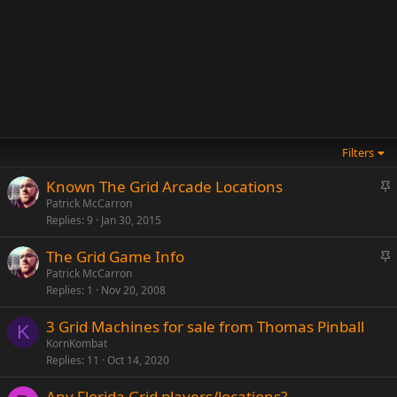
Filters
S
Known The Grid Arcade Locations
t
Patrick McCarron
Replies
9
Jan 30, 2015
i
c
S
The Grid Game Info
k
t
Patrick McCarron
y
Replies
1
Nov 20, 2008
i
c
3 Grid Machines for sale from Thomas Pinball
k
K
KornKombat
y
Replies
11
Oct 14, 2020
Any Florida Grid players/locations?