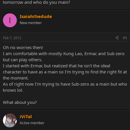
tomorrow and who do you main?
Isaiahthedude
I
New member
Feb 7, 2012
#5
Oh no worries then!
I am comfortable with mostly Kung Lao, Ermac and Sub-zero
but can play others.
I started with Ermac but realized that he isn't the ideal
character to have as a main so I'm trying to find the right fit at
the moment.
As of right now I'm trying to have Sub-zero as a main but who
knows lol.
What about you?
iViTal
Active member