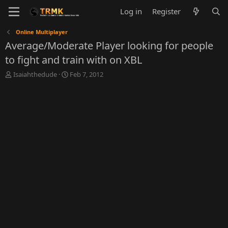
Log in
Register
Online Multiplayer
Average/Moderate Player looking for people
to fight and train with on XBL
T
S
Isaiahthedude
Feb 7, 2012
h
t
r
a
e
r
a
t
d
d
s
a
t
t
a
e
r
t
e
r