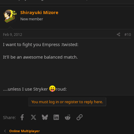
Shirayuki Mizore
New member
Feb 9, 2012
#10
I want to fight you Empress :twisted:
It'll be an awesome balanced match.
....unless I use Stryker
roud:
You must log in or register to reply here.
Facebook
X
Bluesky
LinkedIn
Reddit
Link
Share:
Online Multiplayer