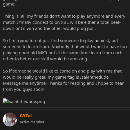
game.
Thing is, all my friends don't want to play anymore and every
match I finally connect to on XBL will be either a total beat-
down or I'd win and the other would plug pull.
So I'm trying to not just find someone to play against, but
someone to learn from. Anybody that would want to have fun
playing good old MK9 but at the same time learn from each
other to better our skill would be amazing.
So if someone would like to come on and play with me that
would be really great, my gamertag is Isaiahthedude.
Message me anytime! Thanks for reading and I hope to hear
from you guys soon!
iViTal
Active member