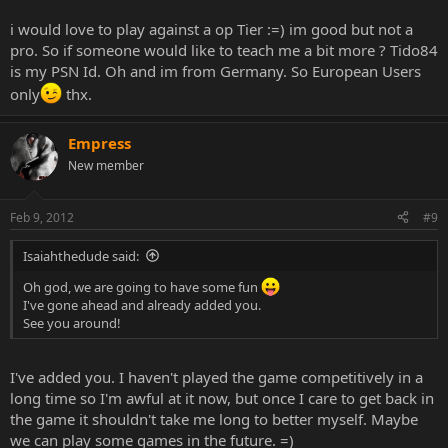
i would love to play against a op Tier :=) im good but not a
pro. So if someone would like to teach me a bit more ? Tido84
is my PSN Id. Oh and im from Germany. So European Users
only
thx.
Empress
New member
Feb 9, 2012
#9
Isaiahthedude said:
Oh god, we are going to have some fun
I've gone ahead and already added you.
See you around!
I've added you. I haven't played the game competitively in a
long time so I'm awful at it now, but once I care to get back in
the game it shouldn't take me long to better myself. Maybe
we can play some games in the future. =)