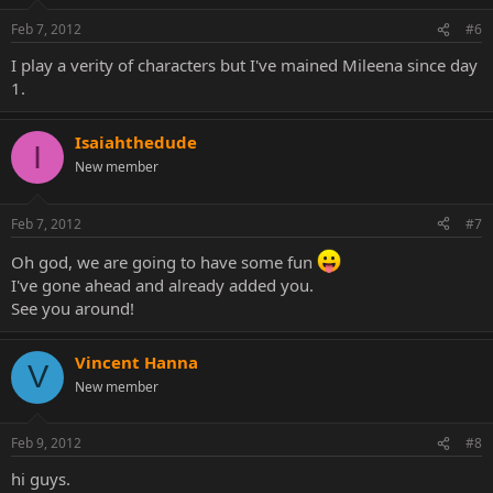
Feb 7, 2012
#6
I play a verity of characters but I've mained Mileena since day
1.
Isaiahthedude
I
New member
Feb 7, 2012
#7
Oh god, we are going to have some fun
I've gone ahead and already added you.
See you around!
Vincent Hanna
V
New member
Feb 9, 2012
#8
hi guys.