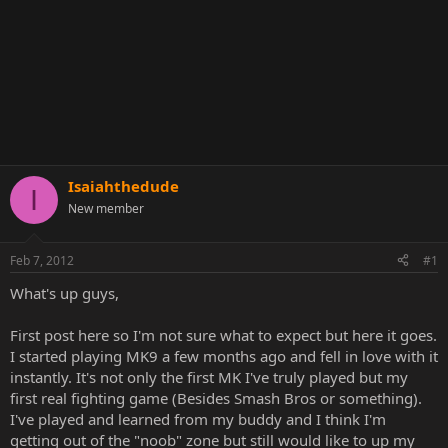
Isaiahthedude
I
New member
Feb 7, 2012
#1
What's up guys,
First post here so I'm not sure what to expect but here it goes.
I started playing MK9 a few months ago and fell in love with it
instantly. It's not only the first MK I've truly played but my
first real fighting game (Besides Smash Bros or something).
I've played and learned from my buddy and I think I'm
getting out of the "noob" zone but still would like to up my