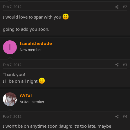
Feb 7, 2012
#2
I would love to spar with you
going to add you soon.
Isaiahthedude
I
New member
Feb 7, 2012
#3
Thank you!
I'll be on all night
iViTal
Active member
Feb 7, 2012
#4
I won't be on anytime soon :laugh: it's too late, maybe