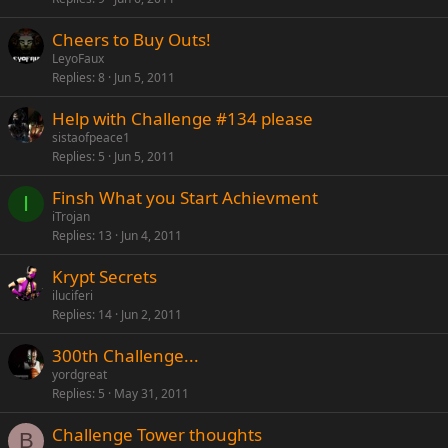
Cheers to Buy Outs!
LeyoFaux
Replies
8
Jun 5, 2011
Help with Challenge #134 please
sistaofpeace1
Replies
5
Jun 5, 2011
Finsh What you Start Achievment
I
iTrojan
Replies
13
Jun 4, 2011
Krypt Secrets
iluciferi
Replies
14
Jun 2, 2011
300th Challenge...
yordgreat
Replies
5
May 31, 2011
Challenge Tower thoughts
B