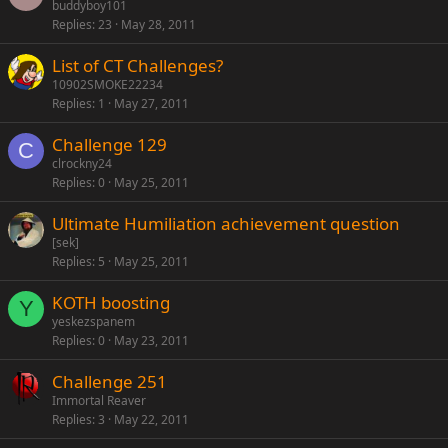
buddyboy101
Replies
23
May 28, 2011
List of CT Challenges?
10902SMOKE22234
Replies
1
May 27, 2011
Challenge 129
C
clrockny24
Replies
0
May 25, 2011
Ultimate Humiliation achievement question
[sek]
Replies
5
May 25, 2011
KOTH boosting
Y
yeskezspanem
Replies
0
May 23, 2011
Challenge 251
Immortal Reaver
Replies
3
May 22, 2011