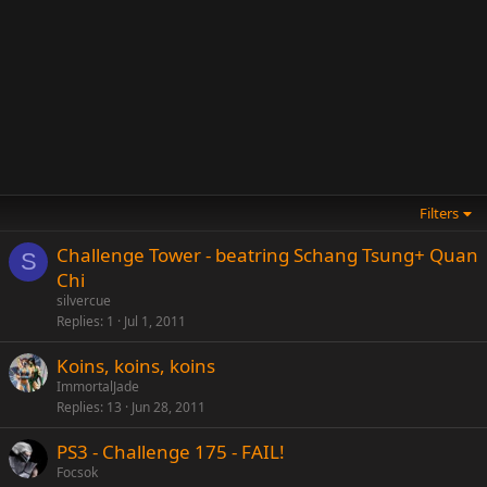
Filters
Challenge Tower - beatring Schang Tsung+ Quan
S
Chi
silvercue
Replies
1
Jul 1, 2011
Koins, koins, koins
ImmortalJade
Replies
13
Jun 28, 2011
PS3 - Challenge 175 - FAIL!
Focsok