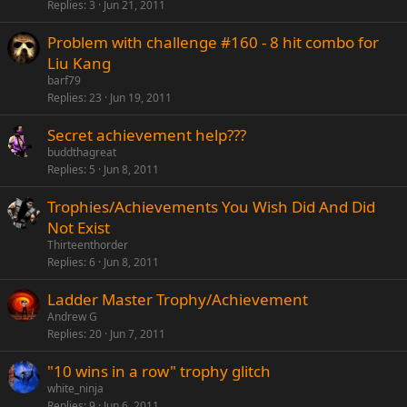
Replies
3
Jun 21, 2011
Problem with challenge #160 - 8 hit combo for
Liu Kang
barf79
Replies
23
Jun 19, 2011
Secret achievement help???
buddthagreat
Replies
5
Jun 8, 2011
Trophies/Achievements You Wish Did And Did
Not Exist
Thirteenthorder
Replies
6
Jun 8, 2011
Ladder Master Trophy/Achievement
Andrew G
Replies
20
Jun 7, 2011
"10 wins in a row" trophy glitch
white_ninja
Replies
9
Jun 6, 2011