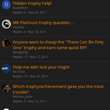
Hidden trophy help!
B
Bucketfeet
Replies
6
May 20, 2011
MK Platinum trophy question...
msmma
Replies
4
May 18, 2011
Anyone want to cheap the "There Can Be Only
One" trophy and earn some quick RP?
NerdyJordy
Replies
12
May 17, 2011
Help me with test your might
Ra1nSire
Replies
19
May 16, 2011
Which trophy/achievement gave you the most
trouble?
MKShao_Kahn
Replies
9
May 16, 2011