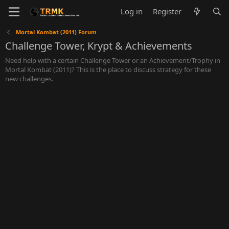
Log in
Register
Mortal Kombat (2011) Forum
Challenge Tower, Krypt & Achievements
Need help with a certain Challenge Tower or an Achievement/Trophy in
Mortal Kombat (2011)? This is the place to discuss strategy for these
new challenges.