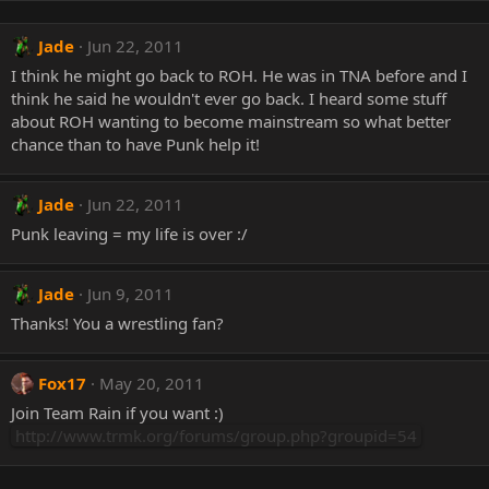
Jade
Jun 22, 2011
I think he might go back to ROH. He was in TNA before and I
think he said he wouldn't ever go back. I heard some stuff
about ROH wanting to become mainstream so what better
chance than to have Punk help it!
Jade
Jun 22, 2011
Punk leaving = my life is over :/
Jade
Jun 9, 2011
Thanks! You a wrestling fan?
Fox17
May 20, 2011
Join Team Rain if you want :)
http://www.trmk.org/forums/group.php?groupid=54