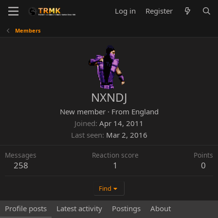
Log in
Register
Members
NXNDJ
New member
·
From
England
Joined
Apr 14, 2011
Last seen
Mar 2, 2016
Messages
Reaction score
Points
258
1
0
Find
Profile posts
Latest activity
Postings
About