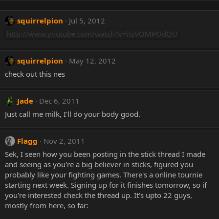
squirrelpion
Jul 5, 2012
http://www.youtube.com/watch?v=itsVOMPOdQU
squirrelpion
May 12, 2012
check out this nes
Jade
Dec 6, 2011
Just call me milk, I'll do your body good.
Flagg
Nov 2, 2011
Sek, I seen how you been posting in the stick thread I made
and seeing as you're a big believer in sticks, figured you
probably like your fighting games. There's a online tournie
starting next week. Signing up for it finishes tomorrow, so if
you're interested check the thread up. It's upto 22 guys,
mostly from here, so far: