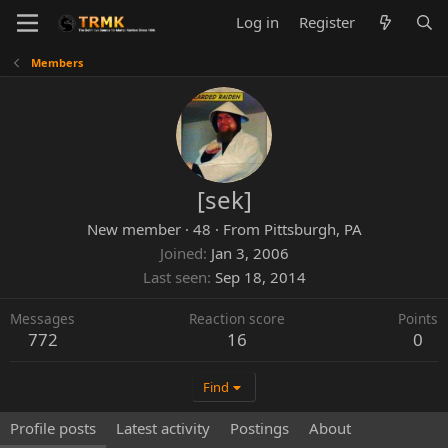
Log in
Register
Members
[sek]
New member
·
48
·
From
Pittsburgh, PA
Joined
Jan 3, 2006
Last seen
Sep 18, 2014
Messages
Reaction score
Points
772
16
0
Find
Profile posts
Latest activity
Postings
About