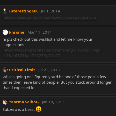
InterestingMK
Jul 1, 2014
https://www.youtube.com/watch?v=sXS41QjOCwM
khrome
Mar 11, 2014
hi plz check out this wishlist and let me know your
suggestions
http://www.mksecrets.net/forums/eng/viewtopic.php?
f=2&t=6374&p=72127#p72127
Critical-Limit
Jul 22, 2013
What's going on? figured you'd be one of those post a few
times then leave kind of people. But you stuck around longer
than I expected lol.
*Karma Saibot-
Jan 18, 2013
Subzero is a beast