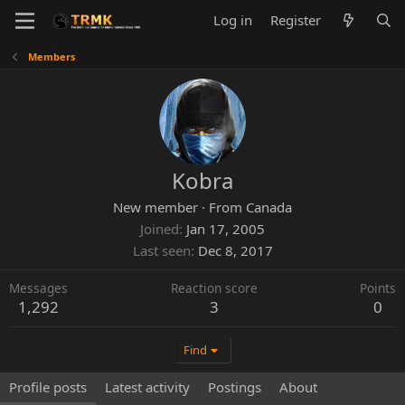
Log in
Register
Members
Kobra
New member
·
From
Canada
Joined
Jan 17, 2005
Last seen
Dec 8, 2017
Messages
Reaction score
Points
1,292
3
0
Find
Profile posts
Latest activity
Postings
About