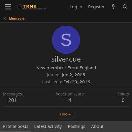
Log in
Register
Members
S
silvercue
New member
·
From
England
Joined
Jun 2, 2005
Last seen
Feb 23, 2016
Messages
Reaction score
Points
201
4
0
Find
Profile posts
Latest activity
Postings
About