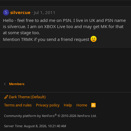
silvercue
Jul 1, 2011
S
Hello - feel free to add me on PSN. I live in UK and PSN name
is silvercue. I am on XBOX Live too and may get MK for that
at some stage too.
Mention TRMK if you send a friend request
Members
Dark Theme (Default)
Terms and rules
Privacy policy
Help
Home
R
S
S
®
Community platform by XenForo
© 2010-2026 XenForo Ltd.
Server Time: August 8, 2026, 10:21:40 AM