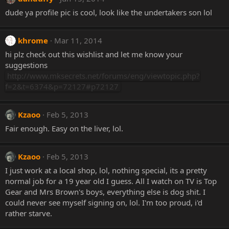
dude ya profile pic is cool, look like the undertakers son lol
khrome
Mar 11, 2014
hi plz check out this wishlist and let me know your
suggestions
http://www.mksecrets.net/forums/eng/viewtopic.php?
f=2&t=6374&p=72127#p72127
Kzaoo
Feb 5, 2013
Fair enough. Easy on the liver, lol.
Kzaoo
Feb 5, 2013
I just work at a local shop, lol, nothing special, its a pretty
normal job for a 19 year old I guess. All I watch on TV is Top
Gear and Mrs Brown's boys, everything else is dog shit. I
could never see myself signing on, lol. I'm too proud, i'd
rather starve.