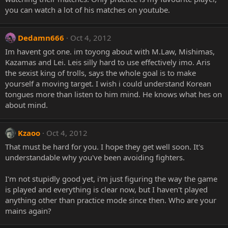
you can watch a lot of his matches on youtube.
Dedamn666
Oct 4, 2012
Im havent got one. im toyong about with M.Law, Mishimas,
Kazamas and Lei. Leis silly hard to use effectively imo. Aris
the sexist king of trolls, says the whole goal is to make
yourself a moving target. I wish i could understand Korean
tongues more than listen to him mind. He knows what hes on
about mind.
Kzaoo
Oct 4, 2012
That must be hard for you. I hope they get well soon. It's
understandable why you've been avoiding fighters.
I'm not stupidly good yet, i'm just figuring the way the game
is played and everything is clear now, but I haven't played
anything other than practice mode since then. Who are your
mains again?