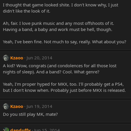
I thought that game looked shite. I don't know why, I just
didn't like the look of it.
Ah, fair. I love punk music and any most offshoots of it.
Having a band, a baby and work must be hell, though.
Yeah, I've been fine. Not much to say, really. What about you?
Kzaoo
Jun 20, 2014
A kid? Wow, congrats (and condolences for all those lost
nights of sleep). And a band? Cool. What genre?
Yeah, I'm proper hyped for MKX, too. I'll probably get a PS4,
but I don't know when. Probably just before MKX is released.
Kzaoo
Jun 19, 2014
Do you still play MK, mate?
danduffy
Jun 15, 2014