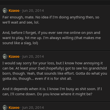
Kzaoo
Jun 20, 2014
Fair enough, mate. No idea if I'm doing anything then, so
we'll wait and see, lol.
And, before I forget, if you ever see me online on psn and
want to play, hit me up. I'm always willing (that makes me
sound like a slag, lol)
Kzaoo
Jun 20, 2014
I would say sorry for your loss, but I know how annoying it
can be. At least your Dad (hopefully) got to see his grandchild
born, though. Yeah, that sounds like effort. Gotta do what you
gotta do, though... even if it is for shit all.
And it depends when it is. I know I'm busy as shit soon. If I
can, I'll come down. Do you know where it might be?
Kzaoo
Jun 20, 2014