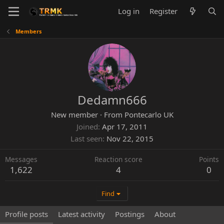
Log in
Register
Members
Dedamn666
New member
·
From
Pontecarlo UK
Joined
Apr 17, 2011
Last seen
Nov 22, 2015
Messages
Reaction score
Points
1,622
4
0
Find
Profile posts
Latest activity
Postings
About