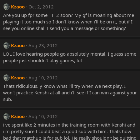
Kzaoo
Oct 2, 2012
Are you up fpr some TTT2 soon? My gf is moaning about me
playing it too much so I don't know when i'll be on it, but if I
see you online shall I send you a message or something?
Kzaoo
Aug 23, 2012
LOL I love hearing people go absolutely mental. I guess some
people just shouldn't play games, lol
Kzaoo
Aug 10, 2012
Thats ridiculous. y'know what i'll try when we next play. I
won't practice Kenshi at all and i'll see if I can win against your
sub.
Kzaoo
Aug 10, 2012
i've spent like 2 minutes in the training room with Kenshi and
i'm pretty sure I could beat a good sub with him. Thats how
bad that matchup is for sub lol. He really shouldn't be quitting