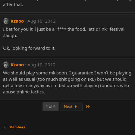
after that.
Kzaoo
Aug 10, 2012
I bet for you it'll just be a "f*** the food, lets drink" festival
:laugh:
Ok, looking forward to it.
Kzaoo
Aug 10, 2012
We should play some mk soon. I guarantee I won't be playing
as well as usual (too much shit going on IRL) but we should
get a few in anyway as i'm fed up with playing randoms who
abuse online tactics.
Last
1 of 4
Next
Members