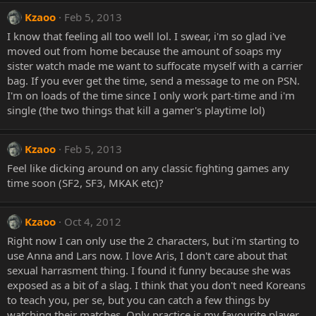
Kzaoo
Feb 5, 2013
I know that feeling all too well lol. I swear, i'm so glad i've
moved out from home because the amount of soaps my
sister watch made me want to suffocate myself with a carrier
bag. If you ever get the time, send a message to me on PSN.
I'm on loads of the time since I only work part-time and i'm
single (the two things that kill a gamer's playtime lol)
Kzaoo
Feb 5, 2013
Feel like dicking around on any classic fighting games any
time soon (SF2, SF3, MKAK etc)?
Kzaoo
Oct 4, 2012
Right now I can only use the 2 characters, but i'm starting to
use Anna and Lars now. I love Aris, I don't care about that
sexual harrasment thing. I found it funny because she was
exposed as a bit of a slag. I think that you don't need Koreans
to teach you, per se, but you can catch a few things by
watching their matches. Only practice is my favourite player,