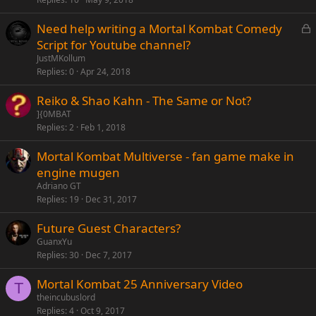
e
L
Need help writing a Mortal Kombat Comedy
d
o
Script for Youtube channel?
c
JustMKollum
k
Replies
0
Apr 24, 2018
e
Reiko & Shao Kahn - The Same or Not?
d
]{0MBAT
Replies
2
Feb 1, 2018
Mortal Kombat Multiverse - fan game make in
engine mugen
Adriano GT
Replies
19
Dec 31, 2017
Future Guest Characters?
GuanxYu
Replies
30
Dec 7, 2017
Mortal Kombat 25 Anniversary Video
T
theincubuslord
Replies
4
Oct 9, 2017