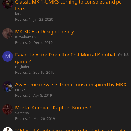
Classic MK 1-UMK3 coming to consoles and pc
leak
lariat
Replies
1
Jan 22, 2020
MK 3D Era Design Theory
Kuwabara16
Replies
0
Dec 4, 2019
L
P
Favorite Actor from the first Mortal Kombat
M
o
o
game?
c
l
mf_luder
k
l
Replies
2
Sep 19, 2019
e
Awesome new electronic music inspired by MKX
d
ctth75
Replies
5
Apr 8, 2019
Mortal Kombat: Kaption Kontest!
Sareena
Replies
1
Mar 20, 2019
If Mortal Kombat was ever rebooted as a movie