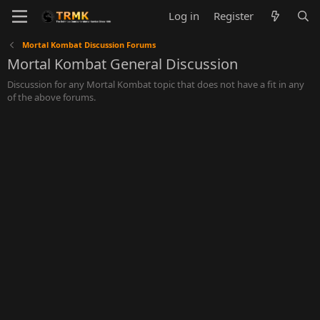
Log in
Register
Mortal Kombat Discussion Forums
Mortal Kombat General Discussion
Discussion for any Mortal Kombat topic that does not have a fit in any
of the above forums.