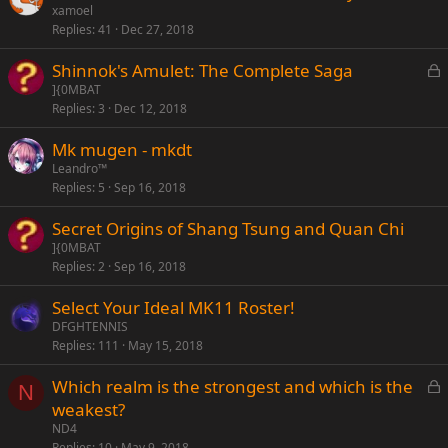
xamoel
Replies
41
Dec 27, 2018
L
Shinnok's Amulet: The Complete Saga
o
]{0MBAT
Replies
3
Dec 12, 2018
c
k
Mk mugen - mkdt
e
Leandro™
d
Replies
5
Sep 16, 2018
Secret Origins of Shang Tsung and Quan Chi
]{0MBAT
Replies
2
Sep 16, 2018
Select Your Ideal MK11 Roster!
DFGHTENNIS
Replies
111
May 15, 2018
L
Which realm is the strongest and which is the
N
o
weakest?
c
ND4
k
Replies
10
May 9, 2018