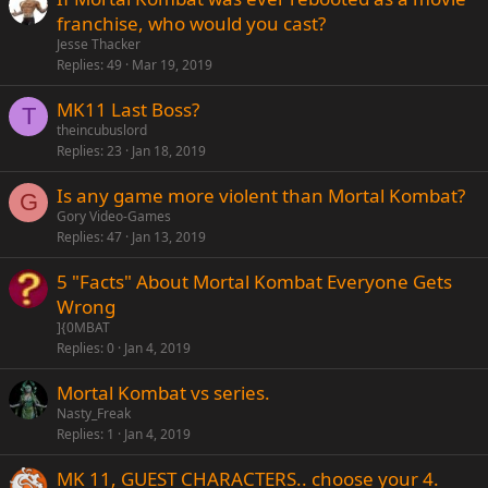
franchise, who would you cast?
Jesse Thacker
Replies
49
Mar 19, 2019
MK11 Last Boss?
T
theincubuslord
Replies
23
Jan 18, 2019
Is any game more violent than Mortal Kombat?
G
Gory Video-Games
Replies
47
Jan 13, 2019
5 "Facts" About Mortal Kombat Everyone Gets
Wrong
]{0MBAT
Replies
0
Jan 4, 2019
Mortal Kombat vs series.
Nasty_Freak
Replies
1
Jan 4, 2019
MK 11, GUEST CHARACTERS.. choose your 4.