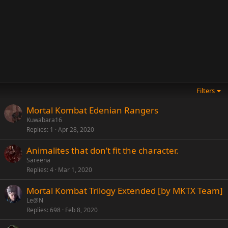
Filters
Mortal Kombat Edenian Rangers
Kuwabara16
Replies
1
Apr 28, 2020
Animalites that don’t fit the character.
Sareena
Replies
4
Mar 1, 2020
Mortal Kombat Trilogy Extended [by MKTX Team]
Le@N
Replies
698
Feb 8, 2020