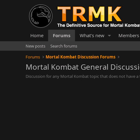
Home
Forums
What's new
Members
New posts
Search forums
Forums
Mortal Kombat Discussion Forums
Mortal Kombat General Discuss
Discussion for any Mortal Kombat topic that does not have a f