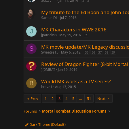
Subz 711
Jan 11, 2014
2
3
My tribute to the Ed Boon and John To
SamuelDL
Jul 7, 2016
MK Characters in WWE 2K16
J
jpatricks8
May 15, 2016
2
MK movie update/MK Legacy discussi
S
Sweetre15
May 6, 2012
35
36
37
38
39
Review of Dragon Fighter (8-bit Mort
]{0MBAT
Jan 19, 2016
Would MK work as a TV series?
B
brave1
Aug 13, 2015
Prev
1
2
3
4
5
…
51
Next
Forums
Mortal Kombat Discussion Forums
Dark Theme (Default)