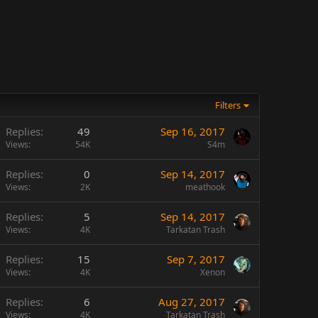
Filters
Replies
49
Sep 16, 2017
Views
54K
S4m
Replies
0
Sep 14, 2017
Views
2K
meathook
Replies
5
Sep 14, 2017
Views
4K
Tarkatan Trash
Replies
15
Sep 7, 2017
Views
4K
Xenon
Replies
6
Aug 27, 2017
Views
4K
Tarkatan Trash