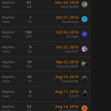
Replies
61
Nov 24, 2016
Views
18K
MK4THEWIN
Replies
1
Oct 27, 2016
T
Views
2K
theassassin
Replies
156
Oct 24, 2016
M
Views
43K
mf_luder
Replies
9
Oct 22, 2016
Views
6K
Leandro™
Replies
18
Sep 25, 2016
Views
10K
Sigmund_FROID
Replies
18
Aug 19, 2016
Views
7K
Commander
Replies
6
Aug 17, 2016
Views
3K
Scorch
Replies
52
Aug 13, 2016
B
Views
25K
BrianMinor25