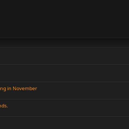
ing in November
nds.