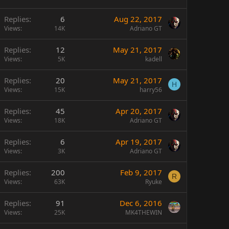
Replies
6
Aug 22, 2017
Views
14K
Adriano GT
Replies
12
May 21, 2017
Views
5K
kadell
Replies
20
May 21, 2017
H
Views
15K
harry56
Replies
45
Apr 20, 2017
Views
18K
Adriano GT
Replies
6
Apr 19, 2017
Views
3K
Adriano GT
Replies
200
Feb 9, 2017
R
Views
63K
Ryuke
Replies
91
Dec 6, 2016
Views
25K
MK4THEWIN