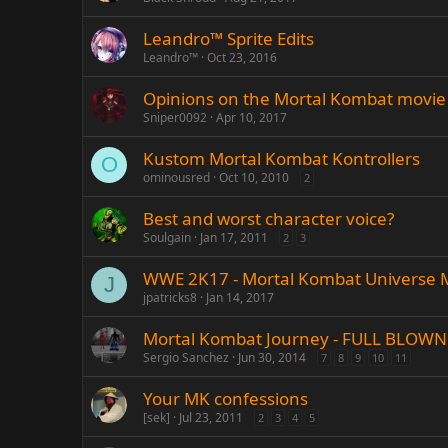
Leandro™ Sprite Edits
Leandro™
Oct 23, 2016
Opinions on the Mortal Kombat movie
Sniper0092
Apr 10, 2017
Kustom Mortal Kombat Kontrollers
O
ominousred
Oct 10, 2010
2
Best and worst character voice?
Soulgain
Jan 17, 2011
2
3
WWE 2K17 - Mortal Kombat Universe
J
jpatricks8
Jan 14, 2017
Mortal Kombat Journey - FULL BLOWN 
Sergio Sanchez
Jun 30, 2014
7
8
9
10
11
Your MK confessions
[sek]
Jul 23, 2011
2
3
4
5