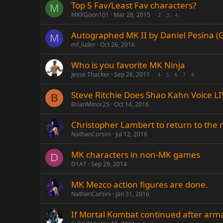
Top 5 Fav/Least Fav characters?
M
MKXGoon101
Mar 28, 2015
2
3
4
Autographed MK II by Daniel Pesina (G
M
mf_luder
Oct 26, 2016
Who is you favorite MK Ninja
Jesse Thacker
Sep 26, 2011
4
5
6
7
8
Steve Ritchie Does Shao Kahn Voice LI
B
BrianMinor25
Oct 14, 2016
Christopher Lambert to return to the
NathanCorsini
Jul 12, 2016
MK characters in non-MK games
D
D1A1
Sep 29, 2014
MK Mezco action figures are done.
NathanCorsini
Jan 31, 2016
If Mortal Kombat continued after arm