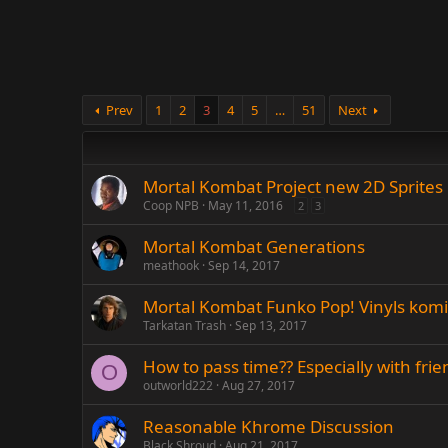
Prev
1
2
3
4
5
…
51
Next
Mortal Kombat Project new 2D Sprites
Coop NPB
May 11, 2016
2
3
Mortal Kombat Generations
meathook
Sep 14, 2017
Mortal Kombat Funko Pop! Vinyls kom
Tarkatan Trash
Sep 13, 2017
How to pass time?? Especially with frie
O
outworld222
Aug 27, 2017
Reasonable Khrome Discussion
Black Shroud
Aug 21, 2017