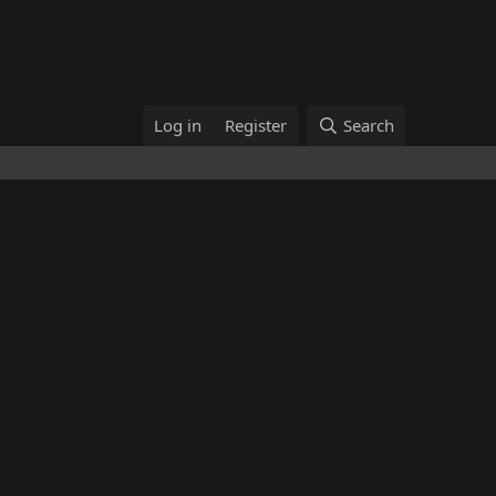
Log in
Register
Search