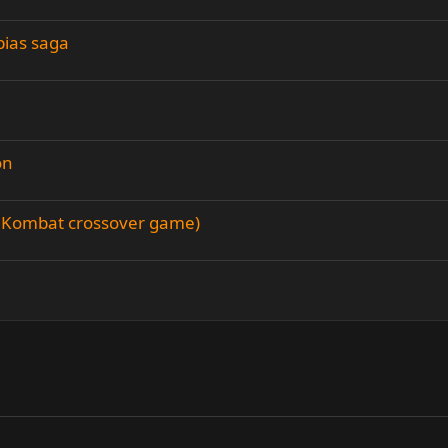
bias saga
on
al Kombat crossover game)