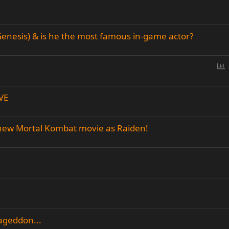
enesis) & is he the most famous in-game actor?
P
o
l
VE
l
 new Mortal Kombat movie as Raiden!
ageddon...