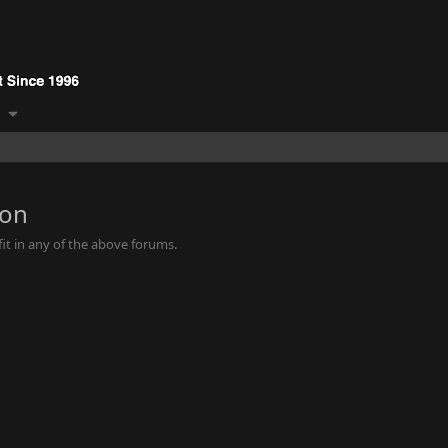
ion
it in any of the above forums.