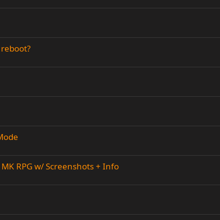
 reboot?
 Mode
MK RPG w/ Screenshots + Info