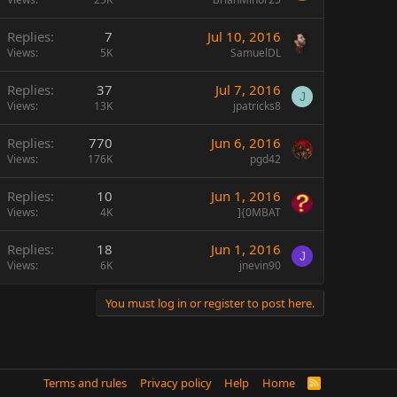
Replies
7
Jul 10, 2016
Views
5K
SamuelDL
Replies
37
Jul 7, 2016
J
Views
13K
jpatricks8
Replies
770
Jun 6, 2016
Views
176K
pgd42
Replies
10
Jun 1, 2016
Views
4K
]{0MBAT
Replies
18
Jun 1, 2016
J
Views
6K
jnevin90
You must log in or register to post here.
Terms and rules
Privacy policy
Help
Home
R
S