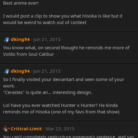
Best anime ever!
I would post a clip to show you what Hisoka is like but it
would be weird to watch out of context
dking94
Jun 21, 2015
You know what, on second thought he reminds me more of
Voldo from Soul Calibur
dking94
Jun 21, 2015
So I finally visited your deviantart and seen some of your
work.
"Cerastes" is quite an... interesting design.
Lol have you ever watched Hunter x Hunter? He kinda
reminds me of Hisoka (one of my favs from that show)
Critical-Limit
Mar 23, 2015
You can't completely restructure someone's sentence, and say