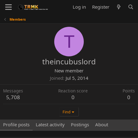
Log in
Register
Members
T
theincubuslord
New member
Joined
Jul 5, 2014
Messages
Reaction score
Points
5,708
0
0
Find
Profile posts
Latest activity
Postings
About