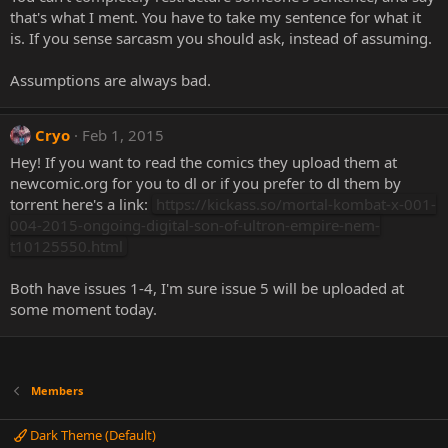
that's what I ment. You have to take my sentence for what it
is. If you sense sarcasm you should ask, instead of assuming.
Assumptions are always bad.
Cryo
Feb 1, 2015
Hey! If you want to read the comics they upload them at
newcomic.org for you to dl or if you prefer to dl them by
torrent here's a link:
https://kickass.so/mortal-kombat-x-001-
004-2015-ongoing-digital-son-of-ultron-empire-nem-
t10125550.html
Both have issues 1-4, I'm sure issue 5 will be uploaded at
some moment today.
Members
Dark Theme (Default)