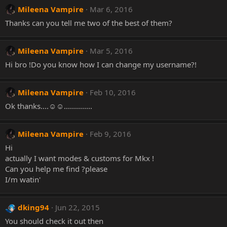
Mileena Vampire
Mar 6, 2016
Thanks can you tell me two of the best of them?
Mileena Vampire
Mar 5, 2016
Hi bro !Do you know how I can change my username?!
Mileena Vampire
Feb 10, 2016
Ok thanks....☺☺..............
Mileena Vampire
Feb 9, 2016
Hi
actually I want modes & customs for Mkx !
Can you help me find ?please
I/m watin'
dking94
Jun 22, 2015
You should check it out then