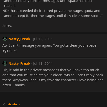
cannot send any further messages until space has been
created.
ND4 has exceeded their stored private messages quota and
cannot accept further messages until they clear some space."
Sorry.
Nasty_Freak
Jul 12, 2011
Aw I can't message you again. You gotta clear your space
again. :-(
Nasty_Freak
Jul 11, 2011
Oh, it said in the private messages that you have too much
and that you must delete your older PMs so I can't reply back
there. Anyways, Jade is my favorite character I love being her
often. Thanks.
Members