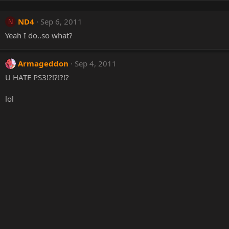
ND4
Sep 6, 2011
N
Yeah I do..so what?
Armageddon
Sep 4, 2011
U HATE PS3!?!?!?!?
lol