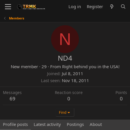
Log in
Register
Members
N
ND4
New member
·
29
·
From
Right behind you in the USA!
Joined
Jul 8, 2011
Last seen
Nov 18, 2011
Messages
Reaction score
Points
69
0
0
Find
Profile posts
Latest activity
Postings
About