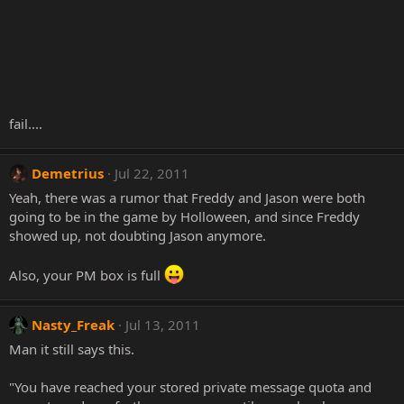
fail....
Demetrius
Jul 22, 2011
Yeah, there was a rumor that Freddy and Jason were both
going to be in the game by Holloween, and since Freddy
showed up, not doubting Jason anymore.
Also, your PM box is full
Nasty_Freak
Jul 13, 2011
Man it still says this.
"You have reached your stored private message quota and