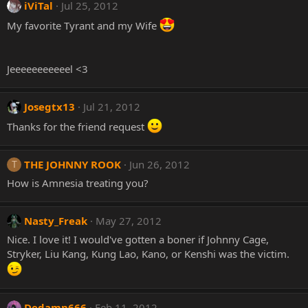
iViTal
Jul 25, 2012
My favorite Tyrant and my Wife
Jeeeeeeeeeeel <3
Josegtx13
Jul 21, 2012
Thanks for the friend request
THE JOHNNY ROOK
Jun 26, 2012
T
How is Amnesia treating you?
Nasty_Freak
May 27, 2012
Nice. I love it! I would've gotten a boner if Johnny Cage,
Stryker, Liu Kang, Kung Lao, Kano, or Kenshi was the victim.
Dedamn666
Feb 11, 2012