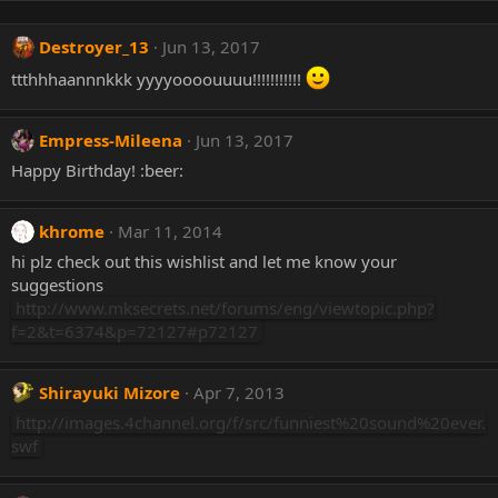
Destroyer_13
Jun 13, 2017
ttthhhaannnkkk yyyyoooouuuu!!!!!!!!!!!
Empress-Mileena
Jun 13, 2017
Happy Birthday! :beer:
khrome
Mar 11, 2014
hi plz check out this wishlist and let me know your
suggestions
http://www.mksecrets.net/forums/eng/viewtopic.php?
f=2&t=6374&p=72127#p72127
Shirayuki Mizore
Apr 7, 2013
http://images.4channel.org/f/src/funniest%20sound%20ever.
swf