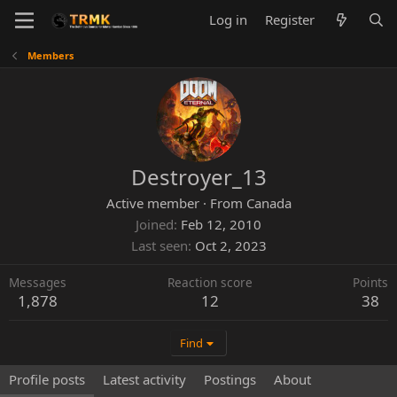
Log in
Register
Members
Destroyer_13
Active member
·
From
Canada
Joined
Feb 12, 2010
Last seen
Oct 2, 2023
Messages
Reaction score
Points
1,878
12
38
Find
Profile posts
Latest activity
Postings
About