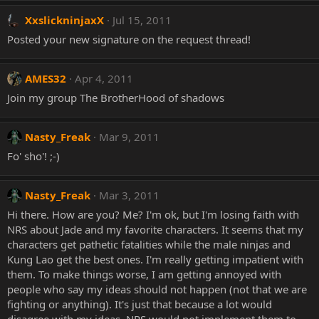
XxslickninjaxX
Jul 15, 2011
Posted your new signature on the request thread!
AMES32
Apr 4, 2011
Join my group The BrotherHood of shadows
Nasty_Freak
Mar 9, 2011
Fo' sho'! ;-)
Nasty_Freak
Mar 3, 2011
Hi there. How are you? Me? I'm ok, but I'm losing faith with
NRS about Jade and my favorite characters. It seems that my
characters get pathetic fatalities while the male ninjas and
Kung Lao get the best ones. I'm really getting impatient with
them. To make things worse, I am getting annoyed with
people who say my ideas should not happen (not that we are
fighting or anything). It's just that because a lot would