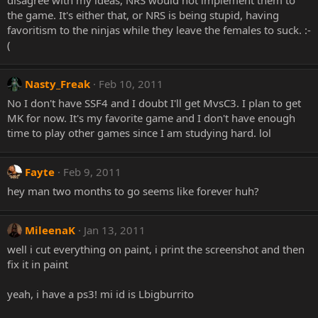
disagree with my ideas, NRS would not implement them to
the game. It's either that, or NRS is being stupid, having
favoritism to the ninjas while they leave the females to suck. :-
(
Nasty_Freak
Feb 10, 2011
No I don't have SSF4 and I doubt I'll get MvsC3. I plan to get
MK for now. It's my favorite game and I don't have enough
time to play other games since I am studying hard. lol
Fayte
Feb 9, 2011
hey man two months to go seems like forever huh?
MileenaK
Jan 13, 2011
well i cut everything on paint, i print the screenshot and then
fix it in paint
yeah, i have a ps3! mi id is Lbigburrito