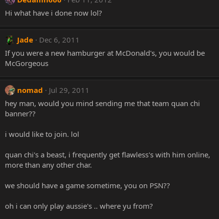
Hi what have i done now lol?
Jade
Dec 6, 2011
If you were a new hamburger at McDonald's, you would be
McGorgeous
nomad
Jul 29, 2011
hey man, would you mind sending me that team quan chi
banner??
i would like to join. lol
quan chi's a beast, i frequently get flawless's with him online,
more than any other char.
we should have a game sometime, you on PSN??
oh i can only play aussie's .. where yu from?