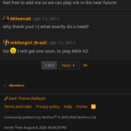
feel free to add me so we can play mk in the near future!
MileenaK
Jan 13, 2011
why thank you! =] what exactly do u need?
mkfangirl_Brazil
Jan 12, 2011
No
I will get one soon, to play MK9 XD
Last
1 of 2
Next
Members
Dark Theme (Default)
Terms and rules
Privacy policy
Help
Home
R
S
S
®
Community platform by XenForo
© 2010-2026 XenForo Ltd.
Server Time: August 8, 2026, 04:58:29 PM