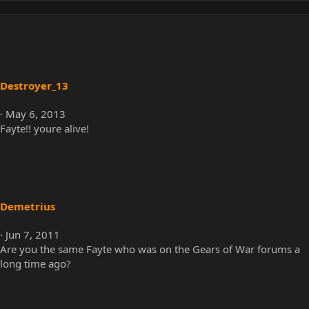
Destroyer_13
May 6, 2013
Fayte!! youre alive!
Demetrius
Jun 7, 2011
Are you the same Fayte who was on the Gears of War forums a
long time ago?