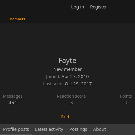
Log in
Register
Members
Fayte
New member
Joined
Apr 27, 2010
Last seen
Oct 29, 2017
Messages
Reaction score
Points
491
3
0
Find
Profile posts
Latest activity
Postings
About