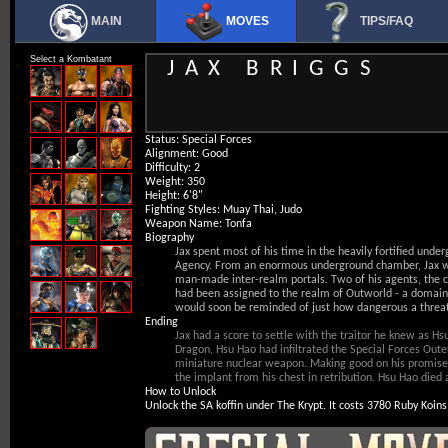
MAIN
MOVES
TIPS/FAQ
Select a Kombatant
JAX BRIGGS
Status
: Special Forces
Alignment
: Good
Difficulty
: 2
Weight
: 350
Height
: 6'8"
Fighting Styles
: Muay Thai, Judo
Weapon Name
: Tonfa
Biography
Jax spent most of his time in the heavily fortified under
Agency. From an enormous underground chamber, Jax wo
man-made inter-realm portals. Two of his agents, the 
had been assigned to the realm of Outworld - a domain 
would soon be reminded of just how dangerous a threat 
Ending
Jax had a score to settle with the traitor he knew as 
Dragon, Hsu Hao had infiltrated the Special Forces Oute
miniature nuclear weapon. Making good on his promise,
the implant from his chest in retribution. Hsu Hao died 
How to Unlock
Unlock the SA koffin under The Krypt. It costs 3780 Ruby Koins