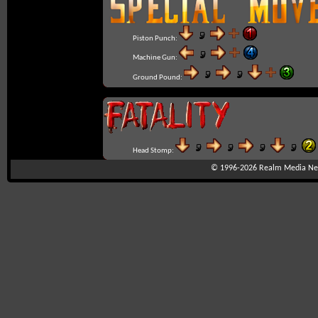
Piston Punch:
Machine Gun:
Ground Pound:
Head Stomp:
© 1996-2026
Realm Media Net