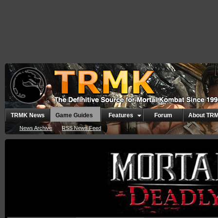
TRMK News
Game Guides
Features
Forum
About TR
News Archive
RSS News Feed