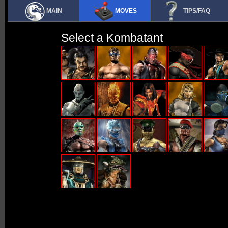
MAIN
MOVES
TIPS/FAQ
Select a Kombatant