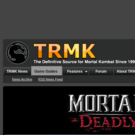
TRMK News
Game Guides
Features
Forum
About TR
News Archive
RSS News Feed