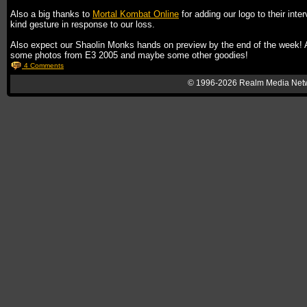
Also a big thanks to
Mortal Kombat Online
for adding our logo to their inte
kind gesture in response to our loss.
Also expect our Shaolin Monks hands on preview by the end of the week! 
some photos from E3 2005 and maybe some other goodies!
4 Comments
© 1996-2026
Realm Media Net