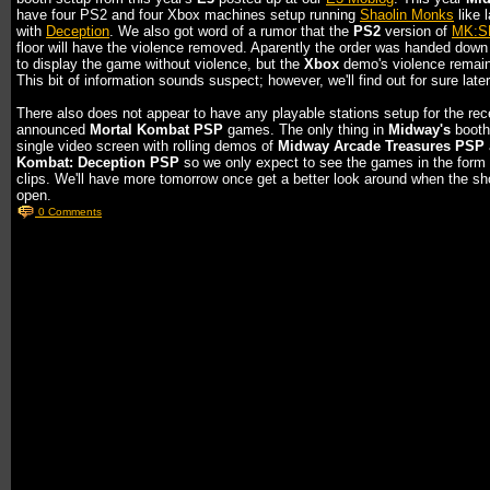
have four PS2 and four Xbox machines setup running
Shaolin Monks
like 
with
Deception
. We also got word of a rumor that the
PS2
version of
MK:
floor will have the violence removed. Aparently the order was handed dow
to display the game without violence, but the
Xbox
demo's violence remain
This bit of information sounds suspect; however, we'll find out for sure late
There also does not appear to have any playable stations setup for the rec
announced
Mortal Kombat PSP
games. The only thing in
Midway's
booth
single video screen with rolling demos of
Midway Arcade Treasures PSP
Kombat: Deception PSP
so we only expect to see the games in the form 
clips. We'll have more tomorrow once get a better look around when the sh
open.
0 Comments