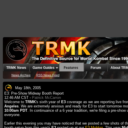
TRMK News
Game Guides
Features
Forum
About TR
News Archive
RSS News Feed
May 18th, 2005
E3: Pre-Show Midway Booth Report
12:46 AM CST -
Patrick McCarron
Welcome to
TRMK
's sixth year of
E3
coverage as we are reporting live fr
Angeles
. We are extremely anxious and ready for E3 to start tomorrow mo
10:00am PDT
. In continuance of a 6 year tradition, we're filing a pre-show 
everyone.
Earlier this evening you may have noticed that we posted a few shots of t
booth setup from this year's
E3
posted up at our
E3 Moblog
. This year
Mi