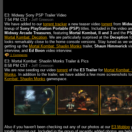
E3: Midway Sony PSP Trailer Video
7:54 PM CST -
Jeff Greeson
We have added to our
torrent tracker
a new teaser video
torrent
from
Midw
lineup of
Sony PlayStation Portable (PSP)
titles. Included in the video ar
Midway Arcade Treasures
, featuring
Mortal Kombat, II and 3
and the
P
Mortal Kombat: Decption
. We are particularly surprised at the
Deception
fo
looks remarkably close to the home console versions. Stay tuned as we w
getting up the
Mortal Kombat: Shaolin Monks
trailer,
Shaun Himmerick
vi
interview, and
Ed Boon
video interview.
1 Comments
E3: Mortal Kombat: Shaolin Monks Trailer & Pics
8:58 PM CST -
Jeff Greeson
We are now seeding our video
torrent
of the
E3 Trailer
for
Mortal Kombat: 
Monks
. In addition to the trailer, we have added a few more screenshots t
Kombat: Shaolin Monks
gamespace.
Also if you haven't been checking out any of our photos at our
E3 Moblog
y
totally missing out. Included in the group of recently added photos are beh