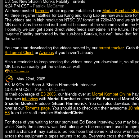
E3: Six New Shaolin Monks Fatality Torrents
4:24 PM CST -
Patrick McCarron
We have posted
torrents
of six ingame Fatalities from
Mortal Kombat: Sha
All three in-game fatalties for Liu Kang and Kung Lao are now available for
The videos are in high resolution NTSC DV format of 720x480 and weigh i
MB each. Alas the sound isn't perfect because of the volume level in the 
Hopefully we can get some direct video feeds sometime in the future. Ther
in-game Fatality performed by the sub-boss Baraka, but we'll have that for 
the week.
You can start downloading the videos served by our
torrent tracker
. Grab t
BitTorrent Client
or
Azureus
if you haven't already.
Also a reminder to keep seeding the videos once you download it, so all yo
MK fans can easily get the videos as well.
0 Comments
May 22nd, 2005
E3: MKO's Ed Boon & Shaun Himmerick Interview
10:45 PM CST -
Patrick McCarron
In their coverage of
E3 2005
, our friends over at
Mortal Kombat Online
hav
their own
interview
with
Mortal Kombat
co-creator
Ed Boon
and
Mortal K
Shaolin Monks
Producer
Shaun Himmerick
. You can also download the 
over at our
Torrents page
. You should also check out their awesome
10 min
E3
from their staff member
Mobster4Christ
.
For those of you waiting for our promised
Ed Boon
interview, you may be w
while. Sadly the interview was lost, along with the equipment used to tape i
is still a chance it may surface. So lets hope that some kind soul who ha
across the equipment & tapes returns it to us. Everyone cross their fingers