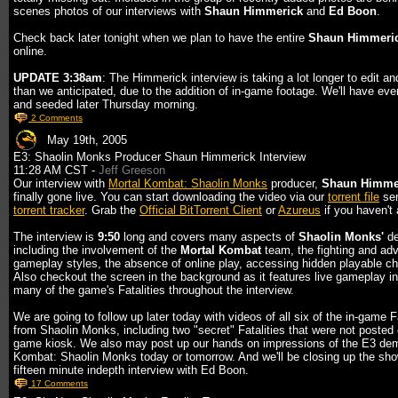
scenes photos of our interviews with
Shaun Himmerick
and
Ed Boon
.
Check back later tonight when we plan to have the entire
Shaun Himmeri
online.
UPDATE 3:38am
: The Himmerick interview is taking a lot longer to edit an
than we anticipated, due to the addition of in-game footage. We'll have eve
and seeded later Thursday morning.
2 Comments
May 19th, 2005
E3: Shaolin Monks Producer Shaun Himmerick Interview
11:28 AM CST -
Jeff Greeson
Our interview with
Mortal Kombat: Shaolin Monks
producer,
Shaun Himme
finally gone live. You can start downloading the video via our
torrent file
ser
torrent tracker
. Grab the
Official BitTorrent Client
or
Azureus
if you haven't 
The interview is
9:50
long and covers many aspects of
Shaolin Monks'
de
including the involvement of the
Mortal Kombat
team, the fighting and ad
gameplay styles, the absence of online play, accessing hidden playable ch
Also checkout the screen in the background as it features live gameplay i
many of the game's Fatalities throughout the interview.
We are going to follow up later today with videos of all six of the in-game Fa
from Shaolin Monks, including two "secret" Fatalities that were not posted
game kiosk. We also may post up our hands on impressions of the E3 dem
Kombat: Shaolin Monks today or tomorrow. And we'll be closing up the sho
fifteen minute indepth interview with Ed Boon.
17 Comments