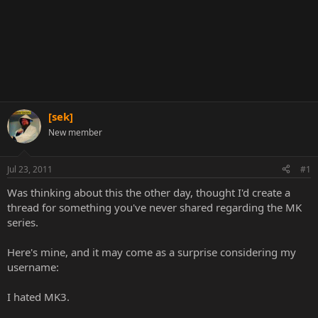
[sek]
New member
Jul 23, 2011
#1
Was thinking about this the other day, thought I'd create a
thread for something you've never shared regarding the MK
series.
Here's mine, and it may come as a surprise considering my
username:
I hated MK3.