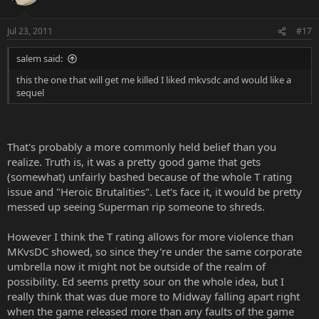
Jul 23, 2011
#17
salem said:
this the one that will get me killed I liked mkvsdc and would like a
sequel
That's probably a more commonly held belief than you
realize. Truth is, it was a pretty good game that gets
(somewhat) unfairly bashed because of the whole T rating
issue and "Heroic Brutalities". Let's face it, it would be pretty
messed up seeing Superman rip someone to shreds.
However I think the T rating allows for more violence than
MKvsDC showed, so since they're under the same corporate
umbrella now it might not be outside of the realm of
possibility. Ed seems pretty sour on the whole idea, but I
really think that was due more to Midway falling apart right
when the game released more than any faults of the game