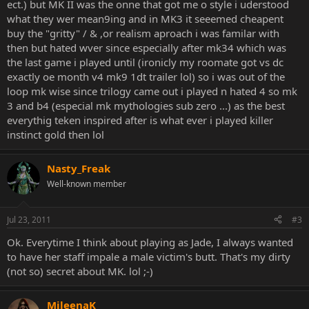
ect.) but MK II was the onne that got me o style i uderstood
what they wer mean9ing and in MK3 it seeemed cheapent
buy the "gritty" / & ,or realism aproach i was familar with
then but hated wver since especially after mk34 which was
the last game i played until (ironicly my roomate got vs dc
exactly oe month v4 mk9 1dt trailer lol) so i was out of the
loop mk wise since trilogy came out i played n hated 4 so mk
3 and b4 (especial mk mythologies sub zero ...) as the best
everythig teken inspired after is what ever i played killer
instinct gold then lol
Nasty_Freak
Well-known member
Jul 23, 2011
#3
Ok. Everytime I think about playing as Jade, I always wanted
to have her staff impale a male victim's butt. That's my dirty
(not so) secret about MK. lol ;-)
MileenaK