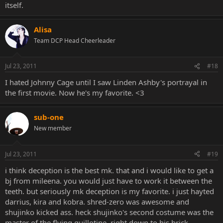
itself.
Alisa
Team DCP Head Cheerleader
Jul 23, 2011
#18
I hated Johnny Cage until I saw Linden Ashby's portrayal in
the first movie. Now he's my favorite. <3
sub-one
New member
Jul 23, 2011
#19
i think deception is the best mk. that and i would like to get a
bj from mileena. you would just have to work it between the
teeth. but seriously mk deception is my favorite. i just hayted
darrius, kira and kobra. shred-zero was awesome and
shujinko kicked ass. heck shujinko's second costume was the
master of the flying guillotine, right down to his brick