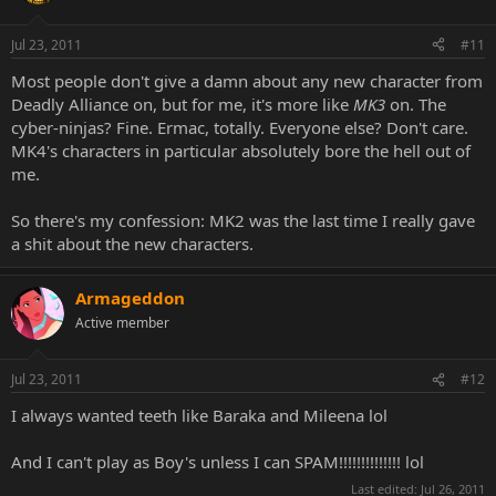
Jul 23, 2011
#11
Most people don't give a damn about any new character from
Deadly Alliance on, but for me, it's more like
MK3
on. The
cyber-ninjas? Fine. Ermac, totally. Everyone else? Don't care.
MK4's characters in particular absolutely bore the hell out of
me.
So there's my confession: MK2 was the last time I really gave
a shit about the new characters.
Armageddon
Active member
Jul 23, 2011
#12
I always wanted teeth like Baraka and Mileena lol
And I can't play as Boy's unless I can SPAM!!!!!!!!!!!!!! lol
Last edited:
Jul 26, 2011