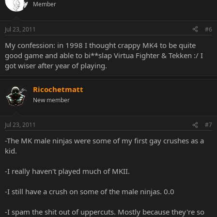
Member
Jul 23, 2011
#6
My confession: in 1998 I thought crappy MK4 to be quite
good game and able to bi**slap Virtua Fighter & Tekken :/ I
got wiser after year of playing.
Ricochetmatt
New member
Jul 23, 2011
#7
-The MK male ninjas were some of my first gay crushes as a
kid.
-I really haven't played much of MKII.
-I still have a crush on some of the male ninjas. 0.0
-I spam the shit out of uppercuts. Mostly because they're so