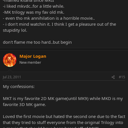
-i liked mkvdc..for a little while.
-MK trilogy was my fav old mk.
- even tho mk annihilation is a horrible movie..
- i don't mind watchin it. I think I get a pleasure out of the
stupidity lol.
don't flame me too hard..but begin
Major Logan
New member
Jul 23, 2011
#15
My confessions:
MKT is my favorite 2D MK game(until MK9) while MKD is my
favorite 3D MK game.
Loved the first movie but hated the second one due to the fact
that they tried to stuff everyone from the original Trilogy into