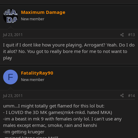
Maximum Damage
New member
Jul 23, 2011
#13
I quit if I dont like how youre playing. Arrogant? Yeah. Do I do
it alot? No. You got to really bore me for me to not want to
play
FatalityRay90
F
New member
Jul 23, 2011
#14
umm...I might totally get flamed for this lol but:
- I LOVED the 3D MK games(mk4-mkd. hated MKA)
-im a beast in mk 9 with females only lol. I can't use any
males except ermac, smoke, rain and kenshi
-im getting krueger
-mained kitana since MKII