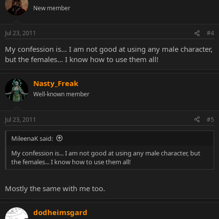
New member
Jul 23, 2011
#4
My confession is... I am not good at using any male character,
but the females... I know how to use them all!
Nasty_Freak
Well-known member
Jul 23, 2011
#5
MileenaK said:
My confession is... I am not good at using any male character, but
the females... I know how to use them all!
Mostly the same with me too.
dodheimsgard