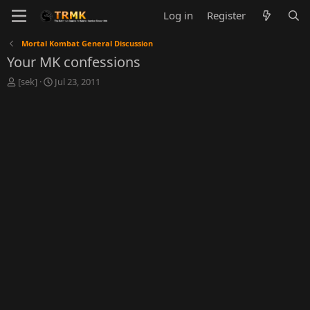
Log in
Register
Mortal Kombat General Discussion
Your MK confessions
T
S
[sek]
Jul 23, 2011
h
t
r
a
e
r
a
t
d
d
s
a
t
t
a
e
r
t
e
r