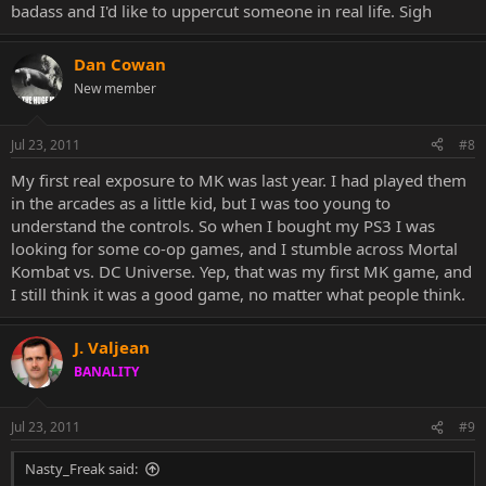
badass and I'd like to uppercut someone in real life. Sigh
Dan Cowan
New member
Jul 23, 2011
#8
My first real exposure to MK was last year. I had played them
in the arcades as a little kid, but I was too young to
understand the controls. So when I bought my PS3 I was
looking for some co-op games, and I stumble across Mortal
Kombat vs. DC Universe. Yep, that was my first MK game, and
I still think it was a good game, no matter what people think.
J. Valjean
BANALITY
Jul 23, 2011
#9
Nasty_Freak said: