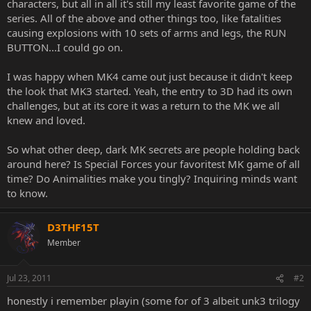
characters, but all in all it's still my least favorite game of the
series. All of the above and other things too, like fatalities
causing explosions with 10 sets of arms and legs, the RUN
BUTTON...I could go on.
I was happy when MK4 came out just because it didn't keep
the look that MK3 started. Yeah, the entry to 3D had its own
challenges, but at its core it was a return to the MK we all
knew and loved.
So what other deep, dark MK secrets are people holding back
around here? Is Special Forces your favoritest MK game of all
time? Do Animalities make you tingly? Inquiring minds want
to know.
D3THF15T
Member
Jul 23, 2011
#2
honestly i remember playin (some for of 3 albeit unk3 trilogy