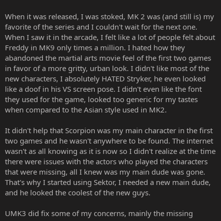
When it was released, I was stoked, MK 2 was (and still is) my
favorite of the series and I couldn't wait for the next one.
When I saw it in the arcade, I felt like a lot of people felt about
Freddy in MK9 only times a million. I hated how they
abandoned the martial arts movie feel of the first two games
in favor of a more gritty, urban look. I didn't like most of the
new characters, I absolutely HATED Stryker, he even looked
like a doof in his VS screen pose. I didn't even like the font
they used for the game, looked too generic for my tastes
when compared to the Asian style used in MK2.
It didn't help that Scorpion was my main character in the first
two games and he wasn't anywhere to be found. The internet
wasn't as all knowing as it is now so I didn't realize at the time
there were issues with the actors who played the characters
that were missing, all I knew was my main dude was gone.
That's why I started using Sektor, I needed a new main dude,
and he looked the coolest of the new guys.
UMK3 did fix some of my concerns, mainly the missing