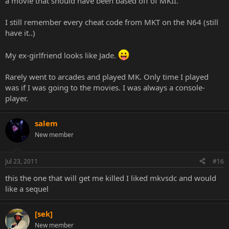
a movie that should have been based off of MKII.
I still remember every cheat code from MKT on the N64 (still
have it..)
My ex-girlfriend looks like Jade.
Rarely went to arcades and played MK. Only time I played
was if I was going to the movies. I was always a console-
player.
salem
New member
Jul 23, 2011
#16
this the one that will get me killed I liked mkvsdc and would
like a sequel
[sek]
New member