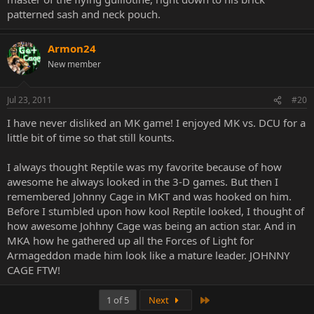
patterned sash and neck pouch.
Armon24
New member
Jul 23, 2011
#20
I have never disliked an MK game! I enjoyed MK vs. DCU for a
little bit of time so that still kounts.
I always thought Reptile was my favorite because of how
awesome he always looked in the 3-D games. But then I
remembered Johnny Cage in MKT and was hooked on him.
Before I stumbled upon how kool Reptile looked, I thought of
how awesome Johhny Cage was being an action star. And in
MKA how he gathered up all the Forces of Light for
Armageddon made him look like a mature leader. JOHNNY
CAGE FTW!
Last
1 of 5
Next