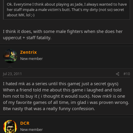
Ok. Everytime I think about playing as Jade, I always wanted to have
her staff impale a male victim's butt. That's my dirty (not so) secret
about MK. lol ;-)
I think it does, with some male fighters when she does her
uppercut + staff fatality.
Zentrix
New member
Jul 23, 2011
#10
I hated mk as a series until this game( just a secret guys)
When a friend told me about this game i laughed and told
him not to buy it ( i thought it would suck). Now mk9 is one
of my favorite games of all time, im glad i was proven wrong.
Btw nasty that was a really funny confession.
DCR
New member