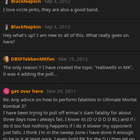
BlackNapkin
Sep 3, 2012
I love circle jerks, they are also a good band.
BlackNapkin
Sep 3, 2012
Hey what's up? I am new to all of this. What really goes on
here?
DBSFTekkenMKfan
Mar 15, 2012
The only reason Y I have created the topic "Halliwells in MK",
it was 4 adding the poll...
get over here
Nov 20, 2011
G
Re: Any advice on how to perform fatalities in Ultimate Mortal
Kombat 3?
I have been trying to pull off ermac's slam fatality for about
three days now i always fail. I know its (D U D D D BL) and if i
do it too fast nothing happens if i do it slower my opponent
just falls. I think I'm in the sweep zone i have done it enough
to be in it at least once. I even hold BK for the D U then let go