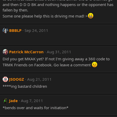
and then D D D BK and nothing happens or the opponent has
fallen by then.
Some one please help this is driving me mad! >
BBBLP
Sep 24, 2011
Patrick McCarron
Aug 31, 2011
Did you get MKAK yet? If not I'm giving away a 360 code to
TRMK Friends on Facebook. Go leave a comment
JSOOGZ
Aug 21, 2011
****ing bastard children
Jade
Aug 7, 2011
*bends over and waits for initiation*