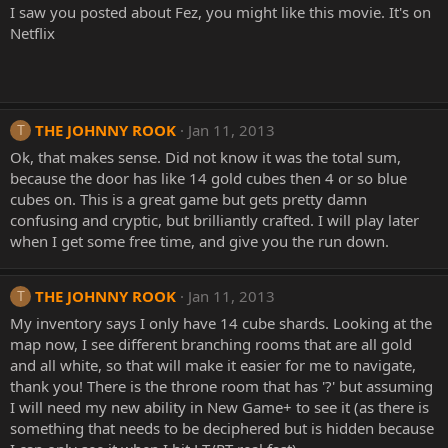
I saw you posted about Fez, you might like this movie. It's on
Netflix
THE JOHNNY ROOK
Jan 11, 2013
T
Ok, that makes sense. Did not know it was the total sum,
because the door has like 14 gold cubes then 4 or so blue
cubes on. This is a great game but gets pretty damn
confusing and cryptic, but brilliantly crafted. I will play later
when I get some free time, and give you the run down.
THE JOHNNY ROOK
Jan 11, 2013
T
My inventory says I only have 14 cube shards. Looking at the
map now, I see different branching rooms that are all gold
and all white, so that will make it easier for me to navigate,
thank you! There is the throne room that has '?' but assuming
I will need my new ability in New Game+ to see it (as there is
something that needs to be deciphered but is hidden because