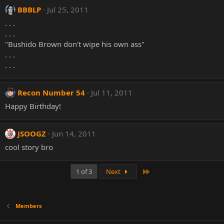
BBBLP
Jul 25, 2011
. . .
. . .
"Bushido Brown don't wipe his own ass"
. . .
. . .
Recon Number 54
Jul 11, 2011
Happy Birthday!
JSOOGZ
Jun 14, 2011
cool story bro
Last
1 of 3
Next
Members