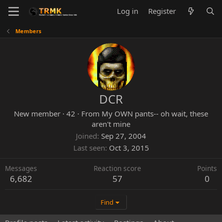
Log in
Register
Members
DCR
New member
·
42
·
From
My OWN pants-- oh wait, these
aren't mine
Joined
Sep 27, 2004
Last seen
Oct 3, 2015
Messages
Reaction score
Points
6,682
57
0
Find