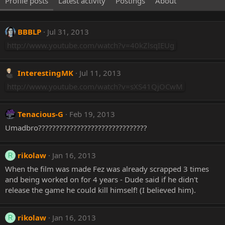
Profile posts
Latest activity
Postings
About
BBBLP
Jul 31, 2013
http://www.youtube.com/watch?v=40kZlsqIEUg
InterestingMK
Jul 11, 2013
http://www.youtube.com/watch?v=sXS41QjOCwM
Tenacious-G
Feb 19, 2013
Umadbro???????????????????????????????
rikolaw
Jan 16, 2013
R
When the film was made Fez was already scrapped 3 times
and being worked on for 4 years - Dude said if he didn't
release the game he could kill himself! (I believed him).
rikolaw
Jan 16, 2013
R