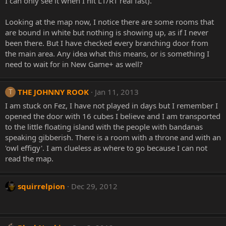
I can only see it when I hit LT/RT real fast).
Looking at the map now, I notice there are some rooms that
are bound in white but nothing is showing up, as if I never
been there. But I have checked every branching door from
the main area. Any idea what this means, or is something I
need to wait for in New Game+ as well?
THE JOHNNY ROOK
Jan 11, 2013
T
I am stuck on Fez, I have not played in days but I remember I
opened the door with 16 cubes I believe and I am transported
to the little floating island with the people with bandanas
speaking gibberish. There is a room with a throne and with an
'owl effigy'. I am clueless as where to go because I can not
read the map.
squirrelpion
Dec 29, 2012