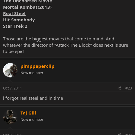
The Uncharted Movie
Mortal Kombat(2013)
Real Steel
Hit Somebody
Star Trek 2
Those are the biggest movies that come to mind. And
whatever the director of "Attack The Block" does next is sure
to be epic!
pimppaperclip
New member
Oct 7, 2011
#23
i forgot real steel and in time
Taj Gill
New member