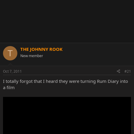
THE JOHNNY ROOK
T
New member
Oct 7, 2011
#21
I totally forgot that I heard they were turning Rum Diary into
a film