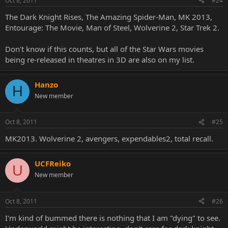
Oct 8, 2011
#24
The Dark Knight Rises, The Amazing Spider-Man, MK 2013,
Entourage: The Movie, Man of Steel, Wolverine 2, Star Trek 2.
Don't know if this counts, but all of the Star Wars movies
being re-released in theatres in 3D are also on my list.
Hanzo
H
New member
Oct 8, 2011
#25
MK2013. Wolverine 2, avengers, expendables2, total recall.
UCFReiko
U
New member
Oct 8, 2011
#26
I'm kind of bummed there is nothing that I am "dying" to see.