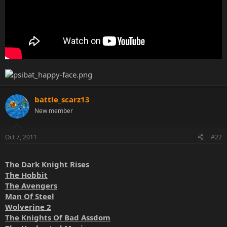
battle_scarz13
New member
Oct 7, 2011
#22
The Dark Knight Rises
The Hobbit
The Avengers
Man Of Steel
Wolverine 2
The Knights Of Bad Assdom