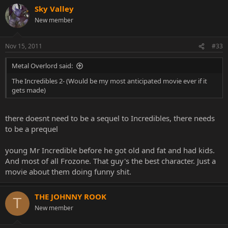
Sky Valley
New member
Nov 15, 2011
#33
Metal Overlord said:
The Incredibles 2- (Would be my most anticipated movie ever if it
gets made)
there doesnt need to be a sequel to Incredibles, there needs
to be a prequel
young Mr Incredible before he got old and fat and had kids.
And most of all Frozone. That guy's the best character. Just a
movie about them doing funny shit.
THE JOHNNY ROOK
T
New member