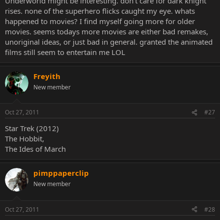
Underworld might be interesting. don't care for dark knight
rises. none of the superhero flicks caught my eye. whats
happened to movies? I find myself going more for older
movies. seems todays more movies are either bad remakes,
unoriginal ideas, or just bad in general. granted the animated
films still seem to entertain me LOL
Freyith
New member
Oct 27, 2011
#27
Star Trek (2012)
The Hobbit,
The Ides of March
pimppaperclip
New member
Oct 27, 2011
#28