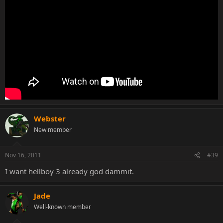
Webster
New member
Nov 16, 2011
#39
I want hellboy 3 already god dammit.
Jade
Well-known member