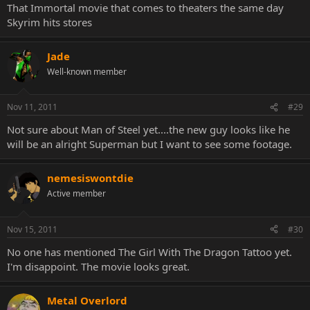
That Immortal movie that comes to theaters the same day
Skyrim hits stores
Jade
Well-known member
Nov 11, 2011
#29
Not sure about Man of Steel yet....the new guy looks like he
will be an alright Superman but I want to see some footage.
nemesiswontdie
Active member
Nov 15, 2011
#30
No one has mentioned The Girl With The Dragon Tattoo yet.
I'm disappoint. The movie looks great.
Metal Overlord