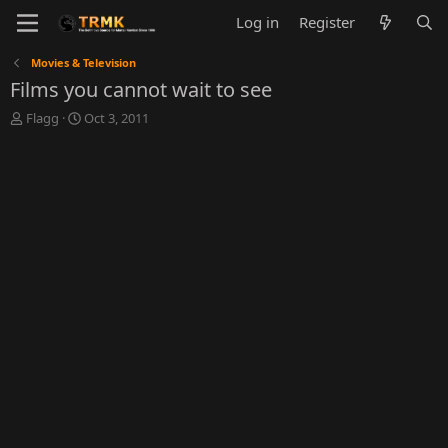
Log in
Register
Movies & Television
Films you cannot wait to see
T
S
Flagg
Oct 3, 2011
h
t
r
a
e
r
a
t
d
d
s
a
t
t
a
e
r
t
e
r