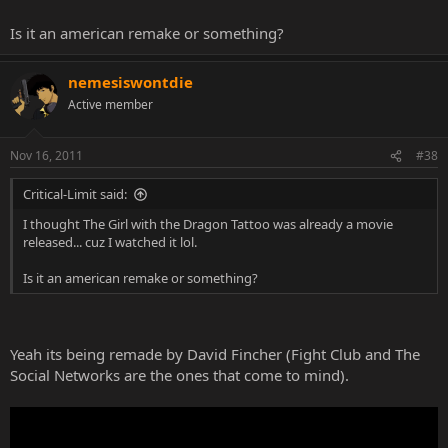
Is it an american remake or something?
nemesiswontdie
Active member
Nov 16, 2011
#38
Critical-Limit said:
I thought The Girl with the Dragon Tattoo was already a movie
released... cuz I watched it lol.
Is it an american remake or something?
Yeah its being remade by David Fincher (Fight Club and The
Social Networks are the ones that come to mind).