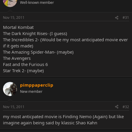
Well-known member
Nov 15, 2011
#31
Mortal Kombat
The Dark Knight Rises- (I guess)
The Incredibles 2- (Would be my most anticipated movie ever
if it gets made)
The Amazing Spider-Man- (maybe)
The Avengers
Fast and the Furious 6
Star Trek 2- (maybe)
pimppaperclip
New member
Nov 15, 2011
#32
my most anticpated movie is Finding Nemo (Again) but like
imagine again being said by klassic Shao Kahn