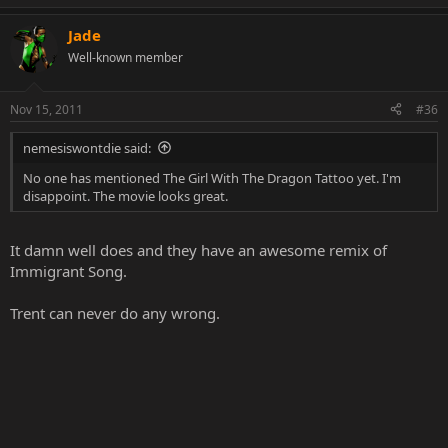
Jade
Well-known member
Nov 15, 2011
#36
nemesiswontdie said:
No one has mentioned The Girl With The Dragon Tattoo yet. I'm
disappoint. The movie looks great.
It damn well does and they have an awesome remix of
Immigrant Song.
Trent can never do any wrong.