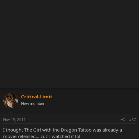
Critical-Limit
New member
Nov 15, 2011
#37
I thought The Girl with the Dragon Tattoo was already a
movie released... cuz I watched it lol.