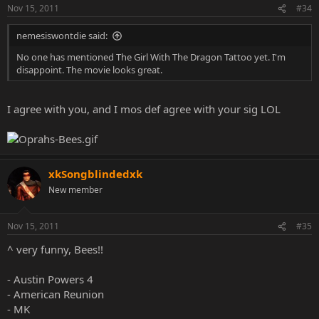
Nov 15, 2011
#34
nemesiswontdie said:
No one has mentioned The Girl With The Dragon Tattoo yet. I'm
disappoint. The movie looks great.
I agree with you, and I mos def agree with your sig LOL
xkSongblindedxk
New member
Nov 15, 2011
#35
^ very funny, Bees!!
- Austin Powers 4
- American Reunion
- MK