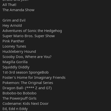
All That!
The Amanda Show
Grim and Evil
Hey Arnold
Adventures of Sonic the Hedgehog
Super Mario Bros. Super Show
Pink Panther
Looney Tunes
Huckleberry Hound
Scooby Doo, Where are You?
Magilla Gorilla
Squiddly Diddly
1st-3rd season SpongeBob
Foster's Home for Imaginary Friends
Pokemon: The Original Series
Dragon Ball- (**** Z and GT)
Bobobo-bo Bobobo
The Powerpuff Girls
Codename: Kids Next Door
Ed, Edd n Eddy