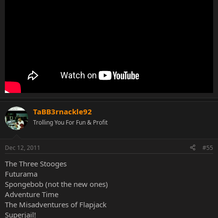
TaBB3rnackle92
Trolling You For Fun & Profit
Dec 12, 2011
#55
The Three Stooges
Futurama
Spongebob (not the new ones)
Adventure Time
The Misadventures of Flapjack
Superjail!