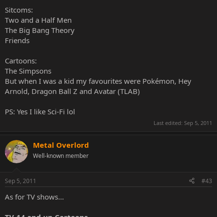
Sitcoms:
Two and a Half Men
The Big Bang Theory
Friends
Cartoons:
The Simpsons
But when I was a kid my favourites were Pokémon, Hey
Arnold, Dragon Ball Z and Avatar (TLAB)
PS: Yes I like Sci-Fi lol
Last edited:
Sep 5, 2011
Metal Overlord
Well-known member
Sep 5, 2011
#43
As for TV shows...
TV-14 and up Cartoons