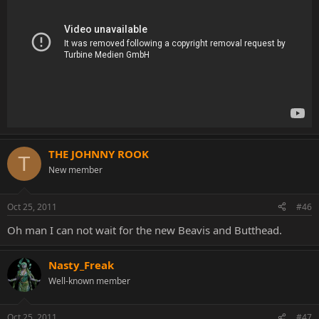
THE JOHNNY ROOK
T
New member
Oct 25, 2011
#46
Oh man I can not wait for the new Beavis and Butthead.
Nasty_Freak
Well-known member
Oct 25, 2011
#47