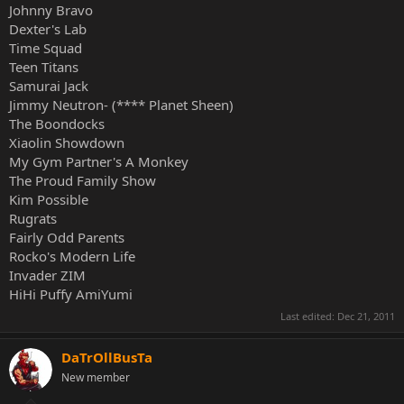
Johnny Bravo
Dexter's Lab
Time Squad
Teen Titans
Samurai Jack
Jimmy Neutron- (**** Planet Sheen)
The Boondocks
Xiaolin Showdown
My Gym Partner's A Monkey
The Proud Family Show
Kim Possible
Rugrats
Fairly Odd Parents
Rocko's Modern Life
Invader ZIM
HiHi Puffy AmiYumi
Last edited:
Dec 21, 2011
DaTrOllBusTa
New member