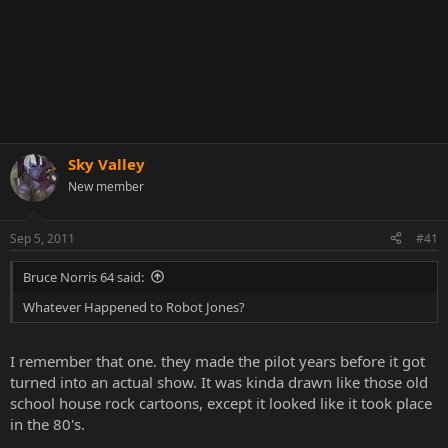
Sky Valley
New member
Sep 5, 2011
#41
Bruce Norris 64 said:
Whatever Happened to Robot Jones?
I remember that one. they made the pilot years before it got
turned into an actual show. It was kinda drawn like those old
school house rock cartoons, except it looked like it took place
in the 80's.