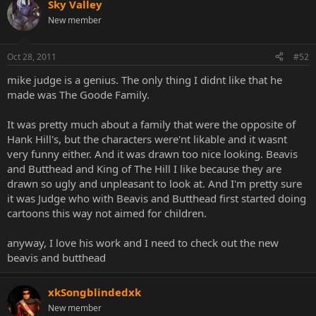
Sky Valley
New member
Oct 28, 2011
#52
mike judge is a genius. The only thing I didnt like that he
made was The Goode Family.
It was pretty much about a family that were the opposite of
Hank Hill's, but the characters were'nt likable and it wasnt
very funny either. And it was drawn too nice looking. Beavis
and Butthead and King of The Hill I like because they are
drawn so ugly and unpleasant to look at. And I'm pretty sure
it was Judge who with Beavis and Butthead first started doing
cartoons this way not aimed for children.
anyway, I love his work and I need to check out the new
beavis and butthead
xkSongblindedxk
New member