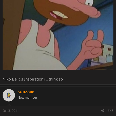
Niko Belic's Inspiration? I think so
SUBZ808
New member
Oct 3, 2011
#45