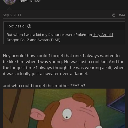
New member
Sep 5, 2011
#44
Fox17 said:
But when I was a kid my favourites were Pokémon,
Hey Arnold
,
Dragon Ball Z and Avatar (TLAB)
Hey arnold! how could I forget that one. I always wanted to
be like him when I was young. He was just a cool kid. And for
the longest time I always thought he was wearing a kilt, when
it was actually just a sweater over a flannel.
and who could forget this mother ****er?