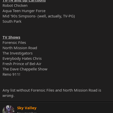
Robot Chicken
Aqua Teen Hunger Force
Mid '90s Simpsons- (well, actually, TV-PG)
South Park
TV Shows
Forensic Files
North Mission Road
The Investigators
Everybody Hates Chris
Fresh Prince of Bel-Air
The Dave Chappelle Show
Reno 911!
Any list without Forensic Files and North Mission Road is
wrong
.
Sky Valley