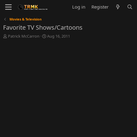
Log in
Register
Movies & Television
Favorite TV Shows/Cartoons
T
S
Patrick McCarron
Aug 16, 2011
h
t
r
a
e
r
a
t
d
d
s
a
t
t
a
e
r
t
e
r