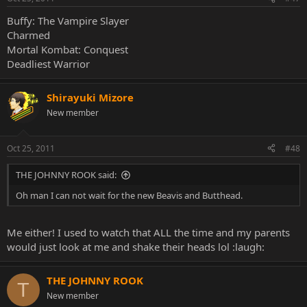
Buffy: The Vampire Slayer
Charmed
Mortal Kombat: Conquest
Deadliest Warrior
Shirayuki Mizore
New member
Oct 25, 2011
#48
THE JOHNNY ROOK said:
Oh man I can not wait for the new Beavis and Butthead.
Me either! I used to watch that ALL the time and my parents
would just look at me and shake their heads lol :laugh:
THE JOHNNY ROOK
T
New member