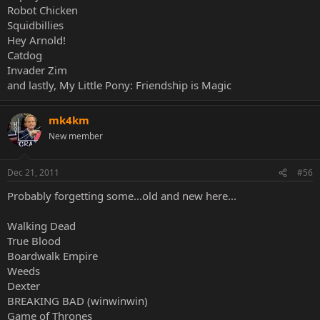
Robot Chicken
Squidbillies
Hey Arnold!
Catdog
Invader Zim
and lastly, My Little Pony: Friendship is Magic
mk4km
New member
Dec 21, 2011
#56
Probably forgetting some...old and new here...
Walking Dead
True Blood
Boardwalk Empire
Weeds
Dexter
BREAKING BAD (winwinwin)
Game of Thrones