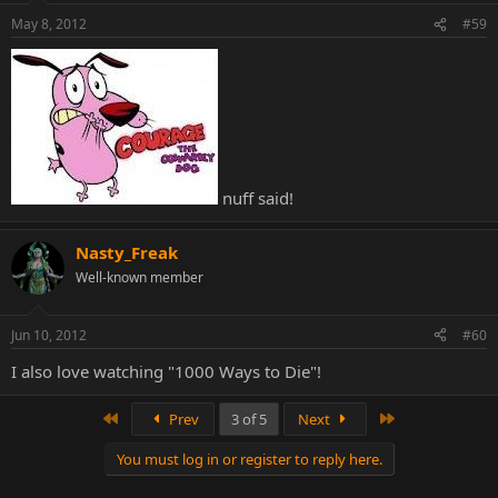
May 8, 2012
#59
nuff said!
Nasty_Freak
Well-known member
Jun 10, 2012
#60
I also love watching "1000 Ways to Die"!
First
Last
Prev
3 of 5
Next
You must log in or register to reply here.