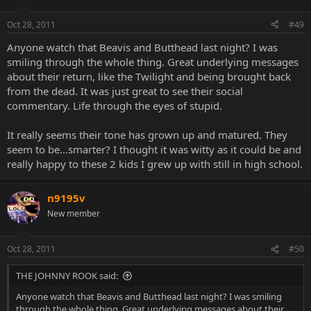
Oct 28, 2011
#49
Anyone watch that Beavis and Butthead last night? I was
smiling through the whole thing. Great underlying messages
about their return, like the Twilight and being brought back
from the dead. It was just great to see their social
commentary. Life through the eyes of stupid.
It really seems their tone has grown up and matured. They
seem to be...smarter? I thought it was witty as it could be and
really happy to these 2 kids I grew up with still in high school.
n9195v
New member
Oct 28, 2011
#50
THE JOHNNY ROOK said:
Anyone watch that Beavis and Butthead last night? I was smiling
through the whole thing. Great underlying messages about their