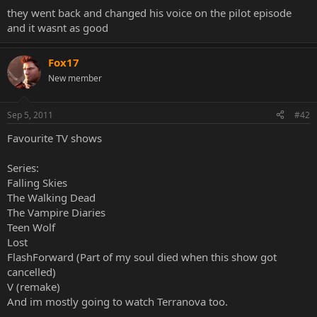
they went back and changed his voice on the pilot episode
and it wasnt as good
Fox17
New member
Sep 5, 2011
#42
Favourite TV shows
Series:
Falling Skies
The Walking Dead
The Vampire Diaries
Teen Wolf
Lost
FlashForward (Part of my soul died when this show got
cancelled)
V (remake)
And im mostly going to watch Terranova too.