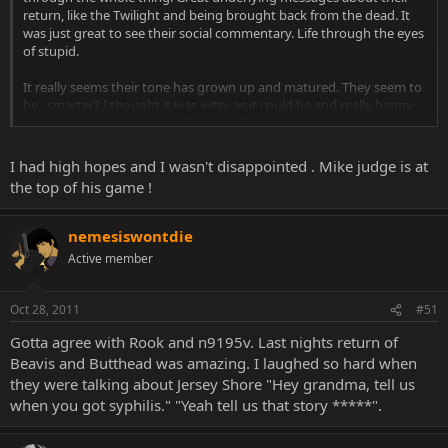
return, like the Twilight and being brought back from the dead. It
was just great to see their social commentary. Life through the eyes
of stupid.
It really seems their tone has grown up and matured. They seem to
be...smarter? I thought it was witty as it could be and really happy
Click to expand...
to these 2 kids I grew up with still in high school.
I had high hopes and I wasn't disappointed . Mike judge is at
the top of his game !
nemesiswontdie
Active member
Oct 28, 2011
#51
Gotta agree with Rook and n9195v. Last nights return of
Beavis and Butthead was amazing. I laughed so hard when
they were talking about Jersey Shore "Hey grandma, tell us
when you got syphilis." "Yeah tell us that story *****".