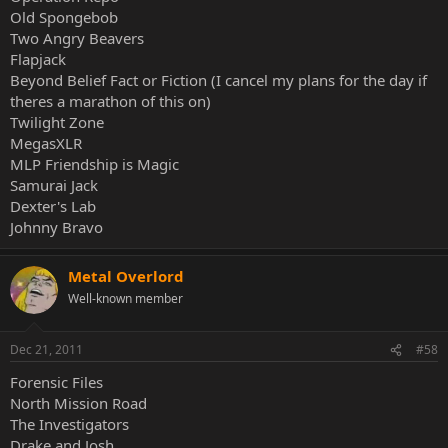
Old Spongebob
Two Angry Beavers
Flapjack
Beyond Belief Fact or Fiction (I cancel my plans for the day if
theres a marathon of this on)
Twilight Zone
MegasXLR
MLP Friendship is Magic
Samurai Jack
Dexter's Lab
Johnny Bravo
Metal Overlord
Well-known member
Dec 21, 2011
#58
Forensic Files
North Mission Road
The Investigators
Drake and Josh