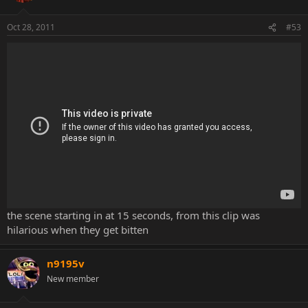
Oct 28, 2011
#53
the scene starting in at 15 seconds, from this clip was
hilarious when they get bitten
n9195v
New member