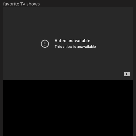
favorite Tv shows