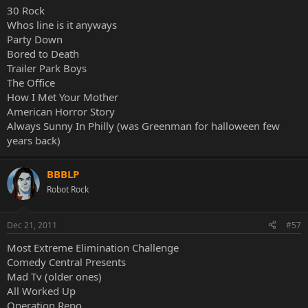
30 Rock
Whos line is it anyways
Party Down
Bored to Death
Trailer Park Boys
The Office
How I Met Your Mother
American Horror Story
Always Sunny In Philly (was Greenman for halloween few
years back)
BBBLP
Robot Rock
Dec 21, 2011
#57
Most Extreme Elimination Challenge
Comedy Central Presents
Mad Tv (older ones)
All Worked Up
Operation Repo