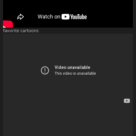
favorite cartoons