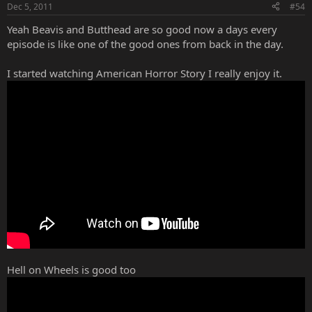
Dec 5, 2011
#54
Yeah Beavis and Butthead are so good now a days every
episode is like one of the good ones from back in the day.
I started watching American Horror Story I really enjoy it.
Hell on Wheels is good too