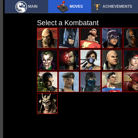
MAIN
MOVES
ACHIEVEMENTS
Select a Kombatant