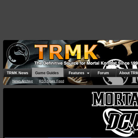
TRMK News
Game Guides
Features
Forum
About TR
News Archive
RSS News Feed