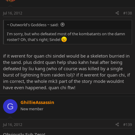
Jul 16, 2012
#138
~ Outworld's Goddess ~ said:
I'm sorry, but who defeated most of the kombatants on the damn
roster? Oh, that's right; Sindel
if it werent for quan chi sindel would be a skeleton burried in
the sand. plus didnt quan help shao kahn heal after being
defeated by liu kang (who of course was killed by a single
burst of lightning from raiden lol)? if it werent for quan chi, if
im correct, the whole mk3 part of the story mode wouldnt
have even happened. quan chi ftw!
GhillieAssassin
G
New member
Jul 16, 2012
#139
Obviously Sub Zero!