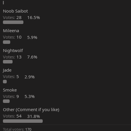
Noob Saibot
Votes:
28
16.5%
Mileena
Votes:
10
5.9%
Nightwolf
Votes:
13
7.6%
Jade
Votes:
5
2.9%
Smoke
Votes:
9
5.3%
Other (Comment if you like)
Votes:
54
31.8%
Total voters
170