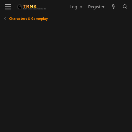
Log in
Register
Characters & Gameplay