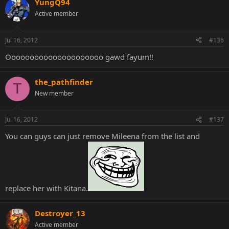
YungQ94
Active member
Jul 16, 2012
#136
Ooooooooooooooooooooo gawd fayum!!
the_pathfinder
T
New member
Jul 16, 2012
#137
You can guys can just remove Mileena from the list and
replace her with Kitana.
Destroyer_13
Active member