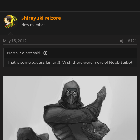
Shirayuki Mizore
New member
May 15, 2012
#121
Noob+Saibot said:
That is some badass fan art!!! Wish there were more of Noob Saibot.