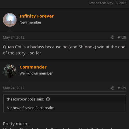
Last edited:
May 16, 2012
Infinity Forever
New member
May 24, 2012
#128
Quan Chi is a badass because he (and Shinnok) win at the end
of the story... so far.
Commander
Well-known member
May 24, 2012
#129
thescorpionboss said:
Nightwolf saved Earthrealm.
Pretty much.