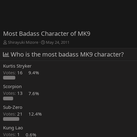
Most Badass Character of MK9
T
S
Shirayuki Mizore
May 24, 2011
h
t
r
Who is the most badass MK9 character?
a
e
r
a
t
Kurtis Stryker
d
d
Votes:
16
9.4%
s
a
t
t
a
e
Scorpion
r
Votes:
13
7.6%
t
e
Sub-Zero
r
Votes:
21
12.4%
Kung Lao
Votes:
1
0.6%