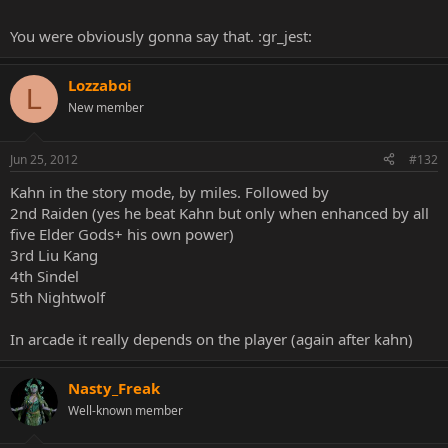
You were obviously gonna say that. :gr_jest:
Lozzaboi
L
New member
Jun 25, 2012
#132
Kahn in the story mode, by miles. Followed by
2nd Raiden (yes he beat Kahn but only when enhanced by all
five Elder Gods+ his own power)
3rd Liu Kang
4th Sindel
5th Nightwolf
In arcade it really depends on the player (again after kahn)
Nasty_Freak
Well-known member