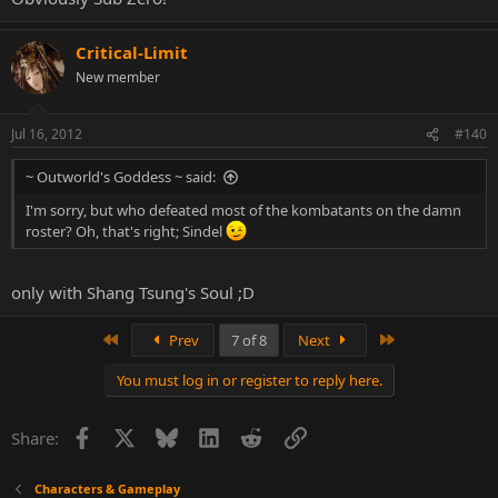
Critical-Limit
New member
Jul 16, 2012
#140
~ Outworld's Goddess ~ said:
I'm sorry, but who defeated most of the kombatants on the damn
roster? Oh, that's right; Sindel
only with Shang Tsung's Soul ;D
First
Last
Prev
7 of 8
Next
You must log in or register to reply here.
Facebook
X
Bluesky
LinkedIn
Reddit
Link
Share:
Characters & Gameplay