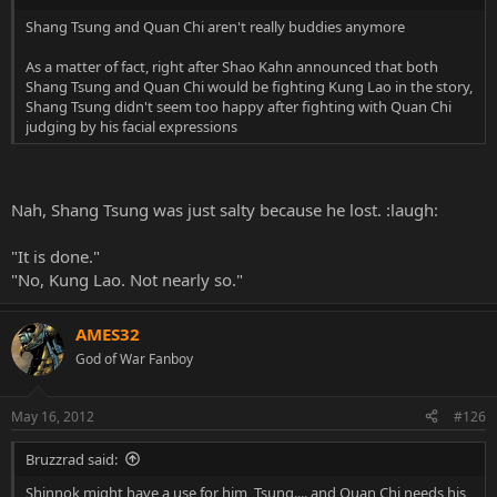
Shang Tsung and Quan Chi aren't really buddies anymore
As a matter of fact, right after Shao Kahn announced that both
Shang Tsung and Quan Chi would be fighting Kung Lao in the story,
Shang Tsung didn't seem too happy after fighting with Quan Chi
judging by his facial expressions
Nah, Shang Tsung was just salty because he lost. :laugh:
"It is done."
"No, Kung Lao. Not nearly so."
AMES32
God of War Fanboy
May 16, 2012
#126
Bruzzrad said:
Shinnok might have a use for him, Tsung.... and Quan Chi needs his