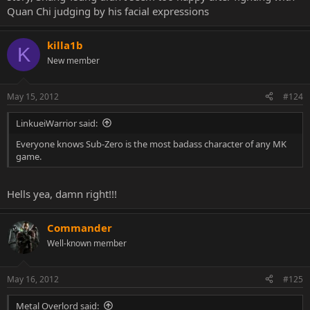
Quan Chi judging by his facial expressions
killa1b
K
New member
May 15, 2012
#124
LinkueiWarrior said:
Everyone knows Sub-Zero is the most badass character of any MK
game.
Hells yea, damn right!!!
Commander
Well-known member
May 16, 2012
#125
Metal Overlord said: