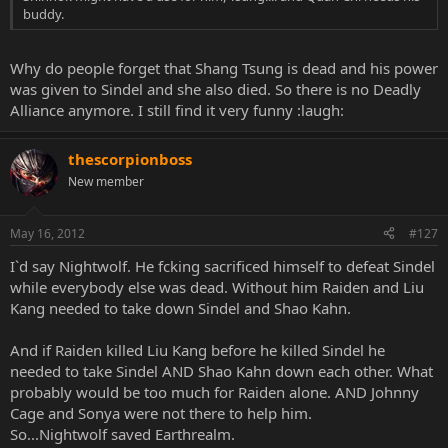
buddy.
Why do people forget that Shang Tsung is dead and his power
was given to Sindel and she also died. So there is no Deadly
Alliance anymore. I still find it very funny :laugh:
thescorpionboss
New member
May 16, 2012
#127
I`d say Nightwolf. He fcking sacrificed himself to defeat Sindel
while everybody else was dead. Without him Raiden and Liu
Kang needed to take down Sindel and Shao Kahn.
And if Raiden killed Liu Kang before he killed Sindel he
needed to take Sindel AND Shao Kahn down each other. What
probably would be too much for Raiden alone. AND Johnny
Cage and Sonya were not there to help him.
So...Nightwolf saved Earthrealm.