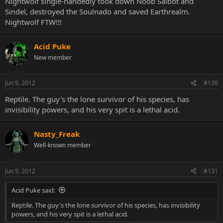
Nightwolf single-handedly took down Noob Saibot and
Sindel, destroyed the Soulnado and saved Earthrealm.
Nightwolf FTW!!!
Acid Puke
New member
Jun 9, 2012
#130
Reptile. The guy's the lone survivor of his species, has
invisibility powers, and his very spit is a lethal acid.
Nasty_Freak
Well-known member
Jun 9, 2012
#131
Acid Puke said:
Reptile. The guy's the lone survivor of his species, has invisibility
powers, and his very spit is a lethal acid.