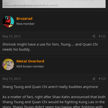
Bruzzrad
New member
May 15, 2012
#122
Shinnok might have a use for him, Tsung.... and Quan Chi
needs his buddy.
Metal Overlord
Well-known member
May 15, 2012
#123
Shang Tsung and Quan Chi aren't really buddies anymore
As a matter of fact, right after Shao Kahn announced that both
Shang Tsung and Quan Chi would be fighting Kung Lao in the
story, Shang Tsung didn't seem too happy after fighting with