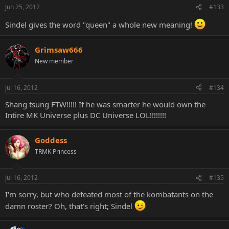
Jun 25, 2012
#133
Sindel gives the word "queen" a whole new meaning!
Grimsaw666
New member
Jul 16, 2012
#134
Shang tsung FTW!!!!! If he was smarter he would own the
Intire MK Universe plus DC Universe LOL!!!!!!!!
Goddess
TRMK Princess
Jul 16, 2012
#135
I'm sorry, but who defeated most of the kombatants on the
damn roster? Oh, that's right; Sindel