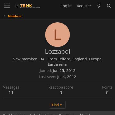
Log in
Register
Members
L
Lozzaboi
New member
·
34
·
From
Telford, England, Europe,
Earthrealm
Joined
Jun 25, 2012
Last seen
Jul 4, 2012
Messages
Reaction score
Points
11
0
0
Find