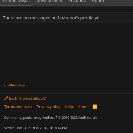
Profile posts
Latest activity
Postings
About
There are no messages on Lozzaboi's profile yet.
Members
Dark Theme (Default)
Terms and rules
Privacy policy
Help
Home
R
S
S
®
Community platform by XenForo
© 2010-2026 XenForo Ltd.
Server Time: August 8, 2026, 01:18:14 PM