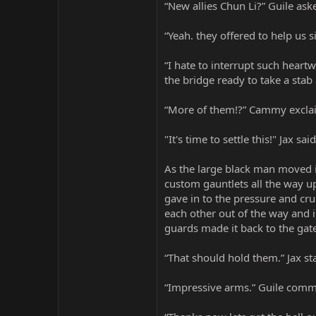
“New allies Chun Li?” Guile ask
“Yeah. they offered to help us 
“I hate to interrupt such hear
the bridge ready to take a stab 
“More of them!?” Cammy excla
"It's time to settle this!" Jax 
As the large black man moved in
custom gauntlets all the way u
gave in to the pressure and cr
each other out of the way and i
guards made it back to the gat
“That should hold them.” Jax st
“Impressive arms.” Guile com