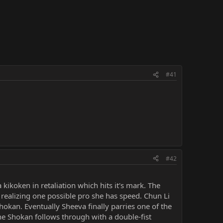
#41
#42
kikoken in retaliation which hits it's mark. The
n realizing one possible pro she has speed. Chun Li
okan. Eventually Sheeva finally parries one of the
the Shokan follows through with a double-fist