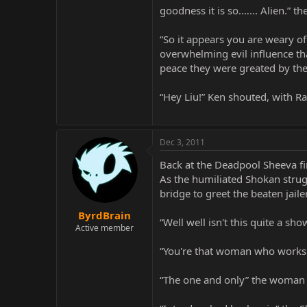
goodness it is so.…... Alien.” 
“So it appears you are weary of
overwhelming evil influence tha
peace they were greated by the
“Hey Liu!” Ken shouted, with Ra
Dec 3, 2011
Back at the Deadpool Sheeva fin
As the humiliated Shokan strug
bridge to greet the beaten jailer
ByrdBrain
“Well well isn't this quite a sh
Active member
“You're that woman who works f
“The one and only” the woman r