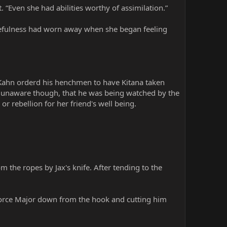
t. “Even she had abilities worthy of assimilation.”
usefulness had worn away when she began feeling
” Kahn orderd his henchmen to have Kitana taken
s unaware though, that he was being watched by the
 rebellion for her friend's well being.
 the ropes by Jax's knife. After tending to the
 force Major down from the hook and cutting him