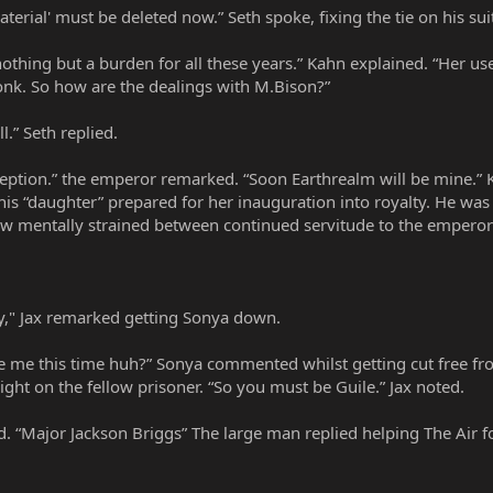
aterial' must be deleted now.” Seth spoke, fixing the tie on his sui
nothing but a burden for all these years.” Kahn explained. “Her 
nk. So how are the dealings with M.Bison?”
l.” Seth replied.
eception.” the emperor remarked. “Soon Earthrealm will be mine.
is “daughter” prepared for her inauguration into royalty. He wa
w mentally strained between continued servitude to the emperor or
dy," Jax remarked getting Sonya down.
ve me this time huh?” Sonya commented whilst getting cut free from
ight on the fellow prisoner. “So you must be Guile.” Jax noted.
d. “Major Jackson Briggs” The large man replied helping The Air