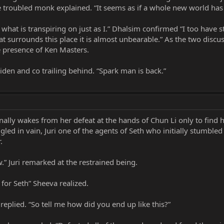
the troubled monk explained. “It seems as if a whole new world ha
 what is transpiring on just as I.” Dhalsim confirmed “I too have 
t surrounds this place it is almost unbearable.” As the two discus
 presence of Ken Masters.
iden and co trailing behind. “Spark man is back.”
ally wakes from her defeat at the hands of Chun Li only to find h
gled in vain, Juri one of the agents of Seth who initially stumbl
.
ow.” Juri remarked at the restrained being.
or Seth” Sheeva realized.
eplied. “So tell me how did you end up like this?”