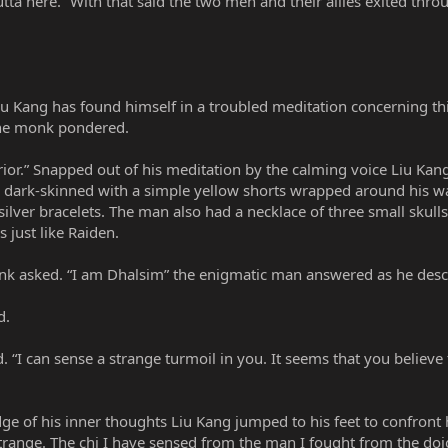
utta here.” With that said the two men and their allies exited thr
iu Kang has found himself in a troubled meditation concerning th
 the monk pondered.
or.” Snapped out of his meditation by the calming voice Liu Kang
as dark-skinned with a simple yellow shorts wrapped around his wa
ilver bracelets. The man also had a necklace of three small skull
s just like Raiden.
nk asked. “I am Dhalsim” the enigmatic man answered as he desc
d.
d. “I can sense a strange turmoil in you. It seems that you beli
e of his inner thoughts Liu Kang jumped to his feet to confront hi
o strange. The chi I have sensed from the man I fought from the doj