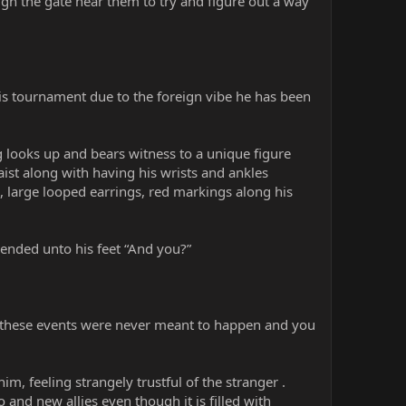
ough the gate near them to try and figure out a way
is tournament due to the foreign vibe he has been
 looks up and bears witness to a unique figure
ist along with having his wrists and ankles
s, large looped earrings, red markings along his
ended unto his feet “And you?”
eve these events were never meant to happen and you
m, feeling strangely trustful of the stranger .
o and new allies even though it is filled with