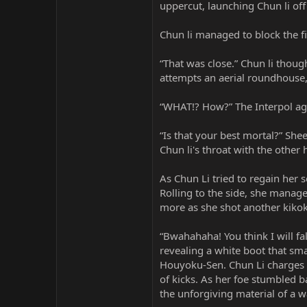
uppercut, launching Chun li off 
Chun li managed to block the fi
“That was close.” Chun li though
attempts an aerial roundhouse,
“WHAT!? How?” The Interpol ag
“Is that your best mortal?” She
Chun li's throat with the other
As Chun Li tried to regain her 
Rolling to the side, she manag
more as she shot another kikok
“Bwahahaha! You think I will fal
revealing a white boot that sma
Houyoku-Sen. Chun Li charges wi
of kicks. As her foe stumbled b
the unforgiving material of a w