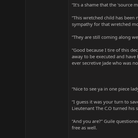
“It's a shame that the 'source m
“This wretched child has been 
sympathy for that wretched mo
“They are still coming along wel
“Good because I tire of this d
away to be executed and have h
ever secretive Jade who was no
“Nice to see ya in one piece la
“I guess it was your turn to sa
Lieutenant The C.O turned his s
“And you are?” Guile questione
free as well.