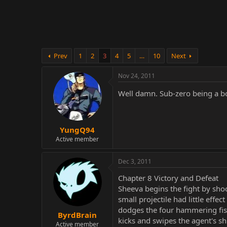
r
Prev
1
2
3
4
5
…
10
Next
Nov 24, 2011
Well damn. Sub-zero being a b
YungQ94
Active member
Dec 3, 2011
Chapter 8 Victory and Defeat
Sheeva begins the fight by shoo
small projectile had little effe
dodges the four hammering fist
ByrdBrain
kicks and swipes the agent's sh
Active member