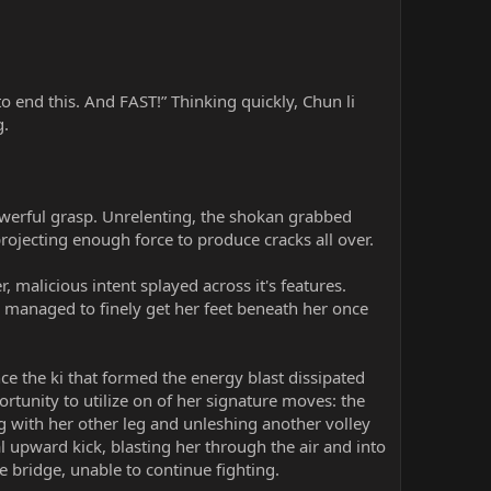
to end this. And FAST!” Thinking quickly, Chun li
g.
powerful grasp. Unrelenting, the shokan grabbed
rojecting enough force to produce cracks all over.
 malicious intent splayed across it's features.
d managed to finely get her feet beneath her once
ence the ki that formed the energy blast dissipated
rtunity to utilize on of her signature moves: the
g with her other leg and unleshing another volley
l upward kick, blasting her through the air and into
e bridge, unable to continue fighting.