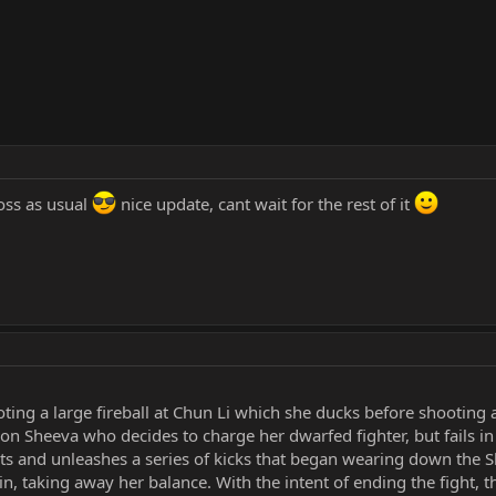
oss as usual
nice update, cant wait for the rest of it
ting a large fireball at Chun Li which she ducks before shooting a 
ct on Sheeva who decides to charge her dwarfed fighter, but fails i
s and unleashes a series of kicks that began wearing down the Sh
in, taking away her balance. With the intent of ending the fight, 