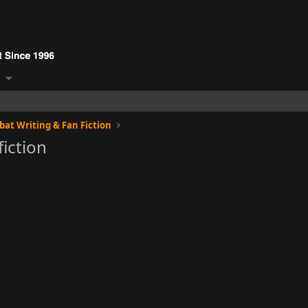
at Writing & Fan Fiction
fiction