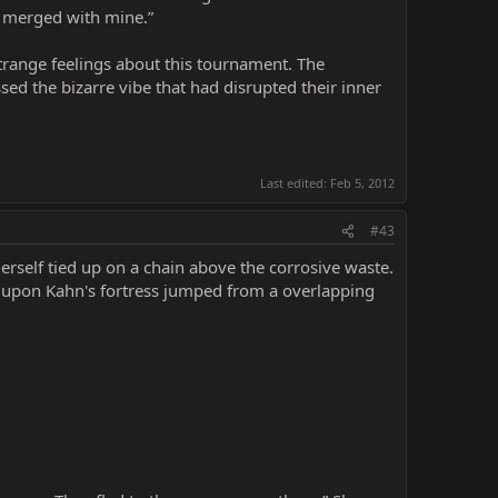
s merged with mine.”
strange feelings about this tournament. The
sed the bizarre vibe that had disrupted their inner
Last edited:
Feb 5, 2012
#43
erself tied up on a chain above the corrosive waste.
ed upon Kahn's fortress jumped from a overlapping