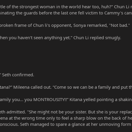
 title of the strongest woman in the world hear too, huh?” Chun L
inating the guards before the last one fell victim to Cammy's can
 broken frame of Chun li's opponent, Sonya remarked, "Not bad."
then you haven't seen anything yet.” Chun Li replied smugly.
.” Seth confirmed.
tana?” Mileena called out. “Come so we can be a family and put th
family you... you MONTROUSITY!!” Kitana yelled pointing a shaking
eth admitted. "She might not be your sister. But she is your repla
ena at the wrong time only to feel a sharp blow on the back of h
unconscious. Seth managed to spare a glance at her unmoving for