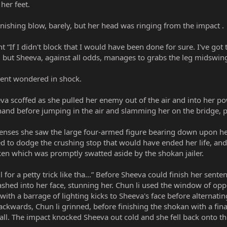
her feet.
nishing blow, barely, but her head was ringing from the impact .
t “If I didn't block that I would have been done for sure. I've got 
 but Sheeva, against all odds, manages to grabs the leg midswin
ent wondered in shock.
eva scoffed as she pulled her enemy out of the air and into her 
 hand before jumping in the air and slamming her on the bridge, p
senses she saw the large four-armed figure bearing down upon her,
ed to dodge the crushing stop that would have ended her life, an
en which was promptly swatted aside by the shokan jailer.
l for a petty trick like tha...” Before Sheeva could finish her sent
shed into her face, stunning her. Chun li used the window of oppo
th a barrage of lighting kicks to Sheeva's face before alternatin
ackwards, Chun li grinned, before finishing the shokan with a fina
all. The impact knocked Sheeva out cold and she fell back onto th