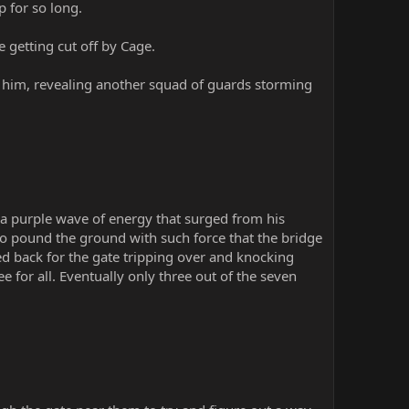
p for so long.
 getting cut off by Cage.
 him, revealing another squad of guards storming
g a purple wave of energy that surged from his
to pound the ground with such force that the bridge
ed back for the gate tripping over and knocking
e for all. Eventually only three out of the seven