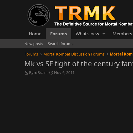
Home
Forums
What's new
Members
New posts
Search forums
Forums
Mortal Kombat Discussion Forums
Mortal Komb
Mk vs SF fight of the century fan
T
S
ByrdBrain
Nov 6, 2011
h
t
r
a
e
r
a
t
d
d
s
a
t
t
a
e
r
t
e