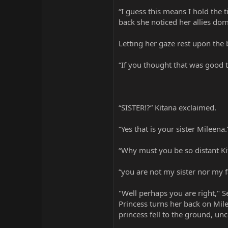
“I guess this means I hold the
back she noticed her allies dom
Letting her gaze rest upon the
“If you thought that was good 
“SISTER!?” Kitana exclaimed.
“Yes that is your sister Mileena
“Why must you be so distant Ki
“you are not my sister nor my 
"Well perhaps you are right," S
Princess turns her back on Mile
princess fell to the ground, 