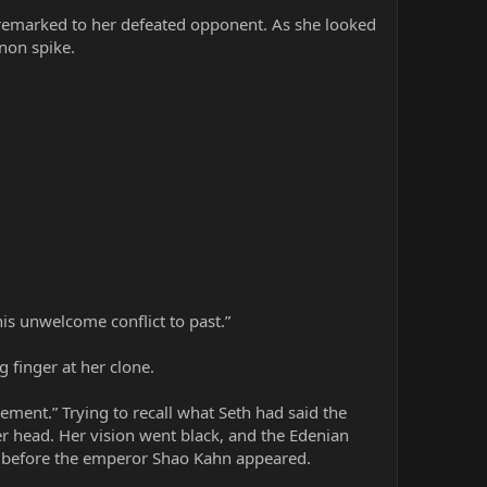
i remarked to her defeated opponent. As she looked
non spike.
is unwelcome conflict to past.”
 finger at her clone.
cement.” Trying to recall what Seth had said the
er head. Her vision went black, and the Edenian
m before the emperor Shao Kahn appeared.