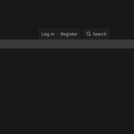
Log in
Register
Search