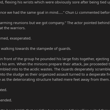
ed, flexing his wrists which were obviously sore after being tied u
since we had the same goal in mind.....” Chun Li commented before
twarming reunions but we got company.” The actor pointed behind
at the warriors.
imed, exasperated.
said walking towards the stampede of guards.
 front of the group he pounded his large fists together, ejectin
p his arm. When the minions prepare their attack, Jax proceeded 
umbled into to the acidic wastes. The Guards desperately scrambl
nto the sludge as their organized assault turned to a desperate fre
e as the deteriorating structure halted mere feet away from them.
ated.
mended.