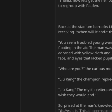
“Thanks now lets get the hell o
to regroup with Raiden.
Back at the stadium barracks L
receiving. “When will it end?”
“You seem troubled young warri
floating in the air. The man w
adorned with yellow cloth and s
face, and eyes that lacked pupil
“Who are you?” the curious mo
“Liu Kang” the champion replie
“Liu Kang” The mystic reiterate
wish they would end.”
Surprised at the man's knowledg
“Ye..Yes it is. This all seems s