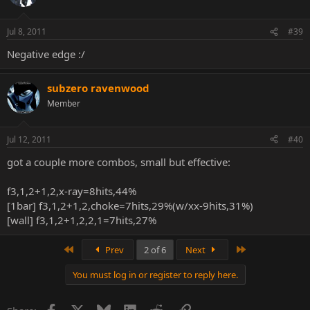
Jul 8, 2011
#39
Negative edge :/
subzero ravenwood
Member
Jul 12, 2011
#40
got a couple more combos, small but effective:
f3,1,2+1,2,x-ray=8hits,44%
[1bar] f3,1,2+1,2,choke=7hits,29%(w/xx-9hits,31%)
[wall] f3,1,2+1,2,2,1=7hits,27%
First
Last
Prev
2 of 6
Next
You must log in or register to reply here.
Facebook
X
Bluesky
LinkedIn
Reddit
Link