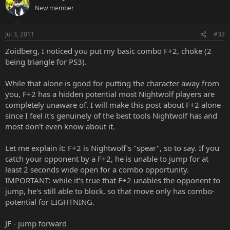
New member
Jul 3, 2011
#33
Zoidberg, I noticed you put my basic combo F+2, choke (2
being triangle for PS3).
While that alone is good for putting the character away from
you, F+2 has a hidden potential most Nightwolf players are
completely unaware of. I will make this post about F+2 alone
since I feel it's genuinely of the best tools Nightwolf has and
most don't even know about it.
Let me explain it: F+2 is Nightwolf's "spear", so to say. If you
catch your opponent by a F+2, he is unable to jump for at
least 2 seconds wide open for a combo opportunity.
IMPORTANT: while it's true that F+2 unables the opponent to
jump, he's still able to block, so that move only has combo-
potential for LIGHTNING.
JF - jump forward