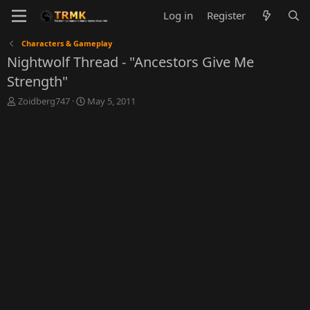
Log in
Register
Characters & Gameplay
Nightwolf Thread - "Ancestors Give Me
Strength"
T
S
Zoidberg747
May 5, 2011
h
t
r
a
e
r
a
t
d
d
s
a
t
t
a
e
r
t
e
r