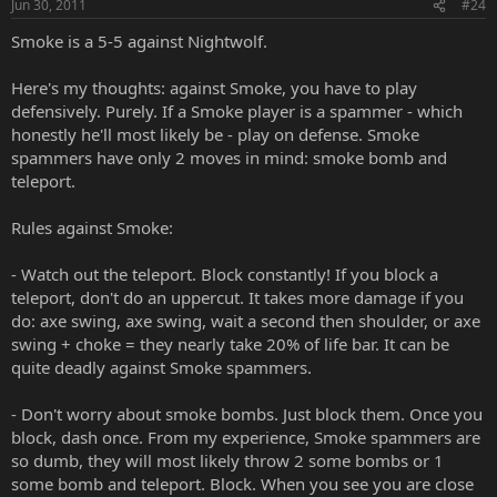
Jun 30, 2011
#24
Smoke is a 5-5 against Nightwolf.
Here's my thoughts: against Smoke, you have to play
defensively. Purely. If a Smoke player is a spammer - which
honestly he'll most likely be - play on defense. Smoke
spammers have only 2 moves in mind: smoke bomb and
teleport.
Rules against Smoke:
- Watch out the teleport. Block constantly! If you block a
teleport, don't do an uppercut. It takes more damage if you
do: axe swing, axe swing, wait a second then shoulder, or axe
swing + choke = they nearly take 20% of life bar. It can be
quite deadly against Smoke spammers.
- Don't worry about smoke bombs. Just block them. Once you
block, dash once. From my experience, Smoke spammers are
so dumb, they will most likely throw 2 some bombs or 1
some bomb and teleport. Block. When you see you are close