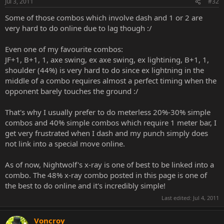
Jul 3, 2011
#32
Some of those combos which involve dash and 1 or 2 are
very hard to do online due to lag though :/
Even one of my favourite combos:
JF+1, B+1, 1, axe swing, ex axe swing, ex lightining, B+1, 1,
shoulder (44%) is very hard to do since ex lightning in the
middle of a combo requires almost a perfect timing when the
opponent barely touches the ground :/
That's why I usually prefer to do meterless 20%-30% simple
combos and 40% simple combos which require 1 meter bar, I
get very frustrated when I dash and my punch simply does
not link into a special move online.
As of now, Nightwolf's x-ray is one of best to be linked into a
combo. The 48% x-ray combo posted in this page is one of
the best to do online and it's incredibly simple!
Last edited:
Jul 4, 2011
Voncroy