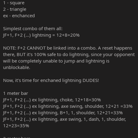
1 - square
2 - triangle
ex - enchanced
Simplest combo of them all:
JF+1, F+2 (...) lightning = 12+8=20%
NOTE: F+2 CANNOT be linked into a combo. A reset happens
there, BUT it's 100% safe to do lightning, since your opponent
will be completely unable to jump and lightning is
unblockable.
Now, it's time for enchaned lightning DUDES!
1 meter bar
JF+1, F+2 (...) ex lightning, choke, 12+18=30%
JF+1, F+2 (...) ex lightining, axe swing, shoulder, 12+21 =33%
JF+1, F+2 (...) ex lightning, B+1, 1, shoulder, 12+21=33%
JF+1, F+2 (...) ex lightning, axe swing, 1, dash, 1, shoulder,
12+23=35%