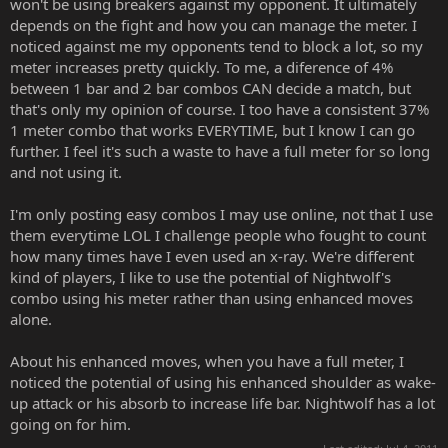
won't be using breakers against my opponent. It ultimately
perform them consistantly and how meter efficient they are. Save
depends on the fight and how you can manage the meter. I
your meter for breakers and exmoves by themselves when you
noticed against me my opponents tend to block a lot, so my
need their armor and for wake up when your stuck in the corner. If
you happen to have 3 meters and you need 1 more round to win
meter increases pretty quickly. To me, a diference of 4%
then sure do the combo into the xray as long as you know it will kill
between 1 bar and 2 bar combos CAN decide a match, but
him. Its all about managing your meter.
that's only my opinion of course. I too have a consistent 37%
1 meter combo that works EVERYTIME, but I know I can go
further. I feel it's such a waste to have a full meter for so long
and not using it.
I'm only posting easy combos I may use online, not that I use
them everytime LOL I challenge people who fought to count
how many times have I even used an x-ray. We're different
kind of players, I like to use the potential of Nightwolf's
combo using his meter rather than using enhanced moves
alone.
About his enhanced moves, when you have a full meter, I
noticed the potential of using his enhanced shoulder as wake-
up attack or his absorb to increase life bar. Nightwolf has a lot
going on for him.