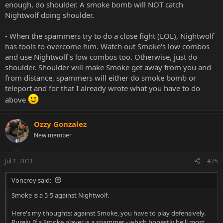
enough, do shoulder. A smoke bomb will NOT catch
Nightwolf doing shoulder.
- When the spammers try to do a close fight (LOL), Nightwolf
has tools to overcome him. Watch out Smoke's low combos
and use Nightwolf's low combos too. Otherwise, just do
shoulder. Shoulder will make Smoke get away from you and
from distance, spammers will either do smoke bomb or
teleport and for that I already wrote what you have to do
above
Ozzy Gonzalez
New member
Jul 1, 2011
#25
Voncroy said:
Smoke is a 5-5 against Nightwolf.
Here's my thoughts: against Smoke, you have to play defensively.
Purely. If a Smoke player is a spammer - which honestly he'll most