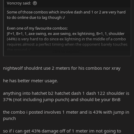
Voncroy said:
Some of those combos which involve dash and 1 or 2 are very hard
to do online due to lag though :/
Even one of my favourite combos:
JF+1, B+1, 1, axe swing, ex axe swing, ex lightining, B+1, 1, shoulder
(44%) is very hard to do since ex lightning in the middle of a combo
requires almost a perfect timing when the opponent barely touches
the ground :/
Click to expand...
That's why I usually prefer to do meterless 20%-30% simple combos
and 40% simple combos which require 1 meter bar, I get very
nightwolf shouldnt use 2 meters for his combos nor xray
frustrated when I dash and my punch simply does not link into a
special move online.
he has better meter usage.
As of now, Nightwolf's x-ray is one of best to be linked into a
anything into hatchet b2 hatchet dash 1 dash 122 shoulder is
combo. The 48% x-ray combo posted in this page is one of the best
to do online and it's incredibly simple!
37% (not including jump punch) and should be your BnB
the combo i posted involves 1 meter and is 43% with jump in
punch
so if i can get 43% damage off of 1 meter im not going to