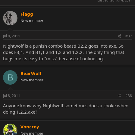
Last edited:
Jul 4, 2011
Flagg
New member
Jul 8, 2011
#37
Nightwolf is a punish combo beast! B2,2 goes into axe. So
does F3,1. And B1,1 and 1,2 and 1,2,2. The only thing that
bugs me its easy to "miss" because of online lag.
BearWolf
B
New member
Jul 8, 2011
#38
Anyone know why Nightwolf sometimes does a choke when
doing 1,2,2,axe?
Voncroy
New member