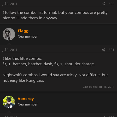
Jul 3, 2011
#30
I follow the combo list format, but your combos are pretty
nice so Ill add them in anyway
Flagg
New member
Jul 3, 2011
#31
I like this little combo:
f3, 1, hatchet, hatchet, dash, f3, 1, shoulder charge.
Nightwolfs combos i would say are tricky. Not difficult, but
not easy like Kung Lao.
Last edited:
Jul 18, 2011
Voncroy
New member