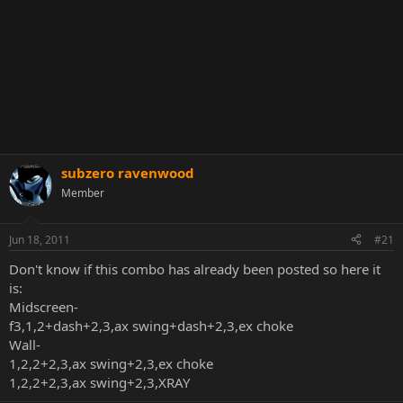
subzero ravenwood
Member
Jun 18, 2011
#21
Don't know if this combo has already been posted so here it
is:
Midscreen-
f3,1,2+dash+2,3,ax swing+dash+2,3,ex choke
Wall-
1,2,2+2,3,ax swing+2,3,ex choke
1,2,2+2,3,ax swing+2,3,XRAY