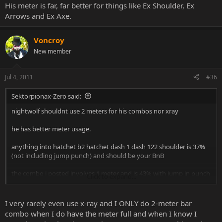
His meter is far, far better for things like Ex Shoulder, Ex
Arrows and Ex Axe.
Voncroy
New member
Jul 4, 2011
#36
Sektorpionax-Zero said:
nightwolf shouldnt use 2 meters for his combos nor xray
he has better meter usage.
anything into hatchet b2 hatchet dash 1 dash 122 shoulder is 37%
(not including jump punch) and should be your BnB
the combo i posted involves 1 meter and is 43% with jump in punch
Click to expand...
so if i can get 43% damage off of 1 meter im not going to waste
another for like 2% more or 2 more for about 8% more.
I very rarely even use x-ray and I ONLY do 2-meter bar
combo when I do have the meter full and when I know I
its not how high can you get the damage up to, its how you can