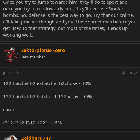
Once you try to jump towards him, they'll do teleport and
once you try to run towards him, they'll overuse Smoke
bombs. So, defense is the best way to go. Try that out online,
it'll take practice though and you'll lose sometimes before you
get used to that strategy, but most of the times, it ends up
working well...
Sektorpionax-Zero
New member
Jul 2, 2011
#27
122 hatchet b2 exhatchet b2choke - 40%
122 hatchet b2 hatchet 1 122 x ray - 50%
corner
f312 f312 f312 1221 - 45%
Zoidberg747