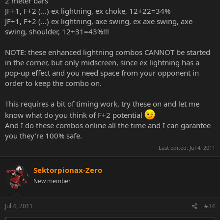
2 meter bars
JF+1, F+2 (...) ex lightning, ex choke, 12+22=34%
JF+1, F+2 (...) ex lightning, axe swing, ex axe swing, axe
swing, shoulder, 12+31=43%!!!
NOTE: these enhanced lightning combos CANNOT be started
in the corner, but only midscreen, since ex lightning has a
pop-up effect and you need space from your opponent in
order to keep the combo on.
This requires a bit of timing work, try these on and let me
know what do you think of F+2 potential
And I do these combos online all the time and I can garantee
you they're 100% safe.
Last edited:
Jul 4, 2011
Sektorpionax-Zero
New member
Jul 4, 2011
#34