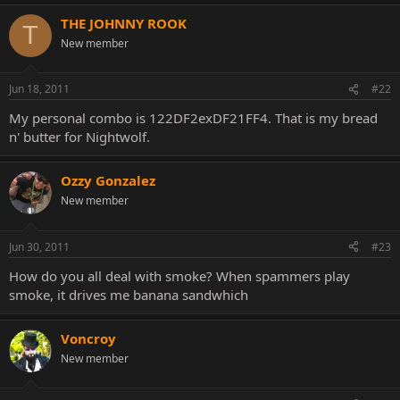
THE JOHNNY ROOK
T
New member
Jun 18, 2011
#22
My personal combo is 122DF2exDF21FF4. That is my bread
n' butter for Nightwolf.
Ozzy Gonzalez
New member
Jun 30, 2011
#23
How do you all deal with smoke? When spammers play
smoke, it drives me banana sandwhich
Voncroy
New member