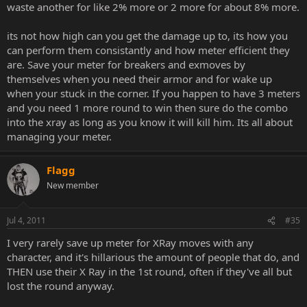
waste another for like 2% more or 2 more for about 8% more.
its not how high can you get the damage up to, its how you
can perform them consistantly and how meter efficient they
are. Save your meter for breakers and exmoves by
themselves when you need their armor and for wake up
when your stuck in the corner. If you happen to have 3 meters
and you need 1 more round to win then sure do the combo
into the xray as long as you know it will kill him. Its all about
managing your meter.
Flagg
New member
Jul 4, 2011
#35
I very rarely save up meter for XRay moves with any
character, and it's hillarious the amount of people that do, and
THEN use their X Ray in the 1st round, often if they've all but
lost the round anyway.