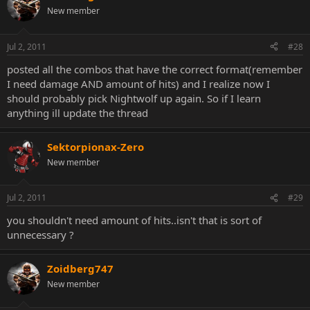
New member
Jul 2, 2011
#28
posted all the combos that have the correct format(remember
I need damage AND amount of hits) and I realize now I
should probably pick Nightwolf up again. So if I learn
anything ill update the thread
Sektorpionax-Zero
New member
Jul 2, 2011
#29
you shouldn't need amount of hits..isn't that is sort of
unnecessary ?
Zoidberg747
New member