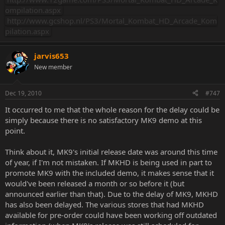
ompilation.aspx
http://www.gcshop.nl/PS3/Mortal_Kombat_HD_Arcade_Kom
pilation.aspx
jarvis653
New member
Dec 19, 2010
#747
It occurred to me that the whole reason for the delay could be
simply because there is no satisfactory MK9 demo at this
point.
Think about it, MK9's initial release date was around this time
of year, if I'm not mistaken. If MKHD is being used in part to
promote MK9 with the included demo, it makes sense that it
would've been released a month or so before it (but
announced earlier than that). Due to the delay of MK9, MKHD
has also been delayed. The various stores that had MKHD
available for pre-order could have been working off outdated