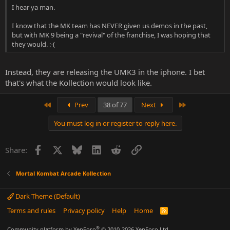
I hear ya man.
I know that the MK team has NEVER given us demos in the past,
but with MK 9 being a "revival" of the franchise, I was hoping that
they would. :-(
Instead, they are releasing the UMK3 in the iphone. I bet
that's what the Kollection would look like.
First
Last
Prev
38 of 77
Next
You must log in or register to reply here.
Facebook
X
Bluesky
LinkedIn
Reddit
Link
Share:
Mortal Kombat Arcade Kollection
Dark Theme (Default)
Terms and rules
Privacy policy
Help
Home
R
S
S
®
Community platform by XenForo
© 2010-2026 XenForo Ltd.