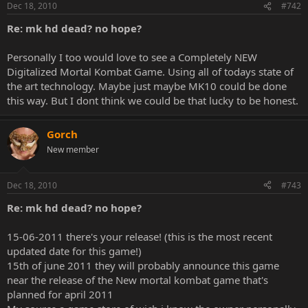
Dec 18, 2010
#742
Re: mk hd dead? no hope?
Personally I too would love to see a Completely NEW
Digitalized Mortal Kombat Game. Using all of todays state of
the art technology. Maybe just maybe MK10 could be done
this way. But I dont think we could be that lucky to be honest.
Gorch
New member
Dec 18, 2010
#743
Re: mk hd dead? no hope?
15-06-2011 there's your release! (this is the most recent
updated date for this game!)
15th of june 2011 they will probably announce this game
near the release of the New mortal kombat game that's
planned for april 2011