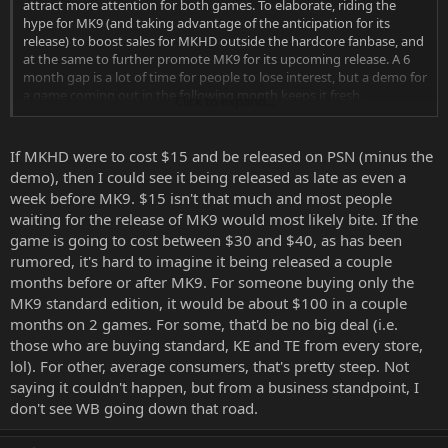
attract more attention for both games. To elaborate, riding the
hype for MK9 (and taking advantage of the anticipation for its
release) to boost sales for MKHD outside the hardcore fanbase, and
at the same to further promote MK9 for its upcoming release. A 6
month gap is a lot of time for people to lose interest, but a demo for
a game coming out in the following month keeps it fresh.
Click to expand...
I can't say I'm sure of any idea I have about its release, and I don't
doubt it's possible MKHD may be released after MK9 now.
If MKHD were to cost $15 and be released on PSN (minus the
demo), then I could see it being released as late as even a
week before MK9. $15 isn't that much and most people
waiting for the release of MK9 would most likely bite. If the
game is going to cost between $30 and $40, as has been
rumored, it's hard to imagine it being released a couple
months before or after MK9. For someone buying only the
MK9 standard edition, it would be about $100 in a couple
months on 2 games. For some, that'd be no big deal (i.e.
those who are buying standard, KE and TE from every store,
lol). For other, average consumers, that's pretty steep. Not
saying it couldn't happen, but from a business standpoint, I
don't see WB going down that road.