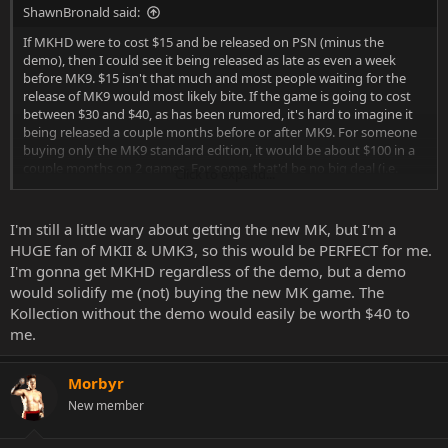
ShawnBronald said:
If MKHD were to cost $15 and be released on PSN (minus the
demo), then I could see it being released as late as even a week
before MK9. $15 isn't that much and most people waiting for the
release of MK9 would most likely bite. If the game is going to cost
between $30 and $40, as has been rumored, it's hard to imagine it
being released a couple months before or after MK9. For someone
buying only the MK9 standard edition, it would be about $100 in a
couple months on 2 games. For some, that'd be no big deal (i.e.
Click to expand...
those who are buying standard, KE and TE from every store, lol). For
other, average consumers, that's pretty steep. Not saying it couldn't
happen, but from a business standpoint, I don't see WB going
I'm still a little wary about getting the new MK, but I'm a
down that road.
HUGE fan of MKII & UMK3, so this would be PERFECT for me.
I'm gonna get MKHD regardless of the demo, but a demo
would solidify me (not) buying the new MK game. The
Kollection without the demo would easily be worth $40 to
me.
Morbyr
New member