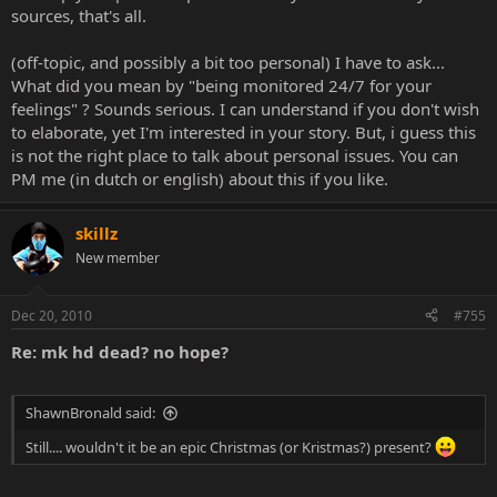
sources, that's all.
(off-topic, and possibly a bit too personal) I have to ask...
What did you mean by "being monitored 24/7 for your
feelings" ? Sounds serious. I can understand if you don't wish
to elaborate, yet I'm interested in your story. But, i guess this
is not the right place to talk about personal issues. You can
PM me (in dutch or english) about this if you like.
skillz
New member
Dec 20, 2010
#755
Re: mk hd dead? no hope?
ShawnBronald said:
Still.... wouldn't it be an epic Christmas (or Kristmas?) present?