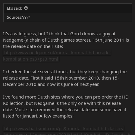
Eks said:
Sources?????
It's a wild guess, but I think that Gorch knows a guy at
Nedgame (a chain of Dutch games stores). 15th June 2011 is
the release date on their site:
http://www.nedgame.nl/mortal-kombat-hd-arcade-
kompilation-ps3+ps3.html
I checked the site several times, but they keep changing the
release date. First it said 15th November 2010, then 15-
December 2010 and now it's June of next year.
I've found more Dutch sites where you can pre-order the HD
Kollection, but Nedgame is the only one with this release
date. Most sites removed the release date and some have it
listed for Januari. A few examples:
http://www.bartsmit.com/ps3-mortal-kombat-hd-classics
http://www.12game.com/PS3/Mortal_Kombat_HD_Arcade_K