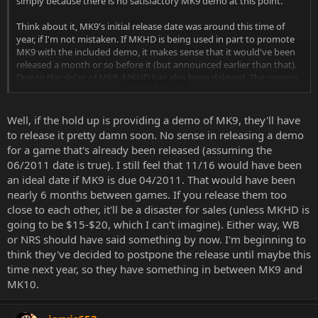
simply because there is no satisfactory MK9 demo at this point.
Think about it, MK9's initial release date was around this time of
year, if I'm not mistaken. If MKHD is being used in part to promote
MK9 with the included demo, it makes sense that it would've been
released a month or so before it (but announced earlier than that).
Due to the delay of MK9, MKHD has also been delayed. The various
Click to expand...
stores that had MKHD available for pre-order could have been
working off outdated information (when MK9's release was still
scheduled for 2010) and just assumed MKHD had already been
Well, if the hold up is providing a demo of MK9, they'll have
announced. In which case, were notified of the change and took it
to release it pretty damn soon. No sense in releasing a demo
down.
for a game that's already been released (assuming the
06/2011 date is true). I still feel that 11/16 would have been
You might say why not just release it without the demo? I'd say for
an ideal date if MK9 is due 04/2011. That would have been
whatever reason they included it in the first place, I just assume it's
important to them.
nearly 6 months between games. If you release them too
close to each other, it'll be a disaster for sales (unless MKHD is
Anyway this is all just speculation of course, but thought I might
going to be $15-$20, which I can't imagine). Either way, WB
bring it up and read some responses.
or NRS should have said something by now. I'm beginning to
think they've decided to postpone the release until maybe this
time next year, so they have something in between MK9 and
MK10.