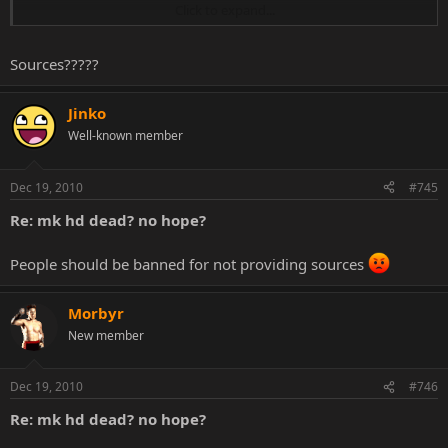
Click to expand...
it was first planned for end 2010 but it's release date has been
moved
Sources?????
Jinko
Well-known member
Dec 19, 2010
#745
Re: mk hd dead? no hope?
People should be banned for not providing sources
Morbyr
New member
Dec 19, 2010
#746
Re: mk hd dead? no hope?