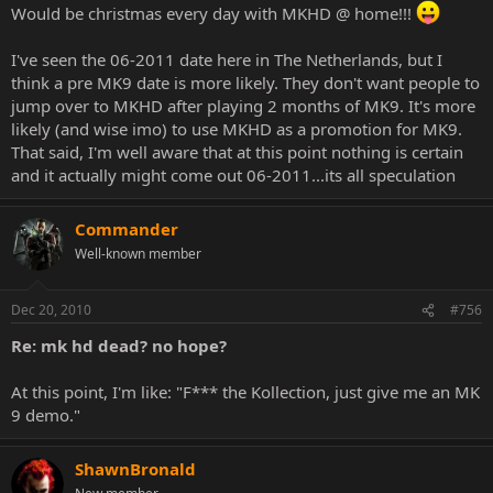
Would be christmas every day with MKHD @ home!!!
I've seen the 06-2011 date here in The Netherlands, but I
think a pre MK9 date is more likely. They don't want people to
jump over to MKHD after playing 2 months of MK9. It's more
likely (and wise imo) to use MKHD as a promotion for MK9.
That said, I'm well aware that at this point nothing is certain
and it actually might come out 06-2011...its all speculation
Commander
Well-known member
Dec 20, 2010
#756
Re: mk hd dead? no hope?
At this point, I'm like: "F*** the Kollection, just give me an MK
9 demo."
ShawnBronald