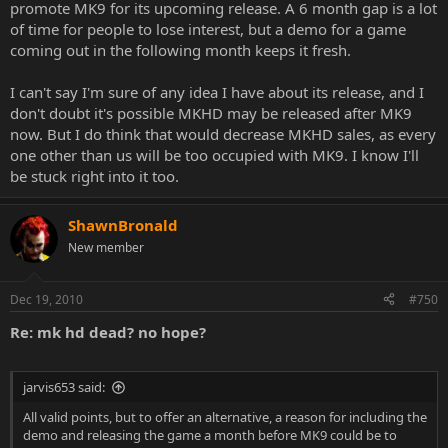
promote MK9 for its upcoming release. A 6 month gap is a lot
of time for people to lose interest, but a demo for a game
coming out in the following month keeps it fresh.
I can't say I'm sure of any idea I have about its release, and I
don't doubt it's possible MKHD may be released after MK9
now. But I do think that would decrease MKHD sales, as every
one other than us will be too occupied with MK9. I know I'll
be stuck right into it too.
ShawnBronald
New member
Dec 19, 2010
#750
Re: mk hd dead? no hope?
jarvis653 said:
All valid points, but to offer an alternative, a reason for including the
demo and releasing the game a month before MK9 could be to