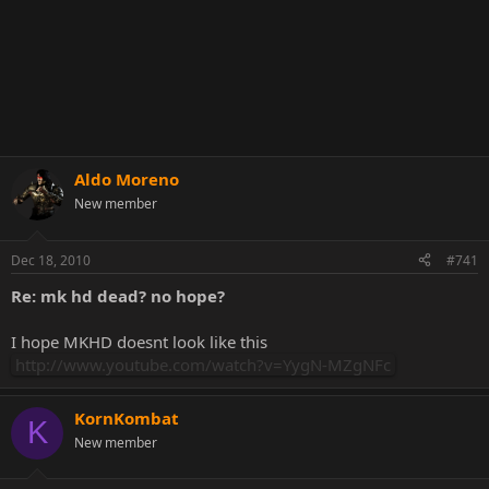
Aldo Moreno
New member
Dec 18, 2010
#741
Re: mk hd dead? no hope?
I hope MKHD doesnt look like this
http://www.youtube.com/watch?v=YygN-MZgNFc
KornKombat
K
New member