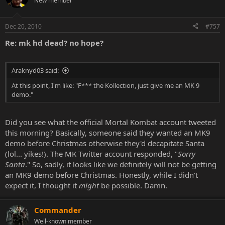
New member
Dec 20, 2010
#757
Re: mk hd dead? no hope?
Araknyd03 said:
At this point, I'm like: "F*** the Kollection, just give me an MK 9
demo."
Did you see what the official Mortal Kombat account tweeted
this morning? Basically, someone said they wanted an MK9
demo before Christmas otherwise they'd decapitate Santa
(lol... yikes!). The MK Twitter account responded, "
Sorry
Santa
." So, sadly, it looks like we definitely will
not
be getting
an MK9 demo before Christmas. Honestly, while I didn't
expect it, I thought it
might
be possible. Damn.
Commander
Well-known member