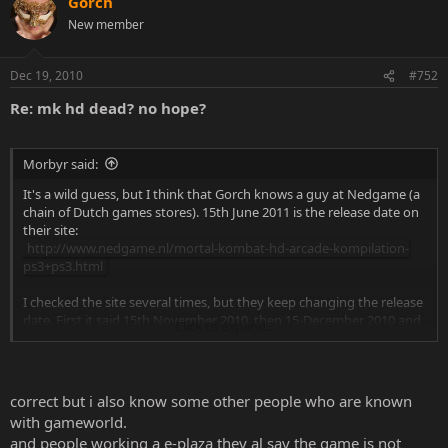
Gorch
New member
Dec 19, 2010
#752
Re: mk hd dead? no hope?
Morbyr said:
It's a wild guess, but I think that Gorch knows a guy at Nedgame (a
chain of Dutch games stores). 15th June 2011 is the release date on
their site:
http://www.nedgame.nl/mortal-kombat-hd-arcade-kompilation-
ps3+ps3.html
I checked the site several times, but they keep changing the release
date. First it said 15th November 2010, then 15-December 2010 and
Click to expand...
now it's June of next year.
I've found more Dutch sites where you can pre-order the HD
Kollection, but Nedgame is the only one with this release date. Most
correct but i also know some other people who are known
sites removed the release date and some have it listed for Januari. A
with gameworld.
few examples:
and people working a e-plaza they al say the game is not