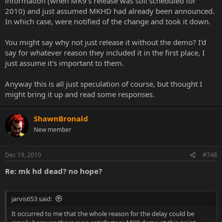
information (when MK9's release was still scheduled for
2010) and just assumed MKHD had already been announced.
In which case, were notified of the change and took it down.
You might say why not just release it without the demo? I'd
say for whatever reason they included it in the first place, I
just assume it's important to them.
Anyway this is all just speculation of course, but thought I
might bring it up and read some responses.
ShawnBronald
New member
Dec 19, 2010
#748
Re: mk hd dead? no hope?
jarvis653 said:
It occurred to me that the whole reason for the delay could be