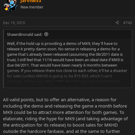
jarvis653
New member
Dec 19, 2010
#749
ShawnBronald said:
Well, if the hold up is providing a demo of MK9, they'll have to
release it pretty damn soon. No sense in releasing a demo for a
game that's already been released (assuming the 06/2011 date is
true). I still feel that 11/16 would have been an ideal date if MK9 is
due 04/2011. That would have been nearly 6 months between
games. If you release them too close to each other, it'll be a disaster
for sales (unless MKHD is going to be $15-$20, which I can't
imagine). Either way, WB or NRS should have said something by
Click to expand...
now. I'm beginning to think they've decided to postpone the
release until maybe this time next year, so they have something in
between MK9 and MK10.
All valid points, but to offer an alternative, a reason for
including the demo and releasing the game a month before
MK9 could be to attract more attention for both games. To
elaborate, riding the hype for MK9 (and taking advantage of
the anticipation for its release) to boost sales for MKHD
outside the hardcore fanbase, and at the same to further