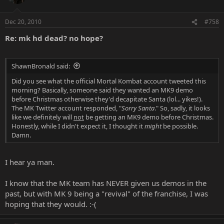
Dec 20, 2010
#758
Re: mk hd dead? no hope?
ShawnBronald said:
Did you see what the official Mortal Kombat account tweeted this
morning? Basically, someone said they wanted an MK9 demo
before Christmas otherwise they'd decapitate Santa (lol... yikes!).
The MK Twitter account responded, "
Sorry Santa
." So, sadly, it looks
like we definitely will
not
be getting an MK9 demo before Christmas.
Honestly, while I didn't expect it, I thought it
might
be possible.
Damn.
I hear ya man.
I know that the MK team has NEVER given us demos in the
past, but with MK 9 being a "revival" of the franchise, I was
hoping that they would. :-(