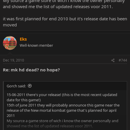
My source a game store of wich i know the owner personally
and showed me the list of updated releases voor 2011.
it was first planned for end 2010 but it's release date has been
moved
Eks
Well-known member
Dec 19, 2010
#744
Re: mk hd dead? no hope?
Gorch said:
15-06-2011 there's your release! (this is the most recent updated
date for this game!)
15th of june 2011 they will probably announce this game near the
release of the New mortal kombat game that's planned for april
2011
My source a game store of wich i know the owner personally and
showed me the list of updated releases voor 2011.