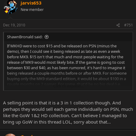
jarvis653
New member
Dec 19, 2010
#751
ShawnBronald said:
If MKHD were to cost $15 and be released on PSN (minus the
demo), then I could see it being released as late as even a week
before MK9. $15 isn't that much and most people waiting for the
release of MK9 would most likely bite. If the game is going to cost
between $30 and $40, as has been rumored, it's hard to imagine it
being released a couple months before or after MK9. For someone
buying only the MK9 standard edition, it would be about $100 in a
couple months on 2 games. For some, that'd be no big deal (i.e.
Click to expand...
those who are buying standard, KE and TE from every store, lol). For
other, average consumers, that's pretty steep. Not saying it couldn't
happen, but from a business standpoint, I don't see WB going
A selling point is that it is a 3 in 1 collection though. And
down that road.
perhaps they would sell each game individually on PSN, much
like the GoW 1&2 HD collection. Can't believe I managed to
bring up GoW in this thread LOL, sorry about that...