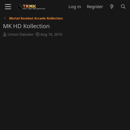
Log in
Register
Mortal Kombat Arcade Kollection
MK HD Kollection
T
S
Umon Daisuke
Aug 16, 2010
h
t
r
a
e
r
a
t
d
d
s
a
t
t
a
e
r
t
e
r