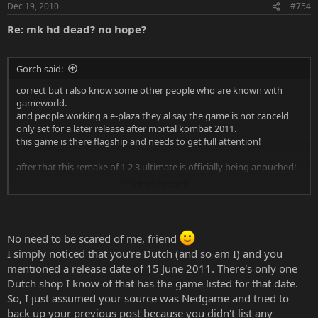
Dec 19, 2010
#754
Re: mk hd dead? no hope?
Gorch said:
correct but i also know some other people who are known with
gameworld.
and people working a e-plaza they al say the game is not canceld
only set for a later release after mortal kombat 2011.
this game is there flagship and needs to get full attention!
after that this remake of 1 2 3 ultimate is officially being anouched!
Click to expand...
and sorry for not posting any sources! hope this makes up my
mistake!
and morbyr you scare me! you know about me brrr.
No need to be scared of me, friend
that's one thing i can't use at the moment. since i'm monitored 24/7
I simply noticed that you're Dutch (and so am I) and you
at the moment for my feelings
mentioned a release date of 15 June 2011. There's only one
Dutch shop I know of that has the game listed for that date.
So, I just assumed your source was Nedgame and tried to
back up your previous post because you didn't list any