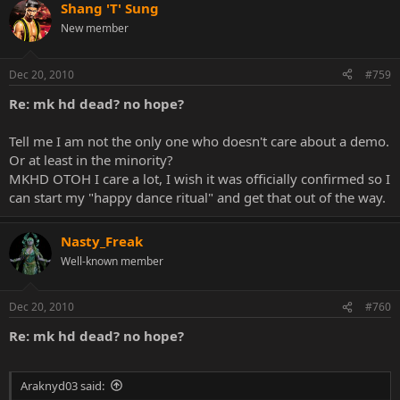
Shang 'T' Sung
New member
Dec 20, 2010
#759
Re: mk hd dead? no hope?
Tell me I am not the only one who doesn't care about a demo.
Or at least in the minority?
MKHD OTOH I care a lot, I wish it was officially confirmed so I
can start my "happy dance ritual" and get that out of the way.
Nasty_Freak
Well-known member
Dec 20, 2010
#760
Re: mk hd dead? no hope?
Araknyd03 said: