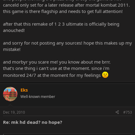
canceld only set for a later release after mortal kombat 2011.
http://www.bartsmit.com/ps3-mortal-kombat-hd-classics
http://www.12game.com/PS3/Mortal_Kombat_HD_Arcade_Kompil
this game is there flagship and needs to get full attention!
ation.aspx
http://www.gcshop.nl/PS3/Mortal_Kombat_HD_Arcade_Kompilatio
after that this remake of 1 2 3 ultimate is officially being
n.aspx
anouched!
and sorry for not posting any sources! hope this makes up my
mistake!
and morbyr you scare me! you know about me brrr.
that's one thing i can't use at the moment. since i'm
monitored 24/7 at the moment for my feelings
Eks
Well-known member
Dec 19, 2010
#753
Re: mk hd dead? no hope?