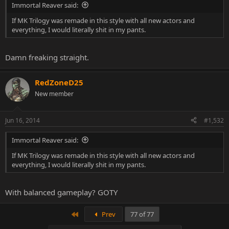
Immortal Reaver said:
If MK Trilogy was remade in this style with all new actors and
everything, I would literally shit in my pants.
Damn freaking straight.
RedZoneD25
New member
Jun 16, 2014
#1,532
Immortal Reaver said:
If MK Trilogy was remade in this style with all new actors and
everything, I would literally shit in my pants.
With balanced gameplay? GOTY
First
Prev
77 of 77