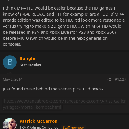
I think MK4 HD would be easier because the HD games I
know of (RE4, RECVX, and TTT for example) are all 3D. If MK4
arcade edition was edited to be HD, it'd look more reasonable
versus trying to make a 2D game HD. I wish MK4 HD would
be released in PSN and Xbox Live (for PS3 and Xbox 360)
before MK10 (which would be in the next generation
consoles.
Bungle
B
New member
May 2, 2014
#1,527
Just found these behind the scenes pics. Old news?
http://www.taneabrooks.com/TaneaBrooks.com/Artist_Galler
y/Pages/mortal_kombat.html
Patrick McCarron
TRMK Admin, Co-founder
Staff member