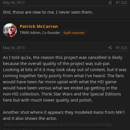
May 30, 2013
#1,522
Shit, those are new to me. I never seen them.
Patrick McCarron
TRMK Admin, Co-founder
Staff member
May 30, 2013
#1,523
As I told qu3x, the reason this project was cancelled is likely
because the overall quality of the project was sub-par.
Looking at bits of it it may look okay out of context, but it was
coming together fairly poorly from what I've heard. The fans
would have been far more upset with what the HD game
would have been versus what we ended up getting in the
non-HD collection. Think Star Wars and the Special Editions
here but with much lower quality and polish.
Another shot where it appears they modeled Kano from MK1
and it also shows the actor.
http://artkohar.blogspot.co.at/2012/10/monsterology-