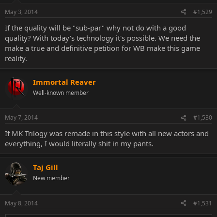
May 3, 2014
#1,529
If the quality will be "sub-par" why not do with a good
quality? With today's technology it's possible. We need the
make a true and definitive petition for WB make this game
reality.
Immortal Reaver
Well-known member
May 7, 2014
#1,530
If MK Trilogy was remade in this style with all new actors and
everything, I would literally shit in my pants.
Taj Gill
New member
May 8, 2014
#1,531