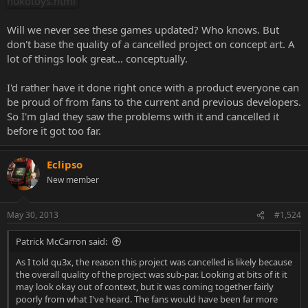
nukotoys.html
Will we never see these games updated? Who knows. But
don't base the quality of a cancelled project on concept art. A
lot of things look great... conceptually.
I'd rather have it done right once with a product everyone can
be proud of from fans to the current and previous developers.
So I'm glad they saw the problems with it and cancelled it
before it got too far.
Eclipso
New member
May 30, 2013
#1,524
Patrick McCarron said:
As I told qu3x, the reason this project was cancelled is likely because
the overall quality of the project was sub-par. Looking at bits of it it
may look okay out of context, but it was coming together fairly
poorly from what I've heard. The fans would have been far more