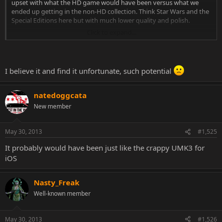
upset with what the HD game would have been versus what we
ended up getting in the non-HD collection. Think Star Wars and the
Special Editions here but with much lower quality and polish.
Click to expand...
Another shot where it appears they modeled Kano from MK1 and it
also shows the actor.
http://artkohar.blogspot.co.at/2012/10/monsterology-
nukotoys.html
I believe it and find it unfortunate, such potential
Will we never see these games updated? Who knows. But don't
base the quality of a cancelled project on concept art. A lot of things
natedoggcata
look great... conceptually.
New member
I'd rather have it done right once with a product everyone can be
proud of from fans to the current and previous developers. So I'm
May 30, 2013
#1,525
glad they saw the problems with it and cancelled it before it got too
far.
It probably would have been just like the crappy UMK3 for
iOS
Nasty_Freak
Well-known member
May 30, 2013
#1,526