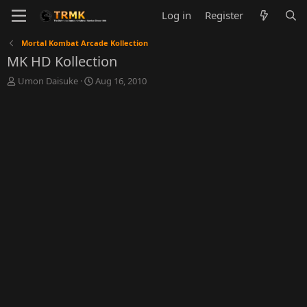
Log in
Register
Mortal Kombat Arcade Kollection
MK HD Kollection
T
S
Umon Daisuke
Aug 16, 2010
h
t
r
a
e
r
a
t
d
d
s
a
t
t
a
e
r
t
e
r