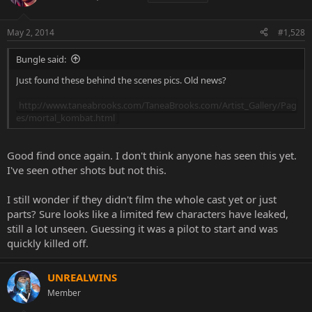
May 2, 2014
#1,528
Bungle said:
Just found these behind the scenes pics. Old news?
http://www.taneabrooks.com/TaneaBrooks.com/Artist_Gallery/Pag
es/mortal_kombat.html
Good find once again. I don't think anyone has seen this yet.
I've seen other shots but not this.
I still wonder if they didn't film the whole cast yet or just
parts? Sure looks like a limited few characters have leaked,
still a lot unseen. Guessing it was a pilot to start and was
quickly killed off.
UNREALWINS
Member