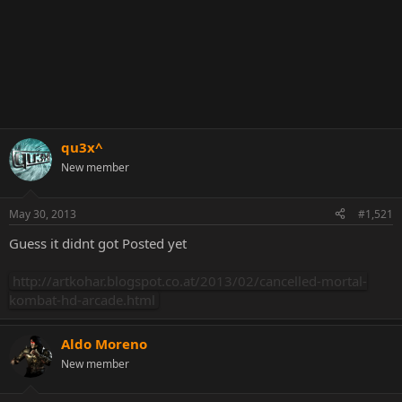
qu3x^
New member
May 30, 2013
#1,521
Guess it didnt got Posted yet
http://artkohar.blogspot.co.at/2013/02/cancelled-mortal-
kombat-hd-arcade.html
Aldo Moreno
New member