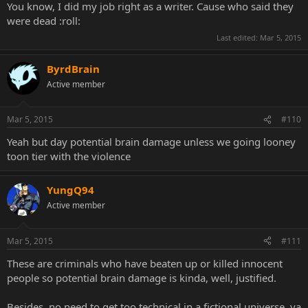
You know, I did my job right as a writer. Cause who said they
were dead :roll:
Last edited:
Mar 5, 2015
ByrdBrain
Active member
Mar 5, 2015
#110
Yeah but day potential brain damage unless we going looney
toon tier with the violence
YungQ94
Active member
Mar 5, 2015
#111
These are criminals who have beaten up or killed innocent
people so potential brain damage is kinda, well, justified.
Besides, no need to get too technical in a fictional universe, ya