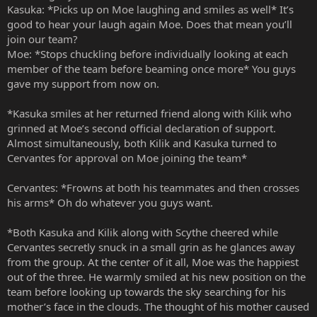
Kasuka: *Picks up on Moe laughing and smiles as well* It’s
good to hear your laugh again Moe. Does that mean you’ll
join our team?
Moe: *Stops chuckling before individually looking at each
member of the team before beaming once more* You guys
gave my support from now on.
*Kasuka smiles at her returned friend along with Kilik who
grinned at Moe’s second official declaration of support.
Almost simultaneously, both Kilik and Kasuka turned to
Cervantes for approval on Moe joining the team*
Cervantes: *Frowns at both his teammates and then crosses
his arms* Oh do whatever you guys want.
*Both Kasuka and Kilik along with Scythe cheered while
Cervantes secretly snuck in a small grin as he glances away
from the group. At the center of it all, Moe was the happiest
out of the three. He warmly smiled at his new position on the
team before looking up towards the sky searching for his
mother’s face in the clouds. The thought of his mother caused