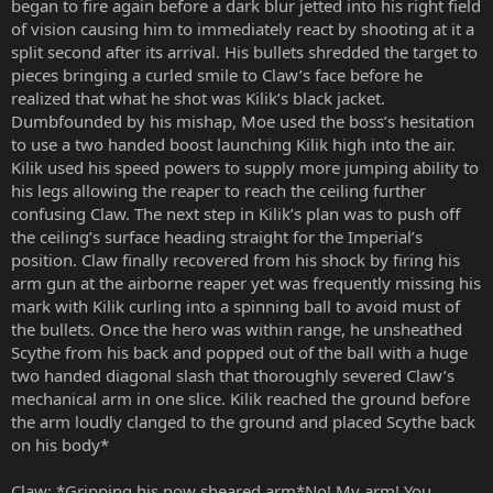
began to fire again before a dark blur jetted into his right field
of vision causing him to immediately react by shooting at it a
split second after its arrival. His bullets shredded the target to
pieces bringing a curled smile to Claw’s face before he
realized that what he shot was Kilik’s black jacket.
Dumbfounded by his mishap, Moe used the boss’s hesitation
to use a two handed boost launching Kilik high into the air.
Kilik used his speed powers to supply more jumping ability to
his legs allowing the reaper to reach the ceiling further
confusing Claw. The next step in Kilik’s plan was to push off
the ceiling’s surface heading straight for the Imperial’s
position. Claw finally recovered from his shock by firing his
arm gun at the airborne reaper yet was frequently missing his
mark with Kilik curling into a spinning ball to avoid must of
the bullets. Once the hero was within range, he unsheathed
Scythe from his back and popped out of the ball with a huge
two handed diagonal slash that thoroughly severed Claw’s
mechanical arm in one slice. Kilik reached the ground before
the arm loudly clanged to the ground and placed Scythe back
on his body*
Claw: *Gripping his now sheared arm*No! My arm! You