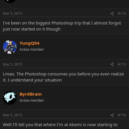
Mar 5, 2015
#114
I've been on the biggest Photoshop trip that I almost forgot
just now started on it though
YungQ94
Active member
Mar 5, 2015
#115
Lmao. The Photoshop consumes you before you even realize
it. I understand your situation
ByrdBrain
Active member
Mar 5, 2015
#116
Well I'll tell you that where I'm at Akemi is now starting to