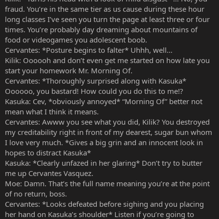
fraud. You’re in the same tier as us cause during these hour
long classes I’ve seen you turn the page at least three or four
times. You’re probably day dreaming about mountains of
food or videogames you adolescent boob.
Cervantes: *Posture begins to falter* Uhhh, well…
Kilik: Oooooh and don’t even get me started on how late you
start your homework Mr. Morning Of.
Cervantes: *Thoroughly surprised along with Kasuka*
Oooooo, you bastard! How could you do this to me!?
Kasuka: Cev, *obviously annoyed* “Morning Of” better not
mean what I think it means.
Cervantes: Awww you see what you did, Kilik? You destroyed
my creditability right in front of my dearest, sugar bun whom
I love very much. *Gives a big grin and an innocent look in
hopes to distract Kasuka*
Kasuka: *Clearly unfazed in her glaring* Don’t try to butter
me up Cervantes Vasquez.
Moe: Damn. That’s the full name meaning you’re at the point
of no return, boss.
Cervantes: *Looks defeated before sighing and you placing
her hand on Kasuka’s shoulder* Listen if you’re going to