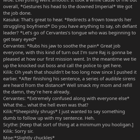
overall, *Gestures his head to the downed Imperial* We got
the job done.
Kasuka: That’s great to hear. *Redirects a frown towards her
struggling boyfriend* Do you have anything to say, oh defiant
leader? *Let’s go of Cervantes’s tongue who was beginning to
get teary eyed*
Cervantes: *Rubs his jaw to soothe the pain* Great job
everyone, with this kind of turn out I’m sure Raj is gonna be
pleased at how our first mission went. In the meantime we tie
up the knocked out boss and call the police to get here.
Kilik: Oh yeah that shouldn’t be too long now since I pushed it
earlier. *After finishing his sentence, a series of audible sirens
are heard from the distance* Well smack my mom and refill
the damn, they’re here already.
Cervantes: *Extremely confused along with everyone else*
What the… what the hell even was that?
Kilik:*Sheepishly shrugs* I just wanted to say something
dumb to follow up with my sentence. Heh.
Scythe: [Keep that sort of thing at a minimum you hooligan.]
Kilik: Sorry sir.
Moe:*Slightly chuckles*