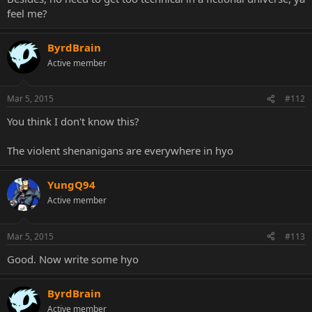
feel me?
ByrdBrain
Active member
Mar 5, 2015
#112
You think I don't know this?
The violent shenanigans are everywhere in hyo
YungQ94
Active member
Mar 5, 2015
#113
Good. Now write some hyo
ByrdBrain
Active member