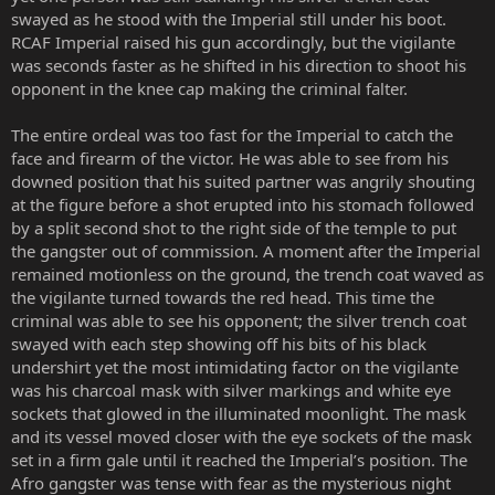
swayed as he stood with the Imperial still under his boot.
RCAF Imperial raised his gun accordingly, but the vigilante
was seconds faster as he shifted in his direction to shoot his
opponent in the knee cap making the criminal falter.
The entire ordeal was too fast for the Imperial to catch the
face and firearm of the victor. He was able to see from his
downed position that his suited partner was angrily shouting
at the figure before a shot erupted into his stomach followed
by a split second shot to the right side of the temple to put
the gangster out of commission. A moment after the Imperial
remained motionless on the ground, the trench coat waved as
the vigilante turned towards the red head. This time the
criminal was able to see his opponent; the silver trench coat
swayed with each step showing off his bits of his black
undershirt yet the most intimidating factor on the vigilante
was his charcoal mask with silver markings and white eye
sockets that glowed in the illuminated moonlight. The mask
and its vessel moved closer with the eye sockets of the mask
set in a firm gale until it reached the Imperial’s position. The
Afro gangster was tense with fear as the mysterious night