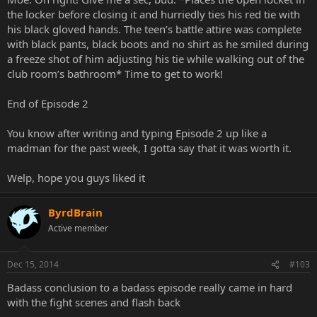
the locker before closing it and hurriedly ties his red tie with
his black gloved hands. The teen’s battle attire was complete
with black pants, black boots and no shirt as he smiled during
a freeze shot of him adjusting his tie while walking out of the
club room’s bathroom* Time to get to work!
End of Episode 2
You know after writing and typing Episode 2 up like a
madman for the past week, I gotta say that it was worth it.
Welp, hope you guys liked it
ByrdBrain
Active member
Dec 15, 2014
#103
Badass conclusion to a badass episode really came in hard
with the fight scenes and flash back