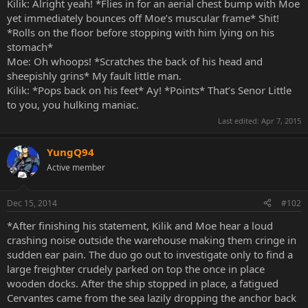
Kilik: Alright yeah! *Flies in for an aerial chest bump with Moe
yet immediately bounces off Moe’s muscular frame* Shit!
*Rolls on the floor before stopping with him lying on his
stomach*
Moe: Oh whoops! *Scratches the back of his head and
sheepishly grins* My fault little man.
Kilik: *Pops back on his feet* Ay! *Points* That’s Senor Little
to you, you hulking maniac.
Last edited:
Apr 7, 2015
YungQ94
Active member
Dec 15, 2014
#102
*After finishing his statement, Kilik and Moe hear a loud
crashing noise outside the warehouse making them cringe in
sudden ear pain. The duo go out to investigate only to find a
large freighter crudely parked on top the once in place
wooden docks. After the ship stopped in place, a fatigued
Cervantes came from the sea lazily dropping the anchor back