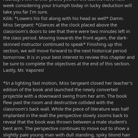
week considering your triumph today in lucky deduction will
take you far I’m sure.
Kilik: *Lowers his fist along with his head as well* Damn.
Miss Sergeant: *Glances at the clock placed above the
classroom’s doors to see that there were two minutes left in
the class period. Moving towards the front again, the dark-
skinned instructor continued to speak* Finishing up this
section, we will move forward to the next historical period
tomorrow. It is in your best interest to review this chapter and
be sure to complete the objectives at the end of this section.
Lastly, Mr. Vapores!
*In a lighting fast motion, Miss Sergeant closed her teacher’s
edition of the book and launched the newly converted
projectile with a downward swing from her arm. The book
flew past the room and destructive collided with the
classroom’s back wall. While the piece of literature was half
implanted in the wall the perspective slowly zooms back to
reveal that the book was thrown between a male student’s
bent arm. The perspective continues to move out to show a
slightly pale young man with dull standing, spiky blond hair