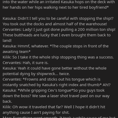
into the water while an irritated Kasuka hops on the deck with
her hands on her hips walking next to her tired boyfriend*
Kasuka: Didn’t I tell you to be careful with stopping the ship!?
You took out the docks and almost half of the warehouse!
Cervantes: Lady! I just got done pulling a 200 million ton ship!
These buttheads are lucky that I even brought them back to
land!
Kasuka: Hmmf, whatever. *The couple stops in front of the
awaiting team*
Kilik: So I take it the whole ship stopping thing was a success.
Cervantes: Hah, it sure is.
Kasuka: Yeah it could have gone better without the whole
potential dying by shipwreck… twice.
Cervantes: *Frowns and sticks out his tongue which is
instantly snatched by Kasuka’s right index and thumb* Ah!?
Kasuka: *While gripping Cev’s tongue*So you guys took
down the boss? We saw a laser shot travel past on our way
back.
Kilik: Oh wow it traveled that far? Well I hope it didn’t hit
anything cause I ain’t paying for shit.
Moe: Everything went smooth. It took a while cause of me but