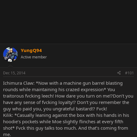
YungQ94
Active member
Dec 15, 2014
#101
Ichimura Claw: *Now with a machine gun barrel blasting
rounds while maintaining his crazed expression* You
traitorous fvcking leech! How dare you turn on me!?Don’t you
have any sense of fvcking loyalty!? Don’t you remember the
guy who paid you, you ungrateful bastard!? Fvck!
Kilik: *Casually leaning against the box with his hands in his
hoodie’s pockets while Moe slightly flinches at every fifth
shot* Fvck this guy talks too much. And that’s coming from
me.