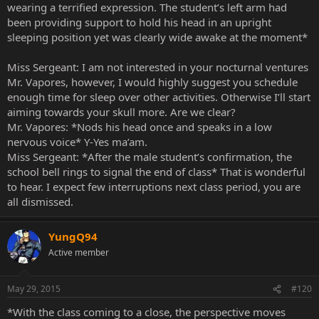
wearing a terrified expression. The student’s left arm had
been providing support to hold his head in an upright
sleeping position yet was clearly wide awake at the moment*
Miss Sergeant: I am not interested in your nocturnal ventures
Mr. Vapores, however, I would highly suggest you schedule
enough time for sleep over other activities. Otherwise I’ll start
aiming towards your skull more. Are we clear?
Mr. Vapores: *Nods his head once and speaks in a low
nervous voice* Y-Yes ma’am.
Miss Sergeant: *After the male student’s confirmation, the
school bell rings to signal the end of class* That is wonderful
to hear. I expect few interruptions next class period, you are
all dismissed.
YungQ94
Active member
May 29, 2015
#120
*With the class coming to a close, the perspective moves