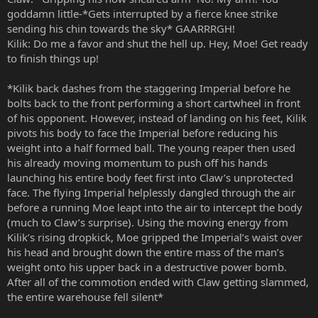
goddamn little-*Gets interrupted by a fierce knee strike
sending his chin towards the sky* GAARRRGH!
Kilik: Do me a favor and shut the hell up. Hey, Moe! Get ready
to finish things up!
*Kilik back dashes from the staggering Imperial before he
bolts back to the front performing a short cartwheel in front
of his opponent. However, instead of landing on his feet, Kilik
pivots his body to face the Imperial before reducing his
weight into a half formed ball. The young reaper then used
his already moving momentum to push off his hands
launching his entire body feet first into Claw’s unprotected
face. The flying Imperial helplessly dangled through the air
before a running Moe leapt into the air to intercept the body
(much to Claw’s surprise). Using the moving energy from
Kilik’s rising dropkick, Moe gripped the Imperial’s waist over
his head and brought down the entire mass of the man’s
weight onto his upper back in a destructive power bomb.
After all of the commotion ended with Claw getting slammed,
the entire warehouse fell silent*