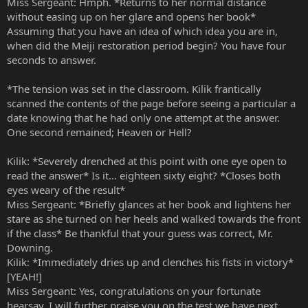
Miss Sergeant: Hmph. *Returns to her normal distance
without easing up on her glare and opens her book*
Assuming that you have an idea of which idea you are in,
when did the Meiji restoration period begin? You have four
seconds to answer.
*The tension was set in the classroom. Kilik frantically
scanned the contents of the page before seeing a particular a
date knowing that he had only one attempt at the answer.
One second remained; Heaven or Hell?
Kilik: *Severely drenched at this point with one eye open to
read the answer* Is it… eighteen sixty eight? *Closes both
eyes weary of the result*
Miss Sergeant: *Briefly glances at her book and lightens her
stare as she turned on her heels and walked towards the front
if the class* Be thankful that your guess was correct, Mr.
Downing.
Kilik: *Immediately dries up and clenches his fists in victory*
[YEAH!]
Miss Sergeant: Yes, congratulations on your fortunate
hearsay. I will further praise you on the test we have next