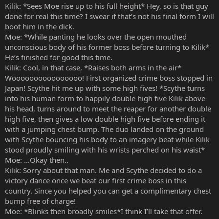
Kilik: *Sees Moe rise up to his full height* Hey, so is that guy
done for real this time? I swear if that’s not his final form I will
boot him in the dick.
Moe: *While panting he looks over the open mouthed
unconscious body of his former boss before turning to Kilik*
He’s finished for good this time.
Kilik: Cool, in that case, *Raises both arms in the air*
Woooooooooooooooo! First organized crime boss stopped in
Japan! Scythe hit me up with some high fives! *Scythe turns
into his human form to happily double high five Kilik above
his head, turns around to meet the reaper for another double
high five, then gives a low double high five before ending it
with a jumping chest bump. The duo landed on the ground
with Scythe bouncing his body to an imagery beat while Kilik
stood proudly smiling with his wrists perched on his waist*
Moe: …Okay then..
Kilik: Sorry about that man. Me and Scythe decided to do a
victory dance once we beat our first crime boss in this
country. Since you helped you can get a complimentary chest
bump free of charge!
Moe: *Blinks then broadly smiles*I think I’ll take that offer.