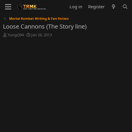
Log in
Register
Mortal Kombat Writing & Fan Fiction
Loose Cannons (The Story line)
T
S
YungQ94
Jan 26, 2013
h
t
r
a
e
r
a
t
d
d
s
a
t
t
a
e
r
t
e
r