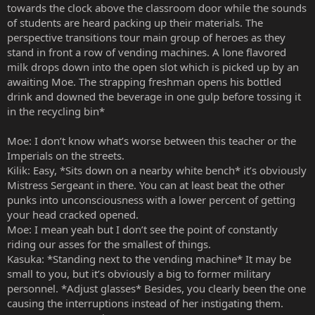
towards the clock above the classroom door while the sounds
of students are heard packing up their materials. The
perspective transitions tour main group of heroes as they
stand in front a row of vending machines. A lone flavored
milk drops down into the open slot which is picked up by an
awaiting Moe. The strapping freshman opens his bottled
drink and downed the beverage in one gulp before tossing it
in the recycling bin*
Moe: I don’t know what’s worse between this teacher or the
Imperials on the streets.
Kilik: Easy, *Sits down on a nearby white bench* it’s obviously
Mistress Sergeant in there. You can at least beat the other
punks into unconsciousness with a lower percent of getting
your head cracked opened.
Moe: I mean yeah but I don’t see the point of constantly
riding our asses for the smallest of things.
Kasuka: *Standing next to the vending machine* It may be
small to you, but it’s obviously a big to former military
personnel. *Adjust glasses* Besides, you clearly been the one
causing the interruptions instead of her instigating them.