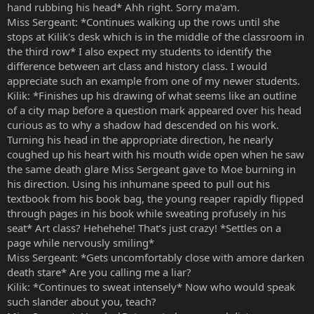
hand rubbing his head* Ahh right. Sorry ma'am.
Miss Sergeant: *Continues walking up the rows until she
stops at Kilik's desk which is in the middle of the classroom in
the third row* I also expect my students to identify the
difference between art class and history class. I would
appreciate such an example from one of my newer students.
Kilik: *Finishes up his drawing of what seems like an outline
of a city map before a question mark appeared over his head
curious as to why a shadow had descended on his work.
Turning his head in the appropriate direction, he nearly
coughed up his heart with his mouth wide open when he saw
the same death glare Miss Sergeant gave to Moe burning in
his direction. Using his inhumane speed to pull out his
textbook from his book bag, the young reaper rapidly flipped
through pages in his book while sweating profusely in his
seat* Art class? Hehehehe! That’s just crazy! *Settles on a
page while nervously smiling*
Miss Sergeant: *Gets uncomfortably close with amore darken
death stare* Are you calling me a liar?
Kilik: *Continues to sweat intensely* Now who would speak
such slander about you, teach?