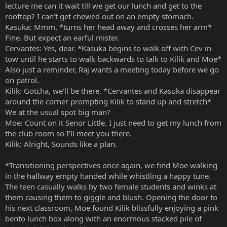
lecture me can it wait till we get our lunch and get to the
rooftop? I can’t get chewed out on an empty stomach.
Kasuka: Mmm. *turns her head away and crosses her arm*
Fine. But expect an earful mister.
Cervantes: Yes, dear. *Kasuka begins to walk off with Cev in
tow until he starts to walk backwards to talk to Kilik and Moe*
Also just a reminder, Raj wants a meeting today before we go
on patrol.
Kilik: Gotcha, we’ll be there. *Cervantes and Kasuka disappear
around the corner prompting Kilik to stand up and stretch*
We at the usual spot big man?
Moe: Count on it Senor Little. I just need to get my lunch from
the club room so I’ll meet you there.
Kilik: Alright, Sounds like a plan.
*Transitioning perspectives once again, we find Moe walking
in the hallway empty handed while whistling a happy tune.
The teen casually walks by two female students and winks at
them causing them to giggle and blush. Opening the door to
his next classroom, Moe found Kilik blissfully enjoying a pink
bento lunch box along with an enormous stacked pile of