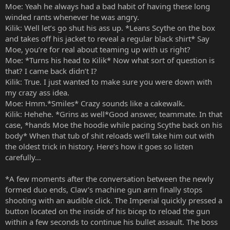
Moe: Yeah he always had a bad habit of having these long
winded rants whenever he was angry.
Kilik: Well let’s go shut his ass up. *Leans Scythe on the box
and takes off his jacket to reveal a regular black shirt* Say
Moe, you’re for real about teaming up with us right?
Moe: *Turns his head to Kilik* Now what sort of question is
that? I came back didn’t I?
Kilik: True. I just wanted to make sure you were down with
my crazy ass idea.
Moe: Hmm.*Smiles* Crazy sounds like a cakewalk.
Kilik: Hehehe. *Grins as well*Good answer, teammate. In that
case, *hands Moe the hoodie while pacing Scythe back on his
body* When that tub of shit reloads we’ll take him out with
the oldest trick in history. Here’s how it goes so listen
carefully…
*A few moments after the conversation between the newly
formed duo ends, Claw’s machine gun arm finally stops
shooting with an audible click. The Imperial quickly pressed a
button located on the inside of his bicep to reload the gun
within a few seconds to continue his bullet assault. The boss