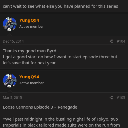
can't wait to see what else you have planned for this series
YungQ94
Active member
Dec 15, 2014
#104
Thanks my good man Byrd.
I got a good start on how I want to start episode three but
let's save that for next year.
YungQ94
Active member
Mar 5, 2015
#105
Loose Cannons Episode 3 – Renegade
*Well past midnight in the bustling night life of Tokyo, two
Imperials in black tailored made suits were on the run from