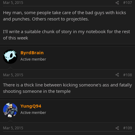
Mar 5, 2015
#107
Hey man, some people take care of the bad guys with kicks
and punches. Others resort to projectiles.
I'll write a suitable chunk of story in my notebook for the rest
of this week
ByrdBrain
Active member
Mar 5, 2015
#108
There is a thick line between kicking someone's ass and fatally
shooting someone in the temple
YungQ94
Active member
Mar 5, 2015
#109