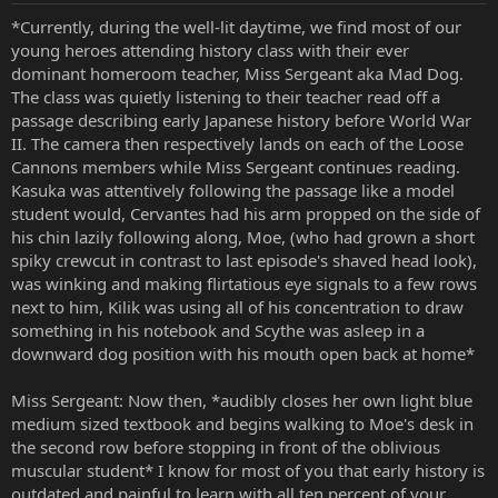
*Currently, during the well-lit daytime, we find most of our
young heroes attending history class with their ever
dominant homeroom teacher, Miss Sergeant aka Mad Dog.
The class was quietly listening to their teacher read off a
passage describing early Japanese history before World War
II. The camera then respectively lands on each of the Loose
Cannons members while Miss Sergeant continues reading.
Kasuka was attentively following the passage like a model
student would, Cervantes had his arm propped on the side of
his chin lazily following along, Moe, (who had grown a short
spiky crewcut in contrast to last episode's shaved head look),
was winking and making flirtatious eye signals to a few rows
next to him, Kilik was using all of his concentration to draw
something in his notebook and Scythe was asleep in a
downward dog position with his mouth open back at home*
Miss Sergeant: Now then, *audibly closes her own light blue
medium sized textbook and begins walking to Moe's desk in
the second row before stopping in front of the oblivious
muscular student* I know for most of you that early history is
outdated and painful to learn with all ten percent of your