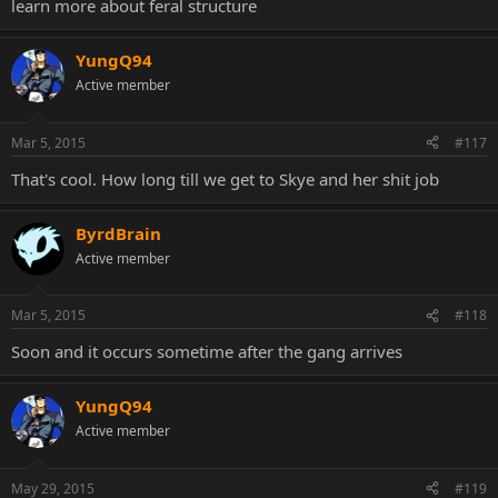
learn more about feral structure
YungQ94
Active member
Mar 5, 2015
#117
That's cool. How long till we get to Skye and her shit job
ByrdBrain
Active member
Mar 5, 2015
#118
Soon and it occurs sometime after the gang arrives
YungQ94
Active member
May 29, 2015
#119