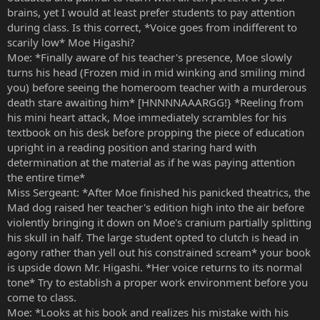
brains, yet I would at least prefer students to pay attention
during class. Is this correct, *Voice goes from indifferent to
scarily low* Moe Higashi?
Moe: *Finally aware of his teacher's presence, Moe slowly
turns his head (Frozen mid in mid winking and smiling mind
you) before seeing the homeroom teacher with a murderous
death stare awaiting him* [HNNNNAAARGG!} *Reeling from
his mini heart attack, Moe immediately scrambles for his
textbook on his desk before propping the piece of education
upright in a reading position and staring hard with
determination at the material as if he was paying attention
the entire time*
Miss Sergeant: *After Moe finished his panicked theatrics, the
Mad dog raised her teacher's edition high into the air before
violently bringing it down on Moe's cranium partially splitting
his skull in half. The large student opted to clutch is head in
agony rather than yell out his constrained scream* your book
is upside down Mr. Higashi. *Her voice returns to its normal
tone* Try to establish a proper work environment before you
come to class.
Moe: *Looks at his book and realizes his mistake with his