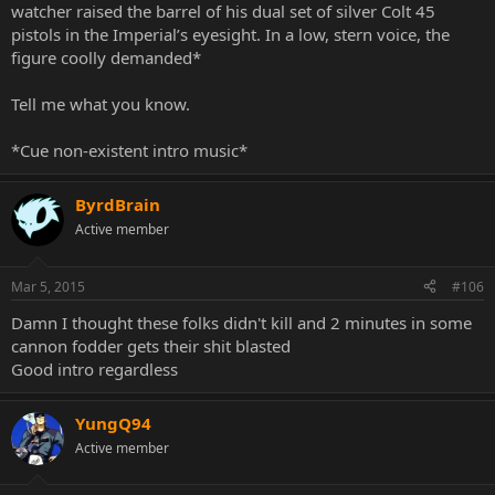
watcher raised the barrel of his dual set of silver Colt 45
pistols in the Imperial’s eyesight. In a low, stern voice, the
figure coolly demanded*
Tell me what you know.
*Cue non-existent intro music*
ByrdBrain
Active member
Mar 5, 2015
#106
Damn I thought these folks didn't kill and 2 minutes in some
cannon fodder gets their shit blasted
Good intro regardless
YungQ94
Active member