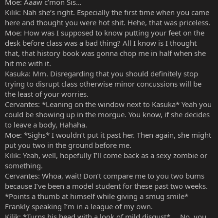
Moe: Aaaw c’mon Sis…
Kilik: Nah she’s right. Especially the first time when you came
here and thought you were hot shit. Hehe, that was priceless.
Moe: How was I supposed to know putting your feet on the
desk before class was a bad thing? All I know is I thought
that, that history book was gonna chop me in half when she
hit me with it.
Kasuka: Mm. Disregarding that you should definitely stop
trying to disrupt class otherwise minor concussions will be
the least of your worries.
Cervantes: *Leaning on the window next to Kasuka* Yeah you
could be showing up in the morgue. You know, if she decides
to leave a body, Hahaha.
Moe: *Sighs* I wouldn’t put it past her. Then again, she might
put you two in the ground before me.
Kilik: Yeah, well, hopefully I’ll come back as a sexy zombie or
something.
Cervantes: Whoa, wait! Don’t compare me to you two bums
because I’ve been a model student for these past two weeks.
*Points a thumb at himself while giving a smug smile*
Frankly speaking I’m in a league of my own.
Kilik: *Turns his head with a look of mild disgust* … No, you