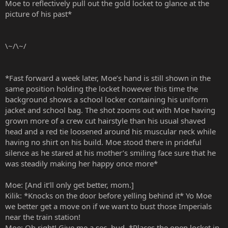
Moe to reflectively pull out the gold locket to glance at the
picture of his past*
\~/\~/
*Fast forward a week later, Moe’s hand is still shown in the
same position holding the locket however this time the
background shows a school locker containing his uniform
jacket and school bag. The shot zooms out with Moe having
grown more of a crew cut hairstyle than his usual shaved
head and a red tie loosened around his muscular neck while
having no shirt on his build. Moe stood there in prideful
silence as he stared at his mother’s smiling face sure that he
was steadily making her happy once more*
Moe: [And it’ll only get better, mom.]
Kilik: *Knocks on the door before yelling behind it* Yo Moe
we better get a move on if we want to bust those Imperials
near the train station!
Moe: Oh right! Give me a sec, bud. *Places the open locket in