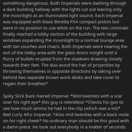
something dangerous. Both Imperials were dashing through
a dark building hallway with the lights cut out leaving only
the moonlight as an illuminated light source. Each Imperial
was equipped with black Beretta PX4 compact pistols but
were in no position to use while on the run. The two criminals
finally reached a lobby section of the building with large
windows expanding the moonlight to a normal lounge area
with tan couches and chairs. Both Imperials were nearing the
exit of the lobby area with the glass doors insight until a
flurry of bullets erupted from the shadows drawing closely
towards their feet. The duo avoid the hail of projectiles by
throwing themselves in opposite directions by taking over
behind two separate brown work desks and take cover to
regain their breathes*
Spiky Slick Back Haired Imperial: *Mid-twenties with a scar
over his right eye* this guy is relentless! *Checks his gun to
see how much ammo he had in the clip (which was a lot)*
Red Curly Afro Imperial: *Also mid-twenties with a black mole
on his right cheek* No ordinary man should be this good with
a damn piece. He took out everybody in a matter of seconds.