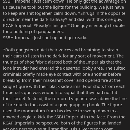
SSBH Imperial: Just calm down. He only got the advantage on
us cause he took out the lights for the building. We just have
to keep are shit together, calm down, *Shrugs in the opposite
direction near the dark hallway* and deal with this one guy.
RCAF Imperial: *Ready’s his gun* One guy is enough trouble
for a building of gangbangers.
SSBH Imperial: Just shut up and get ready.
*Both gangsters quiet their voices and breathing to strain
their ears to listen in the dark for any sort of movement. The
thumps of shoe fabric alerted both of the Imperials that the
lone intruder had entered the deserted lobby area. The suited
criminals briefly made eye contact with one another before
breaking from their makeshift cover and opened fire at the
single figure with their black side arms. Four shots from each
Imperial’s gun was enough to signal that they had not hit
their target. Instead, the rumored vigilante was above the line
of fire due to the assist of a gray grappling hook. The figure
used the momentum from his device to swoop down in a
downed angle to kick the SSBH Imperial in the face. From the
RCAF Imperial’s perspective, both of the figures had landed
yet one person was still standing. His silver trench coat