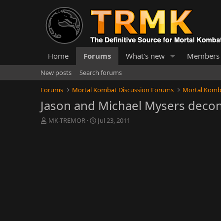
Home
Forums
What's new
Members
New posts
Search forums
Forums
Mortal Kombat Discussion Forums
Mortal Komb
Jason and Michael Mysers decon
T
S
MK-TREMOR
Jul 23, 2011
h
t
r
a
e
r
a
t
d
d
s
a
t
t
a
e
r
t
e