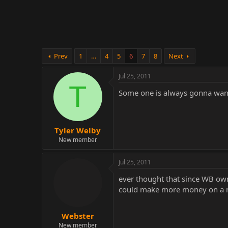
r
Prev
1
…
4
5
6
7
8
Next
Jul 25, 2011
T
Some one is always gonna want
Tyler Welby
New member
Jul 25, 2011
ever thought that since WB own
could make more money on a mu
Webster
New member