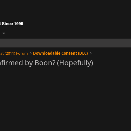
at (2011) Forum
Downloadable Content (DLC)
firmed by Boon? (Hopefully)