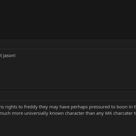
 Jason!
s rights to freddy they may have perhaps pressured to boon in th
ch more universially known character than any MK charcater to 