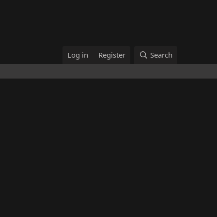
Log in
Register
Search