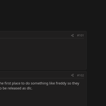
#101
#102
e first place to do something like freddy so they
be released as dlc.