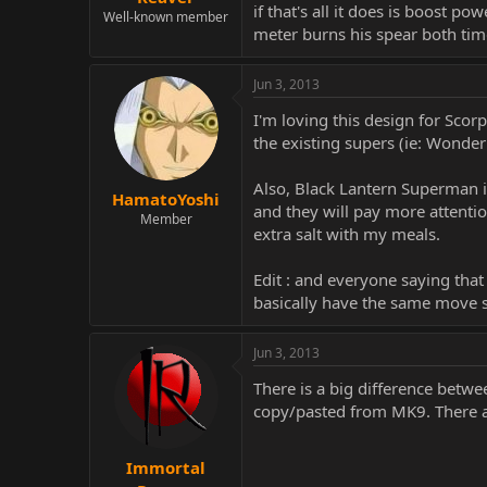
if that's all it does is boost p
Well-known member
meter burns his spear both time
Jun 3, 2013
I'm loving this design for Scor
the existing supers (ie: Wonder
Also, Black Lantern Superman i
HamatoYoshi
and they will pay more attention 
Member
extra salt with my meals.
Edit : and everyone saying tha
basically have the same move s
Jun 3, 2013
There is a big difference betwe
copy/pasted from MK9. There ar
Immortal