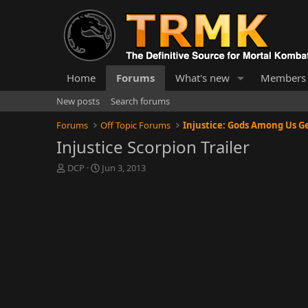
Home
Forums
What's new
Members
New posts
Search forums
Forums
Off Topic Forums
Injustice Scorpion Trailer
T
S
DCP
Jun 3, 2013
h
t
r
a
e
r
a
t
d
d
s
a
t
t
a
e
r
t
e