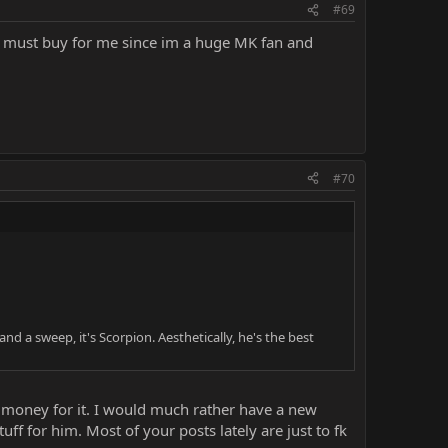
#69
s a must buy for me since im a huge MK fan and
#70
 a sweep, it's Scorpion. Aesthetically, he's the best
g money for it. I would much rather have a new
ff for him. Most of your posts lately are just to fk