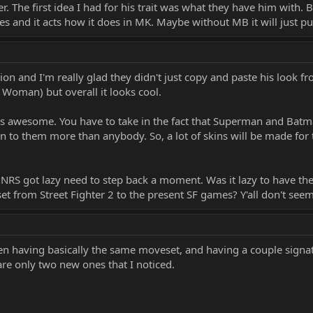
ower. The first idea I had for his trait was what they have him with.
s and it acts how it does in MK. Maybe without MB it will just pul
pion and I'm really glad they didn't just copy and paste his look f
 Woman) but overall it looks cool.
s awesome. You have to take in the fact that Superman and Batm
to them more than anybody. So, a lot of skins will be made for their 
t NRS got lazy need to step back a moment. Was it lazy to have 
et from Street Fighter 2 to the present SF games? Y'all don't se
en having basically the same moveset, and having a couple signatur
e only two new ones that I noticed.