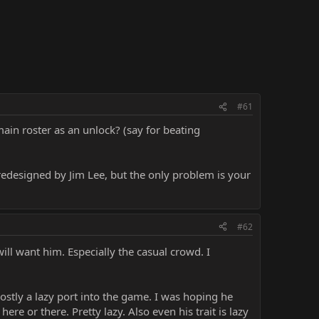
#61
in roster as an unlock? (say for beating
edesigned by Jim Lee, but the only problem is your
#62
ill want him. Especially the casual crowd. I
mostly a lazy port into the game. I was hoping he
ere or there. Pretty lazy. Also even his trait is lazy