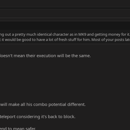
ing out a pretty much identical character as in MK9 and getting money for i
t would be good to have a lot of fresh stuff for him. Most of your posts latel
doesn't mean their execution will be the same.
 will make all his combo potential different.
teleport considering it's back to block.
end to mean safer.