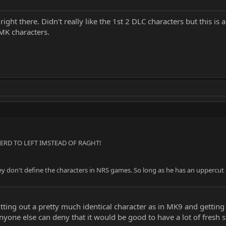
ght there. Didn't really like the 1st 2 DLC characters but this i
 MK characters.
RD TO LEFT IMSTEAD OF RAGHT!
 don't define the characters in NRS games. So long as he has an uppercut and
utting out a pretty much identical character as in MK9 and gettin
yone else can deny that it would be good to have a lot of fresh stu