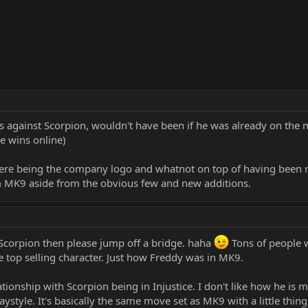
against Scorpion, wouldn't have been if he was already on the ma
e wins online)
there being the company logo and whatnot on top of having been r
om MK9 aside from the obvious few and new additions.
Scorpion then please jump off a bridge. haha
Tons of people w
he top selling character. Just how Freddy was in MK9.
ationship with Scorpion being in Injustice. I don't like how he is 
ystyle. It's basically the same move set as MK9 with a little thing h