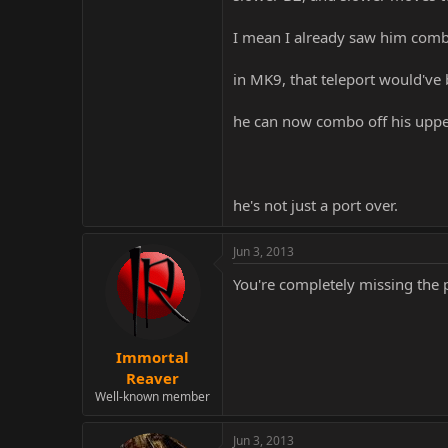
I mean I already saw him comb
in MK9, that teleport would've
he can now combo off his uppe
he's not just a port over.
Jun 3, 2013
You're completely missing the p
Immortal
Reaver
Well-known member
Jun 3, 2013