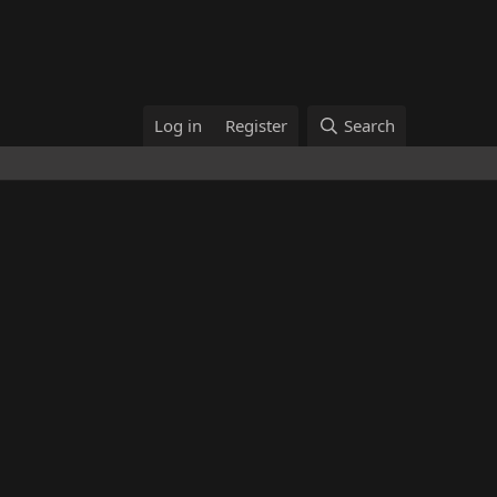
Log in
Register
Search