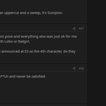
an uppercut and a sweep, it's Scorpion.
#67
win pose and everything else was just ok for me
ith Lobo or Batgirl.
e announced at E3 as the 4th character, do they
#68
**ch and never be satisfied.