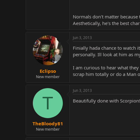
Normals don't matter because t
Aesthetically, he's the best char
Jun 3, 2013
Finially hada chance to watch i
personally. Ill look at him as m
I am curious to hear what they 
Eclipso
scrap him totally or do a Man of
New member
Jun 3, 2013
T
Beautifully done with Scorpion
TheBloody81
New member