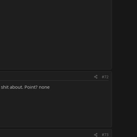
#72
 shit about. Point? none
#73