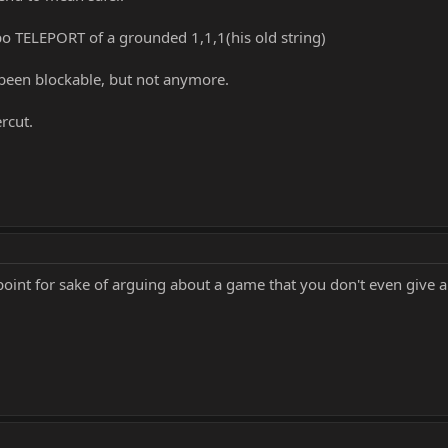
o TELEPORT of a grounded 1,1,1(his old string)
 been blockable, but not anymore.
rcut.
oint for sake of arguing about a game that you don't even give a