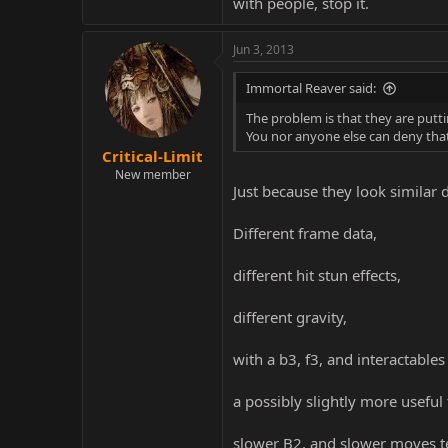
with people, stop it.
Jun 3, 2013
Immortal Reaver said:
The problem is that they are putt
You nor anyone else can deny that i
Critical-Limit
New member
Just because they look similar 
Different frame data,
different hit stun effects,
different gravity,
with a b3, f3, and interactables
a possibly slightly more useful 
slower B2, and slower moves t