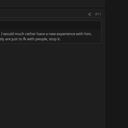
#71
t. I would much rather have a new experience with him,
y are just to fk with people, stop it.