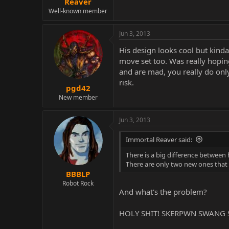
Reaver
Well-known member
Jun 3, 2013
His design looks cool but kinda
move set too. Was really hoping
and are mad, you really do only 
risk.
pgd42
New member
Jun 3, 2013
Immortal Reaver said:
There is a big difference between 
There are only two new ones that 
BBBLP
Robot Rock
And what's the problem?
HOLY SHIT! SKERPWN SWANG 