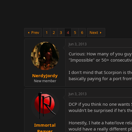
r
Prev
1
2
3
4
5
6
Next
Jun 3, 2013
Curious: How many of you guys 
"Impossible" or 50+ consecutiv
I don't mind that Scorpion is 
NerdyJordy
basically paying for a port fr
New member
Jun 3, 2013
DCP if you think no one wants 
wouldn't be surprised if he's t
Honestly, I hate a hate/love rel
Immortal
would have a really different pla
Reaver