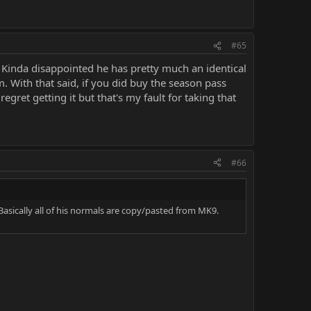
#65
. Kinda disappointed he has pretty much an identical
m. With that said, if you did buy the season pass
egret getting it but that's my fault for taking that
#66
Basically all of his normals are copy/pasted from MK9.