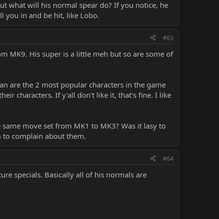
 But what will his normal spear do? If you notice, he
l you in and be hit, like Lobo.
#63
rom MK9. His super is a little meh but so are some of
an are the 2 most popular characters in the game
characters. If y'all don't like it, that's fine. I like
the same move set from MK1 to MK3? Was it lasy to
em to complain about them.
#64
e specials. Basically all of his normals are