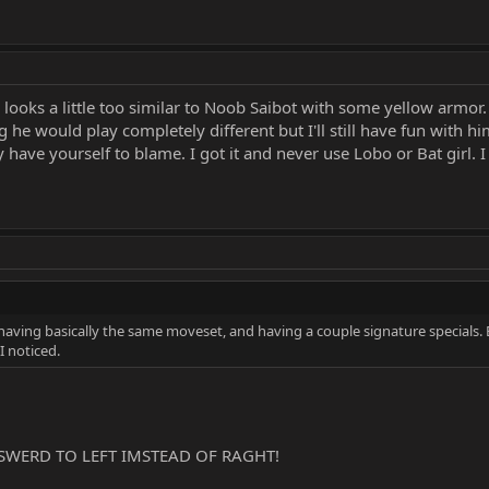
 looks a little too similar to Noob Saibot with some yellow armor
 he would play completely different but I'll still have fun with hi
have yourself to blame. I got it and never use Lobo or Bat girl. I r
having basically the same moveset, and having a couple signature specials. 
I noticed.
SWERD TO LEFT IMSTEAD OF RAGHT!