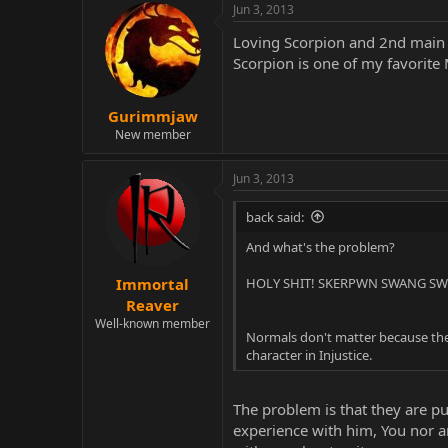
Jun 3, 2013
Loving Scorpion and 2nd main ri
Scorpion is one of my favorite
Gurimmjaw
New member
Jun 3, 2013
back said:
And what's the problem?
HOLY SHIT! SKERPWN SWANG SWE
Immortal
Reaver
Well-known member
Normals don't matter because they
character in Injustice.
The problem is that they are p
experience with him, You nor an