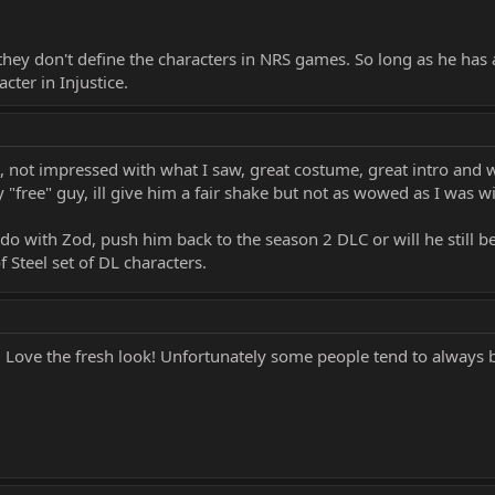
hey don't define the characters in NRS games. So long as he has 
acter in Injustice.
t, not impressed with what I saw, great costume, great intro and 
y "free" guy, ill give him a fair shake but not as wowed as I was w
do with Zod, push him back to the season 2 DLC or will he still b
 Steel set of DL characters.
! Love the fresh look! Unfortunately some people tend to always b