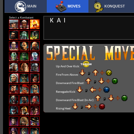
MAIN
MOVES
KONQUEST
Select a Kombatant
KAI
Up And Over Kick:
Fire From Above:
Downward Fire Blast:
Renegade Kick:
Downward Fire Blast (In Air):
Rising Heel: