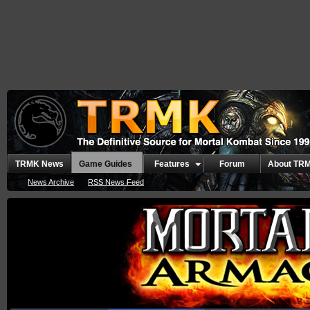
TRMK News
Game Guides
Features
Forum
About TR
News Archive
RSS News Feed