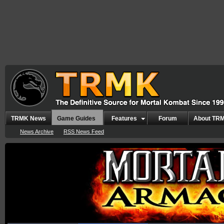
TRMK News
Game Guides
Features
Forum
About TR
News Archive
RSS News Feed