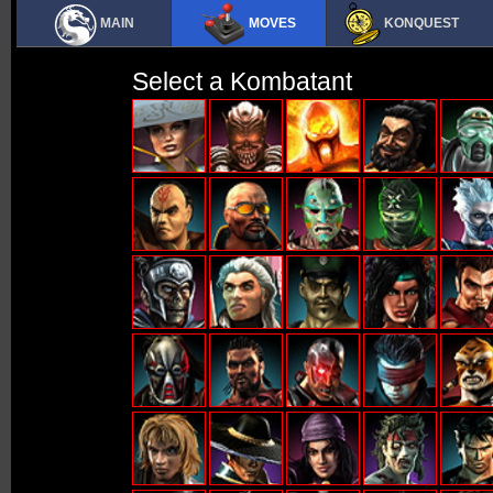
MAIN
MOVES
KONQUEST
Select a Kombatant