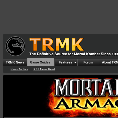
TRMK News
Game Guides
Features
Forum
About TR
News Archive
RSS News Feed