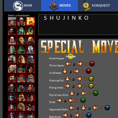
MAIN
MOVES
KONQUEST
Select a Kombatant
SHUJINKO
Knee Popper:
Throw Spear:
Icy Breeze:
Flaming Fist:
Flying Jinko:
Flip Scissor Kick:
Slide:
Opponent Slam:
Bike Kicks: