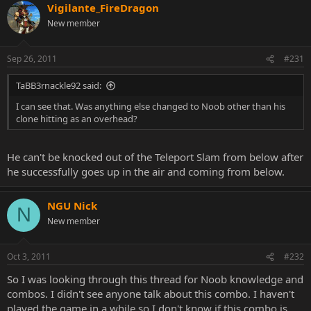
Vigilante_FireDragon
New member
Sep 26, 2011
#231
TaBB3rnackle92 said:
I can see that. Was anything else changed to Noob other than his
clone hitting as an overhead?
He can't be knocked out of the Teleport Slam from below after
he successfully goes up in the air and coming from below.
NGU Nick
N
New member
Oct 3, 2011
#232
So I was looking through this thread for Noob knowledge and
combos. I didn't see anyone talk about this combo. I haven't
played the game in a while so I don't know if this combo is