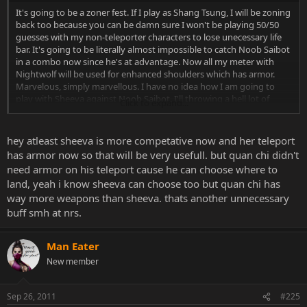
It's going to be a zoner fest. If I play as Shang Tsung, I will be zoning
back too because you can be damn sure I won't be playing 50/50
guesses with my non-teleporter characters to lose unecessary life
bar. It's going to be literally almost impossible to catch Noob Saibot
in a combo now since he's at advantage. Now all my meter with
Nightwolf will be used for enhanced shoulders which has armor.
Marvelous, simply marvellous. I have no idea how I am going to
play with Sheeva against Noob Saibot. I'll throwing a hell lot of
Click to expand...
fireballs, that's for sure...
hey atleast sheeva is more competative now and her teleport
has armor now so that will be very usefull. but quan chi didn't
need armor on his teleport cause he can choose where to
land, yeah i know sheeva can choose too but quan chi has
way more weapons than sheeva. thats another unnecessary
buff smh at nrs.
Man Eater
New member
Sep 26, 2011
#225