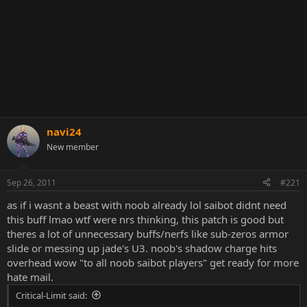
navi24
New member
Sep 26, 2011
#221
as if i wasnt a beast with noob already lol saibot didnt need
this buff lmao wtf were nrs thinking, this patch is good but
theres a lot of unnecessary buffs/nerfs like sub-zeros armor
slide or messing up jade's U3. noob's shadow charge hits
overhead wow "to all noob saibot players" get ready for more
hate mail.
Critical-Limit said: