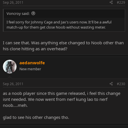
Sep 26, 2011
#229
Voncroy said:
I feel sorry for Johnny Cage and Jax's users now. It'll be a awful
match-up for them get close Noob without wasting meter.
I can see that. Was anything else changed to Noob other than
his clone hitting as an overhead?
aedanwolfe
New member
Sep 26, 2011
#230
as a noob player since this game released, i feel this change
isnt needed. We now went from nerf kung lao to nerf
noob....meh.
glad to see his other changes tho.