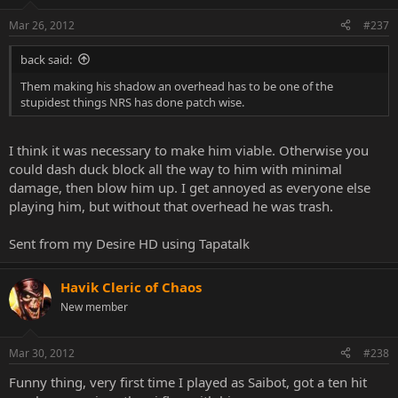
Mar 26, 2012
#237
back said:
Them making his shadow an overhead has to be one of the
stupidest things NRS has done patch wise.
I think it was necessary to make him viable. Otherwise you
could dash duck block all the way to him with minimal
damage, then blow him up. I get annoyed as everyone else
playing him, but without that overhead he was trash.
Sent from my Desire HD using Tapatalk
Havik Cleric of Chaos
New member
Mar 30, 2012
#238
Funny thing, very first time I played as Saibot, got a ten hit