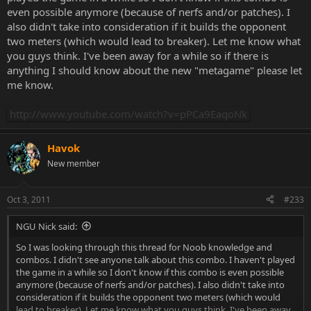
even possible anymore (because of nerfs and/or patches). I
also didn't take into consideration if it builds the opponent
two meters (which would lead to breaker). Let me know what
you guys think. I've been away for a while so if there is
anything I should know about the new "metagame" please let
me know.
http://www.youtube.com/watch?v=pPCa9EaqoNk
Havok
New member
Oct 3, 2011
#233
NGU Nick said:
So I was looking through this thread for Noob knowledge and
combos. I didn't see anyone talk about this combo. I haven't played
the game in a while so I don't know if this combo is even possible
anymore (because of nerfs and/or patches). I also didn't take into
consideration if it builds the opponent two meters (which would
lead to breaker). Let me know what you guys think. I've been away