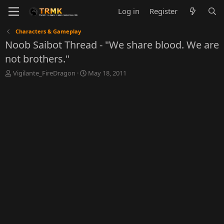
Log in
Register
Characters & Gameplay
Noob Saibot Thread - "We share blood. We are
not brothers."
T
S
Vigilante_FireDragon
May 18, 2011
h
t
r
a
e
r
a
t
d
d
s
a
t
t
a
e
r
t
e
r