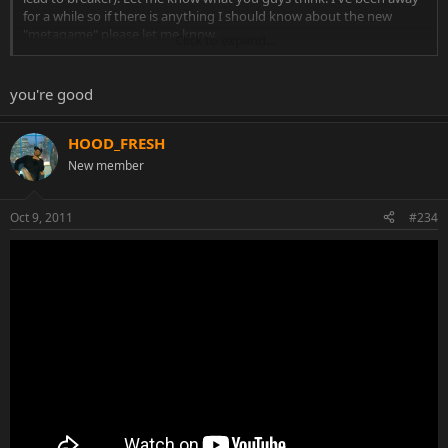
for a while so if there is anything I should know about the new
"metagame" please let me know.
Click to expand...
http://www.youtube.com/watch?v=pPCa9EaqoNk
you're good
HOOD_FRESH
New member
Oct 9, 2011
#234