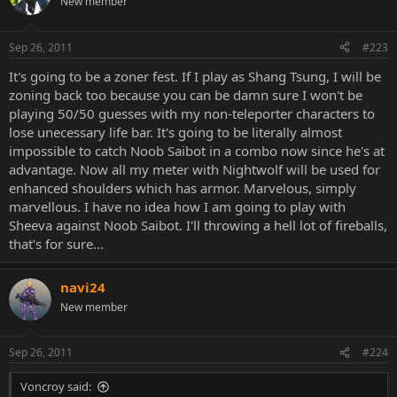
New member
Sep 26, 2011
#223
It's going to be a zoner fest. If I play as Shang Tsung, I will be
zoning back too because you can be damn sure I won't be
playing 50/50 guesses with my non-teleporter characters to
lose unecessary life bar. It's going to be literally almost
impossible to catch Noob Saibot in a combo now since he's at
advantage. Now all my meter with Nightwolf will be used for
enhanced shoulders which has armor. Marvelous, simply
marvellous. I have no idea how I am going to play with
Sheeva against Noob Saibot. I'll throwing a hell lot of fireballs,
that's for sure...
navi24
New member
Sep 26, 2011
#224
Voncroy said: