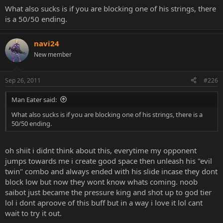
What also sucks is if you are blocking one of his strings, there
is a 50/50 ending.
navi24
New member
Sep 26, 2011
#226
Man Eater said:
What also sucks is if you are blocking one of his strings, there is a
50/50 ending.
oh shiit i didnt think about this, everytime my opponent
jumps towards me i create good space then unleash his "evil
twin" combo and always ended with his slide incase they dont
block low but now they wont know whats coming. noob
saibot just became the pressure king and shot up to god tier
lol i dont aproove of this buff but in a way i love it lol cant
wait to try it out.