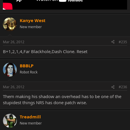
Kanye West
New member
Mar 26, 2012
#235
B+1,2,1,4,Far Blackhole,Dash Clone. Reset
BBBLP
Robot Rock
Mar 26, 2012
#236
Them making his shadow an overhead has to be one of the
stupidest things NRS has done patch wise.
Treadmill
New member