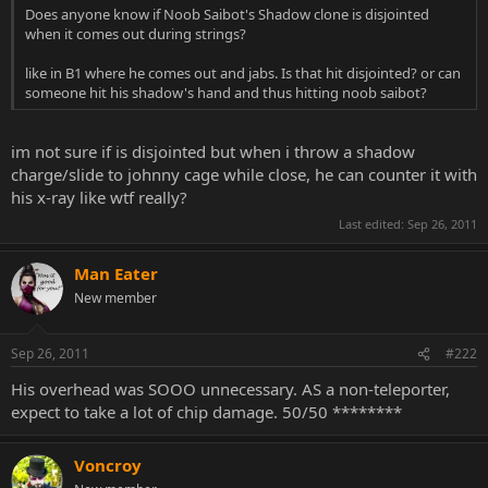
Does anyone know if Noob Saibot's Shadow clone is disjointed
when it comes out during strings?
like in B1 where he comes out and jabs. Is that hit disjointed? or can
someone hit his shadow's hand and thus hitting noob saibot?
im not sure if is disjointed but when i throw a shadow
charge/slide to johnny cage while close, he can counter it with
his x-ray like wtf really?
Last edited:
Sep 26, 2011
Man Eater
New member
Sep 26, 2011
#222
His overhead was SOOO unnecessary. AS a non-teleporter,
expect to take a lot of chip damage. 50/50 ********
Voncroy