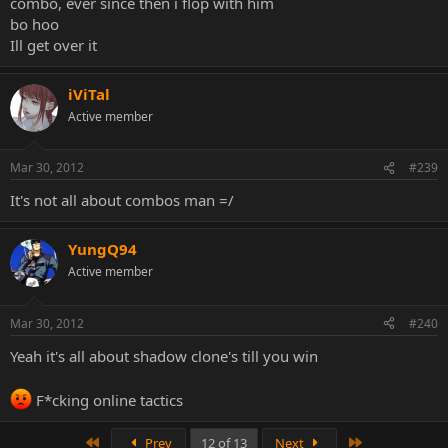
combo, ever since then i flop with him
bo hoo
Ill get over it
iViTal
Active member
Mar 30, 2012
#239
It's not all about combos man =/
YungQ94
Active member
Mar 30, 2012
#240
Yeah it's all about shadow clone's till you win
F*cking online tactics
First
Last
Prev
12 of 13
Next