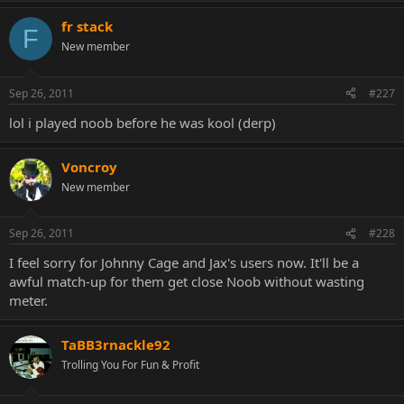
fr stack
F
New member
Sep 26, 2011
#227
lol i played noob before he was kool (derp)
Voncroy
New member
Sep 26, 2011
#228
I feel sorry for Johnny Cage and Jax's users now. It'll be a
awful match-up for them get close Noob without wasting
meter.
TaBB3rnackle92
Trolling You For Fun & Profit