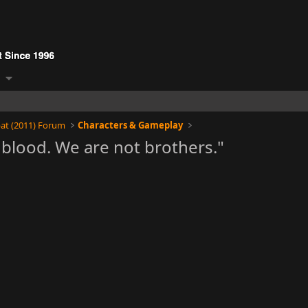
at (2011) Forum
Characters & Gameplay
blood. We are not brothers."