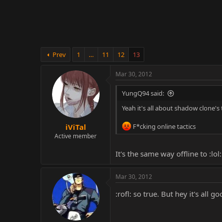
r
Prev
1
…
11
12
13
Mar 30, 2012
YungQ94 said:
Yeah it's all about shadow clone's 
iViTal
F*cking online tactics
Active member
It's the same way offline to :lol:
Mar 30, 2012
:rofl: so true. But hey it's all