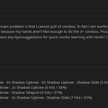
ain problem is that I cannot pull of combos. In fact I am working
s because my hands aren't fast enough to do the 3+ combos. Plus
ave any tips/suggestions for quick combo learning with Noob? I
e - EX Shadow Upknee - EX Shadow Upknee - Shadow Slide (5 hit
knee - 2x Shadow Upknee (6 hits / 38%)
nee - Shadow Teleport (6 hits / 37%)
nee - 2x Shadow Upknee - Shadow Slide (7 hits / 42%)