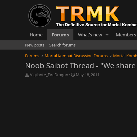
Home
Forums
What's new
Members
New posts
Search forums
Forums
Mortal Kombat Discussion Forums
Mortal Komb
Noob Saibot Thread - "We share 
T
S
Vigilante_FireDragon
May 18, 2011
h
t
r
a
e
r
a
t
d
d
s
a
t
t
a
e
r
t
e