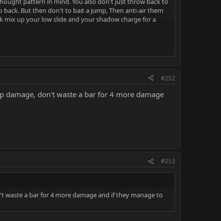
hought pattern in mind. You also don't just throw back to
ack. But then don't to bait a jump, Then anti-air them
ck mix up your low slide and your shadow charge for a
2,1,2) (F3,3,3) and 1,2.
#252
with 1,2
hip damage, don't waste a bar for 4 more damage
?
ore free pressure or a grab. while the overhead part of
#253
dow and damage you. Bait these by making it look like
n't waste a bar for 4 more damage and if they manage to