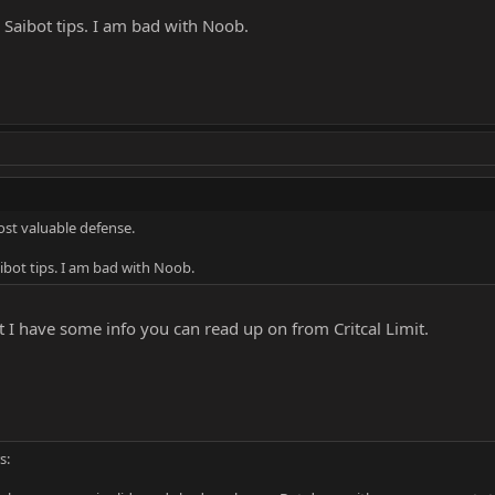
Saibot tips. I am bad with Noob.
ost valuable defense.
bot tips. I am bad with Noob.
 I have some info you can read up on from Critcal Limit.
s: