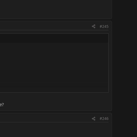
#245
e?
#246