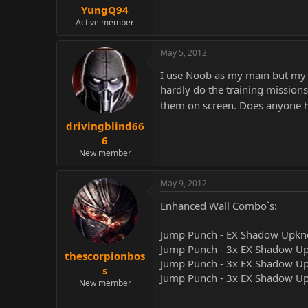
YungQ94
Active member
May 5, 2012
I use Noob as my main but my m
hardly do the training mission
them on screen. Does anyone h
drivingblind66
6
New member
May 9, 2012
Enhanced Wall Combo`s:
Jump Punch - EX Shadow Upkne
Jump Punch - 3x EX Shadow Up
thescorpionbos
Jump Punch - 3x EX Shadow Upk
s
Jump Punch - 3x EX Shadow Upk
New member