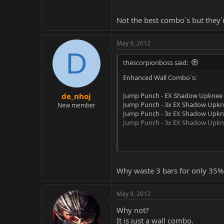
Not the best combo`s but they`
May 9, 2012
D
thescorpionboss said:
Enhanced Wall Combo`s:
Jump Punch - EX Shadow Upknee -
de_nhoj
Jump Punch - 3x EX Shadow Upkne
New member
Jump Punch - 3x EX Shadow Upknee
Jump Punch - 3x EX Shadow Upknee
Not the best combo`s but they`re
Why waste 3 bars for only 35
May 9, 2012
Why not?
It is just a wall combo.