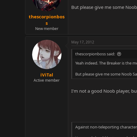
But please give me some Noob 
thescorpionbos
s
New member
May 17, 2012
thescorpionboss said:
Yeah indeed. The Breaker is the m
But please give me some Noob Sai
iViTal
Active member
I'm not a good Noob player, but
Against non-teleporting character