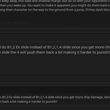
y keep away. mix slide and shadow charge. But do so with your opponents t
when you wake up. You want to make it apparent you might do them back to b
ng their character on the way to the ground from a jump. If they dash blo
ou got a few choices.
Click to expand...
ry to dash in on their "fear" and start up close pressure with B1214 or 2,1( or 
an shadow upknee, or back dash and catch their approach jump and counter 
do B1,2 Ex slide instead of B1,2,1,4 slide since you get more c
ded, you can simply back dash/walk back to get more space.
 slide the 4 will push them back a bit making it harder to punish
de where overheads are in your strings for 50/50's The EX slide can lead to m
erhead),4
with METER. Johnny cage or liu kang can do EX moves to go through your sha
lock. If you block these it's a free combo.
B1,2 Ex slide instead of B1,2,1,4 slide since you get more chip damage, do
em back a bit making it harder to punish?
ive(turtle) you can use portals to make them jump around and move.