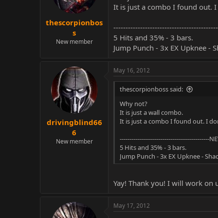
It is just a combo I found out. 
thescorpionbos
-----------------------------------------
s
5 Hits and 35% - 3 bars.
New member
Jump Punch - 3x EX Upknee - 
May 16, 2012
thescorpionboss said:
Why not?
It is just a wall combo.
It is just a combo I found out. I d
drivingblind66
6
----------------------------------------------NE
New member
5 Hits and 35% - 3 bars.
Jump Punch - 3x EX Upknee - Sh
Yay! Thank you! I will work on 
May 17, 2012