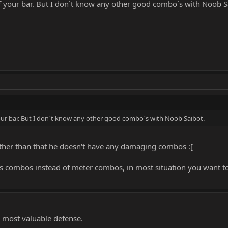
e of your bar. But I don`t know any other good combo`s with Noob S
f your bar. But I don`t know any other good combo`s with Noob Saibot.
ther than that he doesn't have any damaging combos :[
ss combos instead of meter combos, in most situation you want t
e most valuable defense.