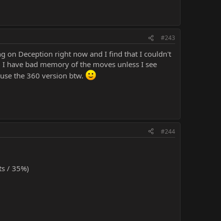
#243
 on Deception right now and I find that I couldn't
, I have bad memory of the moves unless I see
 use the 360 version btw.
#244
s / 35%)