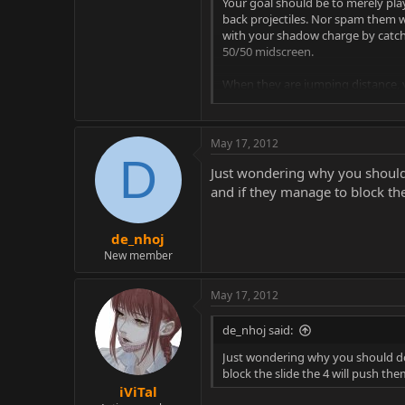
Your goal should be to merely pla
back projectiles. Nor spam them 
with your shadow charge by catchi
50/50 midscreen.
When they are jumping distance, y
If they are dash blocking you can t
May 17, 2012
If you think they will jump you c
D
Just wondering why you should 
If you think they will stay groun
and if they manage to block the
de_nhoj
You can occasionally mix in EX sli
New member
your string will lead into a combo.
May 17, 2012
do like B1,2, EX slide, or B1,2,1(Ov
Careful while zoning for people 
de_nhoj said:
you're gonna shadow charge then b
Just wondering why you should do 
block the slide the 4 will push th
If someone is being really defens
iViTal