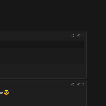
#241
#242
ime