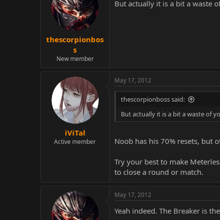
But actually it is a bit a wast
thescorpionbos
s
New member
May 17, 2012
thescorpionboss said:
But actually it is a bit a waste o
iViTal
Noob has his 70% resets, but o
Active member
Try your best to make Meterle
to close a round or match.
May 17, 2012
Yeah indeed. The Breaker is th