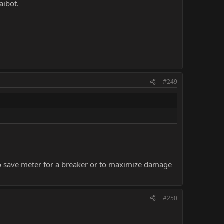
aibot.
#249
o save meter for a breaker or to maximize damage
#250