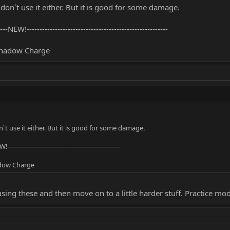
I don`t use it either. But it is good for some damage.
-----NEW!-------------------------------------------------------
Shadow Charge
on`t use it either. But it is good for some damage.
W!-------------------------------------------------------
adow Charge
using these and then move on to a little harder stuff. Practice mo