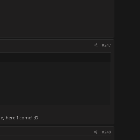
#247
de, here I come! ;D
#248