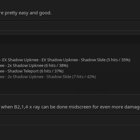
re pretty easy and good.
 EX Shadow Upknee - EX Shadow Upknee - Shadow Slide (5 hits / 35%)
e - 2x Shadow Upknee (6 hits / 38%)
 - Shadow Teleport (6 hits / 37%)
 - 2x Shadow Upknee - Shadow Slide (7 hits / 42%)
Click to expand...
 pretty easy and good.
% when B2,1,4 x ray can be done midscreen for even more damag