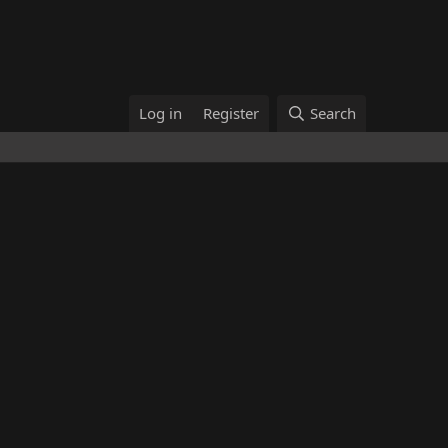
Log in
Register
Search