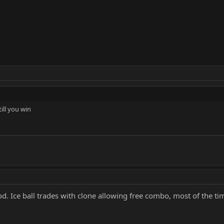
till you win
 good. Ice ball trades with clone allowing free combo, most of the t