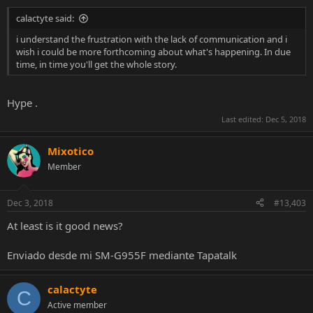
calactyte said:
i understand the frustration with the lack of communication and i
wish i could be more forthcoming about what's happening. In due
time, in time you'll get the whole story.
Hype .
Last edited:
Dec 5, 2018
Mixotico
Member
Dec 3, 2018
#13,403
At least is it good news?
Enviado desde mi SM-G955F mediante Tapatalk
calactyte
C
Active member