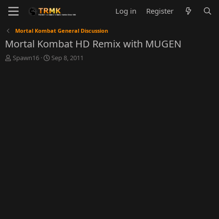
Log in
Register
Mortal Kombat General Discussion
Mortal Kombat HD Remix with MUGEN
T
S
Spawn16
Sep 8, 2011
h
t
r
a
e
r
a
t
d
d
s
a
t
t
a
e
r
t
e
r