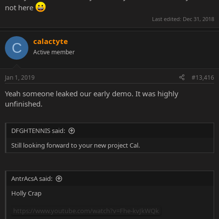
not here
Last edited:
Dec 31, 2018
calactyte
C
Active member
Jan 1, 2019
#13,416
Yeah someone leaked our early demo. It was highly
unfinished.
DFGHTENNIS said:
Still looking forward to your new project Cal.
AntrAcsA said:
Holly Crap
https://www.youtube.com/watch?v=Fhe-kvJkWQk