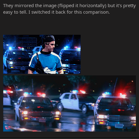
They mirrored the image (flipped it horizontally) but it's pretty
easy to tell. I switched it back for this comparison.