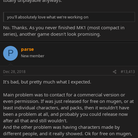
you'll absolutely love what we're working on
No. Thanks. As you never finished MK1 (most compact in
series), another game doesn't look promising.
parse
P
New member
Dec 28, 2018
#13,413
It's bad, but pretty much what I expected.
Main problem was to contact for a commercial version or
even permission. If was just released for free on mugen, or at
least individual characters, and packs, then it wouldn't have
been a problem at all, and probably you could release now
after all that and still wouldn't.
And the other problem was having characters made by
different people, and it really showed. Ok for free on mugen,