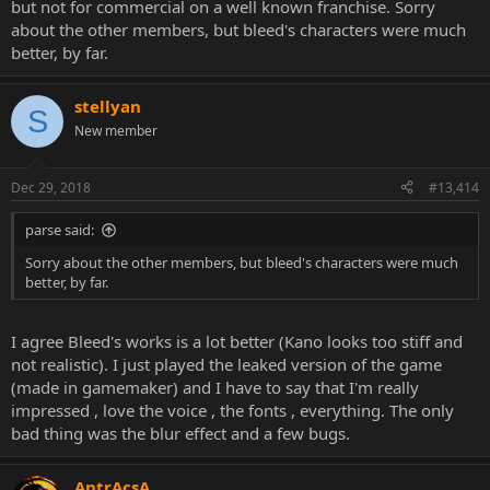
but not for commercial on a well known franchise. Sorry
about the other members, but bleed's characters were much
better, by far.
stellyan
S
New member
Dec 29, 2018
#13,414
parse said:
Sorry about the other members, but bleed's characters were much
better, by far.
I agree Bleed's works is a lot better (Kano looks too stiff and
not realistic). I just played the leaked version of the game
(made in gamemaker) and I have to say that I'm really
impressed , love the voice , the fonts , everything. The only
bad thing was the blur effect and a few bugs.
AntrAcsA