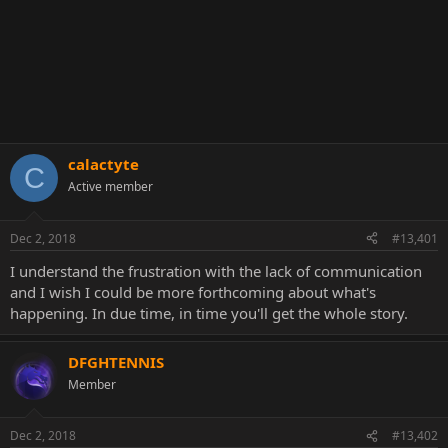
calactyte
C
Active member
Dec 2, 2018
#13,401
I understand the frustration with the lack of communication
and I wish I could be more forthcoming about what's
happening. In due time, in time you'll get the whole story.
DFGHTENNIS
Member
Dec 2, 2018
#13,402