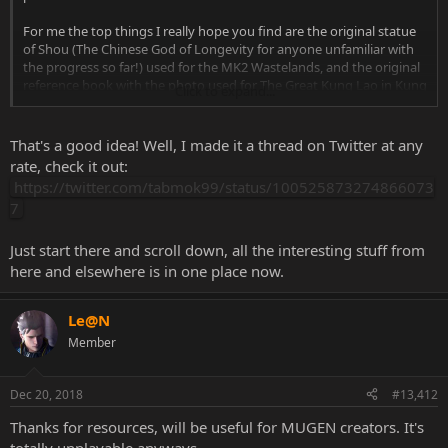
For me the top things I really hope you find are the original statue
of Shou (The Chinese God of Longevity for anyone unfamiliar with
the progress so far!) used for the MK2 Wastelands, and the original
reference book with the photo used for The Great Kung Lao in Kung
Click to expand...
Lao's MK2 Ending.
By the way ]{0MBAT, have you thought about putting a webpage
That's a good idea! Well, I made it a thread on Twitter at any
together to list all the research you've done on identifying original
rate, check it out:
sources of MK imagery? It would be really nice to have it all
https://twitter.com/tabmok99/status/100525873274866073
gathered in one place, so people don't have to look through this
7
huge thread, and it would keep it all safe too in case this thread is
closed at any point.
Just start there and scroll down, all the interesting stuff from
here and elsewhere is in one place now.
Le@N
Member
Dec 20, 2018
#13,412
Thanks for resources, will be useful for MUGEN creators. It's
totally unplayable anyways.