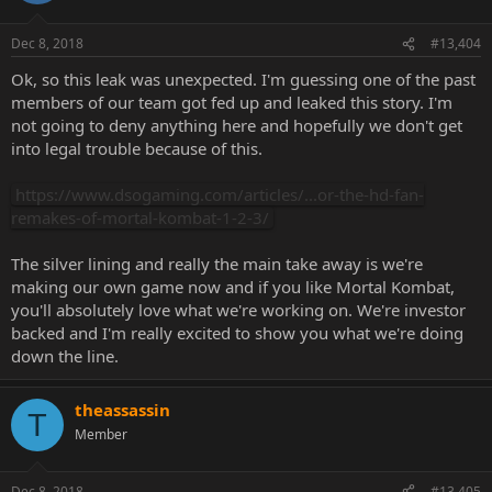
Dec 8, 2018
#13,404
Ok, so this leak was unexpected. I'm guessing one of the past
members of our team got fed up and leaked this story. I'm
not going to deny anything here and hopefully we don't get
into legal trouble because of this.
https://www.dsogaming.com/articles/...or-the-hd-fan-
remakes-of-mortal-kombat-1-2-3/
The silver lining and really the main take away is we're
making our own game now and if you like Mortal Kombat,
you'll absolutely love what we're working on. We're investor
backed and I'm really excited to show you what we're doing
down the line.
theassassin
T
Member
Dec 8, 2018
#13,405