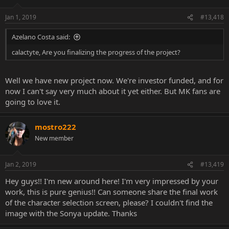
Jan 1, 2019
#13,418
Azelano Costa said:
calactyte, Are you finalizing the progress of the project?
Well we have new project now. We're investor funded, and for
now I can't say very much about it yet either. But MK fans are
going to love it.
mostro222
New member
Jan 2, 2019
#13,419
Hey guys!! I'm new around here! I'm very impressed by your
work, this is pure genius!! Can someone share the final work
of the character selection screen, please? I couldn't find the
image with the Sonya update. Thanks