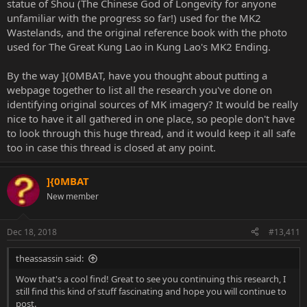
statue of Shou (The Chinese God of Longevity for anyone
unfamiliar with the progress so far!) used for the MK2
Wastelands, and the original reference book with the photo
used for The Great Kung Lao in Kung Lao's MK2 Ending.
By the way ]{0MBAT, have you thought about putting a
webpage together to list all the research you've done on
identifying original sources of MK imagery? It would be really
nice to have it all gathered in one place, so people don't have
to look through this huge thread, and it would keep it all safe
too in case this thread is closed at any point.
]{0MBAT
New member
Dec 18, 2018
#13,411
theassassin said:
Wow that's a cool find! Great to see you continuing this research, I
still find this kind of stuff fascinating and hope you will continue to
post.