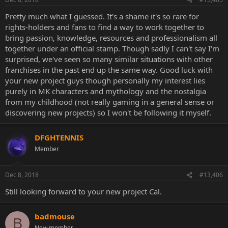
Pretty much what I guessed. It's a shame it's so rare for
rights-holders and fans to find a way to work together to
bring passion, knowledge, resources and professionalism all
together under an official stamp. Though sadly I can't say I'm
surprised, we've seen so many similar situations with other
franchises in the past end up the same way. Good luck with
your new project guys though personally my interest lies
purely in MK characters and mythology and the nostalgia
from my childhood (not really gaming in a general sense or
discovering new projects) so I won't be following it myself.
DFGHTENNIS
Member
Dec 8, 2018
#13,406
Still looking forward to your new project Cal.
badmouse
B
New member