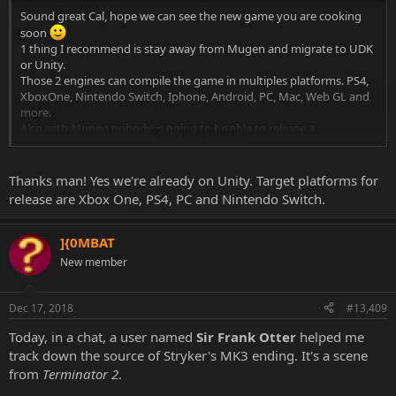
Sound great Cal, hope we can see the new game you are cooking
soon
1 thing I recommend is stay away from Mugen and migrate to UDK
or Unity.
Those 2 engines can compile the game in multiples platforms. PS4,
XboxOne, Nintendo Switch, Iphone, Android, PC, Mac, Web GL and
more.
Also with Mugen nobody is going to be able to release a
Click to expand...
professional game.
Thanks man! Yes we're already on Unity. Target platforms for
release are Xbox One, PS4, PC and Nintendo Switch.
]{0MBAT
New member
Dec 17, 2018
#13,409
Today, in a chat, a user named
Sir Frank Otter
helped me
track down the source of Stryker's MK3 ending. It's a scene
from
Terminator 2
.