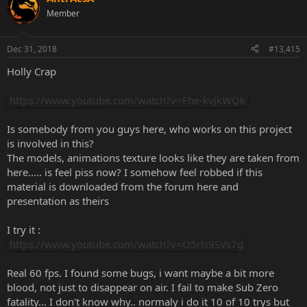
Member
Dec 31, 2018
#13,415
Holly Crap
https://www.youtube.com/watch?v=Fhe-kvJkWQk
Is somebody from уоu guys here, who works on this project
is involved in this?
The models, animations texture looks like they are taken from
here..... is feel piss now? I somehow feel robbed if this
material is downloaded from the forum here and
presentation as theirs
I try it :
https://www.youtube.com/watch?v=O5rls9SVs7g
Real 60 fps. I found some bugs, i want maybe a bit more
blood, not just to disappear on air. I fail to make Sub Zero
fatality... I don't know why.. normaly i do it 10 of 10 trys but