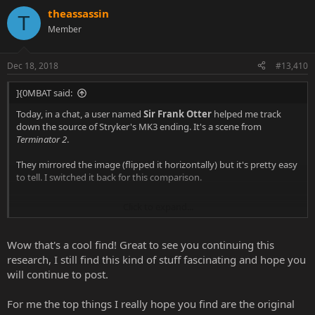
theassassin
T
Member
Dec 18, 2018
#13,410
]{0MBAT said:
Today, in a chat, a user named
Sir Frank Otter
helped me track
down the source of Stryker's MK3 ending. It's a scene from
Terminator 2
.
They mirrored the image (flipped it horizontally) but it's pretty easy
to tell. I switched it back for this comparison.
Click to expand...
Wow that's a cool find! Great to see you continuing this
research, I still find this kind of stuff fascinating and hope you
will continue to post.
For me the top things I really hope you find are the original