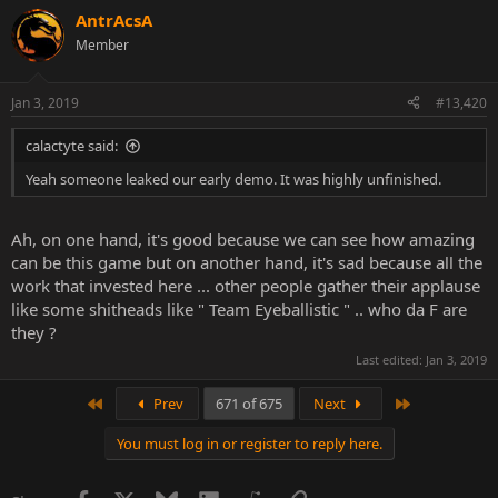
AntrAcsA
Member
Jan 3, 2019
#13,420
calactyte said:
Yeah someone leaked our early demo. It was highly unfinished.
Ah, on one hand, it's good because we can see how amazing
can be this game but on another hand, it's sad because all the
work that invested here ... other people gather their applause
like some shitheads like " Team Eyeballistic " .. who da F are
they ?
Last edited:
Jan 3, 2019
First
Last
Prev
671 of 675
Next
You must log in or register to reply here.