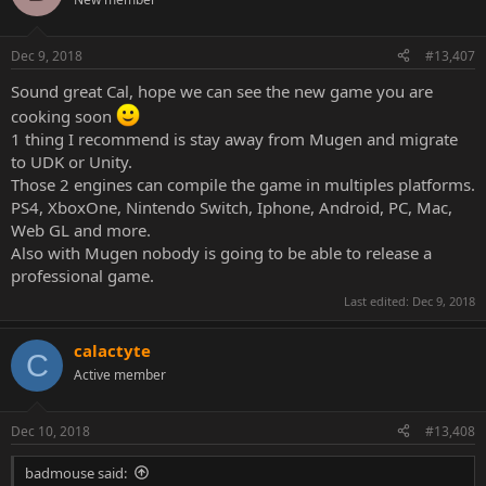
Dec 9, 2018
#13,407
Sound great Cal, hope we can see the new game you are
cooking soon
1 thing I recommend is stay away from Mugen and migrate
to UDK or Unity.
Those 2 engines can compile the game in multiples platforms.
PS4, XboxOne, Nintendo Switch, Iphone, Android, PC, Mac,
Web GL and more.
Also with Mugen nobody is going to be able to release a
professional game.
Last edited:
Dec 9, 2018
calactyte
C
Active member
Dec 10, 2018
#13,408
badmouse said: