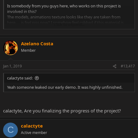
Is somebody from уоu guys here, who works on this project is
involved in this?
The models, animations texture looks like they are taken from
here..... is feel piss now? I somehow feel robbed if this material is
Click to expand...
downloaded from the forum here and presentation as theirs
I try it :
Azelano Costa
https://www.youtube.com/watch?v=O5rls9SVs7g
Member
Real 60 fps. I found some bugs, i want maybe a bit more blood, not
just to disappear on air. I fail to make Sub Zero fatality... I don't know
Jan 1, 2019
#13,417
why.. normaly i do it 10 of 10 trys but not here
calactyte said:
Yeah someone leaked our early demo. It was highly unfinished.
calactyte, Are you finalizing the progress of the project?
calactyte
C
Active member