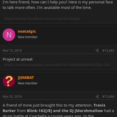
I'm here friend, how can I help you? Here is my personal face
to talk more often. I'm available most of the time.
https://www.facebook.com/Vidal.Nostalgic
nostalgic
N
New member
Nov 13, 2019
#13,465
Project at unreal:
https://www.youtube.com/watch?v=skh8WdbBMZE&t=34s
]{0MBAT
New member
Nov 20, 2019
#13,466
A friend of mine just brought this to my attention.
Travis
Barker
from
Blink-182[/8] and the DJ [Marshmallow
had a
drum battle at Coachella a couple years ago. In the