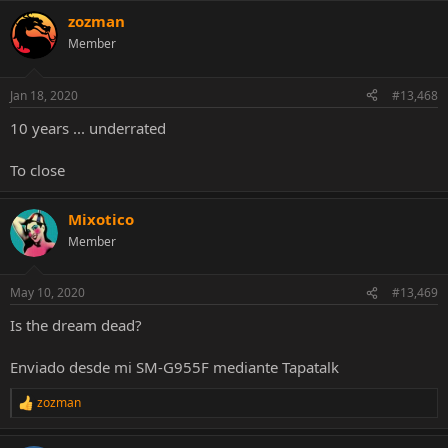
zozman
Member
Link:
http://youtu.be/Y_yY_m-Lpck
Jan 18, 2020
#13,468
10 years ... underrated
To close
Mixotico
Member
May 10, 2020
#13,469
Is the dream dead?
Enviado desde mi SM-G955F mediante Tapatalk
zozman
R
e
a