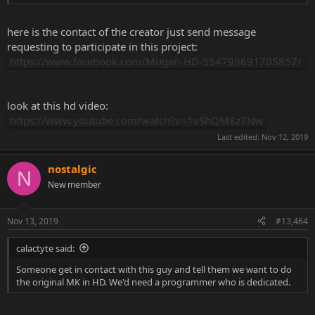
here is the contact of the creator just send message
requesting to participate in this project:
https://www.facebook.com/Mugen-HD-554799691705857/
look at this hd video:
https://www.youtube.com/watch?v=1vShQM8z7Nw
Last edited:
Nov 12, 2019
nostalgic
N
New member
Nov 13, 2019
#13,464
calactyte said:
Someone get in contact with this guy and tell them we want to do
the original MK in HD. We'd need a programmer who is dedicated.