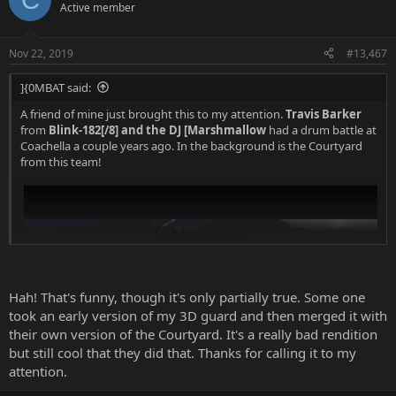
Active member
Nov 22, 2019
#13,467
]{0MBAT said:
A friend of mine just brought this to my attention.
Travis Barker
from
Blink-182[/8] and the DJ [Marshmallow
had a drum battle at
Coachella a couple years ago. In the background is the Courtyard
from this team!
Click to expand...
Hah! That's funny, though it's only partially true. Some one
took an early version of my 3D guard and then merged it with
their own version of the Courtyard. It's a really bad rendition
but still cool that they did that. Thanks for calling it to my
attention.