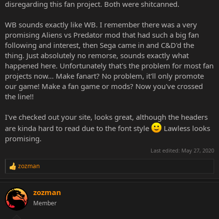
disregarding this fan project. Both were shitcanned.
WB sounds exactly like WB. I remember there was a very
promising Aliens vs Predator mod that had such a big fan
following and interest, then Sega came in and C&D'd the
thing. Just absolutely no remorse, sounds exactly what
happened here. Unfortunately that's the problem for most fan
projects now... Make fanart? No problem, it'll only promote
our game! Make a fan game or mods? Now you've crossed
the line!!
I've checked out your site, looks great, although the headers
are kinda hard to read due to the font style
Lawless looks
promising.
Last edited:
May 27, 2020
zozman
R
e
a
zozman
c
t
Member
i
o