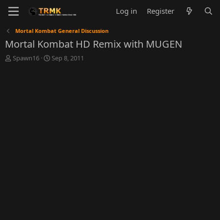
Log in
Register
Mortal Kombat General Discussion
Mortal Kombat HD Remix with MUGEN
T
S
Spawn16
Sep 8, 2011
h
t
r
a
e
r
a
t
d
d
s
a
t
t
a
e
r
t
e
r