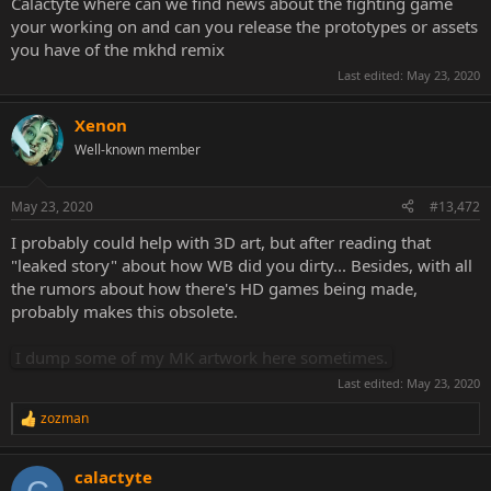
Calactyte where can we find news about the fighting game
your working on and can you release the prototypes or assets
you have of the mkhd remix
Last edited:
May 23, 2020
Xenon
Well-known member
May 23, 2020
#13,472
I probably could help with 3D art, but after reading that
"leaked story" about how WB did you dirty... Besides, with all
the rumors about how there's HD games being made,
probably makes this obsolete.
I dump some of my MK artwork here sometimes.
Last edited:
May 23, 2020
zozman
R
e
a
calactyte
c