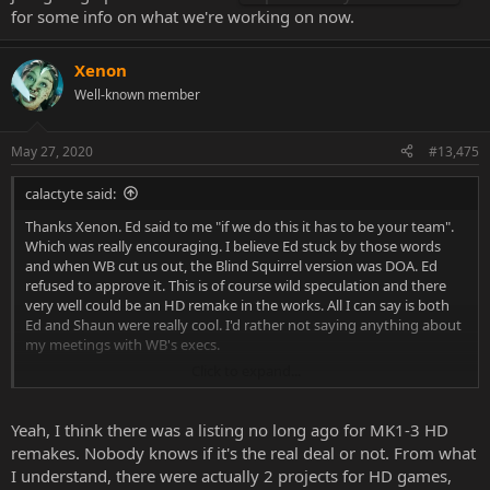
for some info on what we're working on now.
Xenon
Well-known member
May 27, 2020
#13,475
calactyte said:
Thanks Xenon. Ed said to me "if we do this it has to be your team".
Which was really encouraging. I believe Ed stuck by those words
and when WB cut us out, the Blind Squirrel version was DOA. Ed
refused to approve it. This is of course wild speculation and there
very well could be an HD remake in the works. All I can say is both
Ed and Shaun were really cool. I'd rather not saying anything about
my meetings with WB's execs.
Click to expand...
Things change all the time though it's quite possible that if I came
to them and said, "lets do a kick starter so we can get funding to
make a complete game." they may go along with that knowing that
Yeah, I think there was a listing no long ago for MK1-3 HD
Ed and Shaun would be on board (if it's our team doing it).
remakes. Nobody knows if it's the real deal or not. From what
I understand, there were actually 2 projects for HD games,