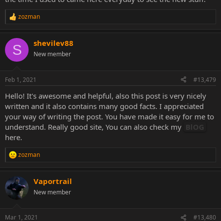
zozman
R
e
a
shevilev88
c
S
t
New member
i
o
n
Feb 1, 2021
#13,479
s
:
Hello! It's awesome and helpful, also this post is very nicely
written and it also contains many good facts. I appreciated
your way of writing the post. You have made it easy for me to
understand. Really good site, You can also check my
BlOG
here.
zozman
R
e
a
Vaportrail
c
t
New member
i
o
n
Mar 1, 2021
#13,480
s