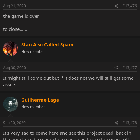
n
Aug 21, 2020
#13,476
s
:
the game is over
to close......
Stan Also Called Spam
New member
Aug 30, 2020
#13,477
It might still come out but if it does not we will still get some
assets
Guilherme Lage
New member
Sep 30, 2020
#13,478
It's very sad to come here and see this project dead, back in
the time I used to came here everyday to see the new stuff.