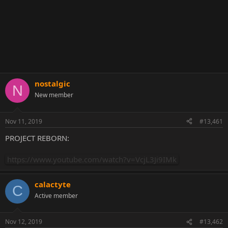
nostalgic
N
New member
Nov 11, 2019
#13,461
PROJECT REBORN:
https://www.youtube.com/watch?v=VcjL3Ji9IMk
calactyte
C
Active member
Nov 12, 2019
#13,462