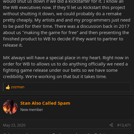
would shut us down if we did a kickstarter for it. I know all
the WB executives now. If they'll let us Kickstart this project
without shutting it down, we could probably do a remake
pretty cheaply. My artists and and my programmers just need
to be paid for their time. There was a discussion back in 2017
about us "making the game for free" and then presenting the
finished product to WB to decide if they want to partner to
release it.
MK always will have a special place in my heart. Right now in
order for WB to allows us to do anything officially we need a
fighting game release under our belts so we have some
credibility. We're working on that but it takes time.
zozman
R
e
a
Stan Also Called Spam
c
t
New member
i
o
n
May 23, 2020
#13,471
s
: