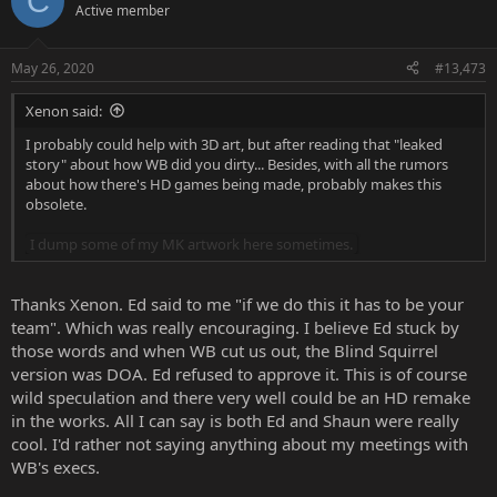
C
t
Active member
i
o
n
May 26, 2020
#13,473
s
:
Xenon said:
I probably could help with 3D art, but after reading that "leaked
story" about how WB did you dirty... Besides, with all the rumors
about how there's HD games being made, probably makes this
obsolete.
I dump some of my MK artwork here sometimes.
Thanks Xenon. Ed said to me "if we do this it has to be your
team". Which was really encouraging. I believe Ed stuck by
those words and when WB cut us out, the Blind Squirrel
version was DOA. Ed refused to approve it. This is of course
wild speculation and there very well could be an HD remake
in the works. All I can say is both Ed and Shaun were really
cool. I'd rather not saying anything about my meetings with
WB's execs.