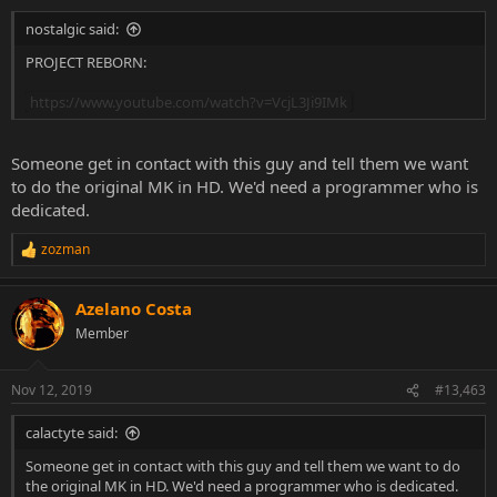
nostalgic said:
PROJECT REBORN:
https://www.youtube.com/watch?v=VcjL3Ji9IMk
Someone get in contact with this guy and tell them we want
to do the original MK in HD. We'd need a programmer who is
dedicated.
zozman
R
e
a
Azelano Costa
c
t
Member
i
o
n
Nov 12, 2019
#13,463
s
:
calactyte said:
Someone get in contact with this guy and tell them we want to do
the original MK in HD. We'd need a programmer who is dedicated.