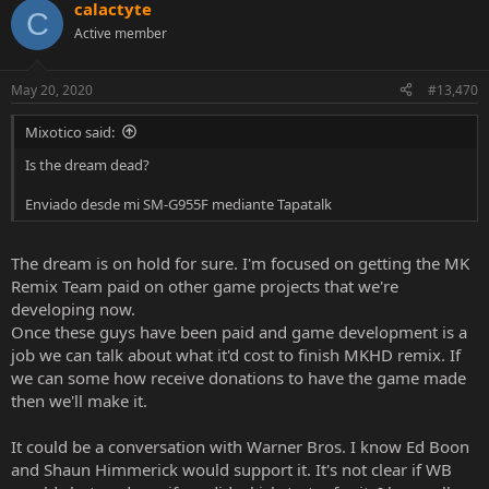
calactyte
c
C
t
Active member
i
o
n
May 20, 2020
#13,470
s
:
Mixotico said:
Is the dream dead?
Enviado desde mi SM-G955F mediante Tapatalk
The dream is on hold for sure. I'm focused on getting the MK
Remix Team paid on other game projects that we're
developing now.
Once these guys have been paid and game development is a
job we can talk about what it'd cost to finish MKHD remix. If
we can some how receive donations to have the game made
then we'll make it.
It could be a conversation with Warner Bros. I know Ed Boon
and Shaun Himmerick would support it. It's not clear if WB