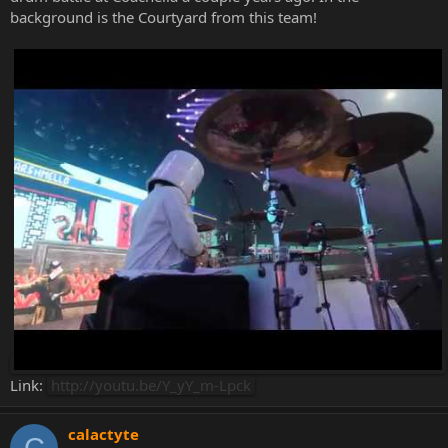
background is the Courtyard from this team!
Link:
http://youtu.be/Y_yY_m-Lpck
calactyte
C