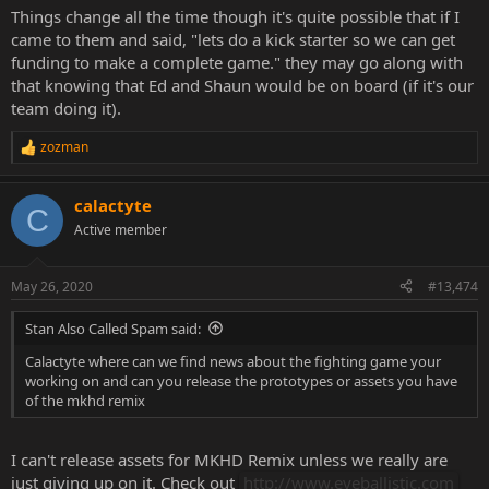
Things change all the time though it's quite possible that if I
came to them and said, "lets do a kick starter so we can get
funding to make a complete game." they may go along with
that knowing that Ed and Shaun would be on board (if it's our
team doing it).
zozman
R
e
a
calactyte
c
C
t
Active member
i
o
n
May 26, 2020
#13,474
s
:
Stan Also Called Spam said:
Calactyte where can we find news about the fighting game your
working on and can you release the prototypes or assets you have
of the mkhd remix
I can't release assets for MKHD Remix unless we really are
just giving up on it. Check out
http://www.eyeballistic.com