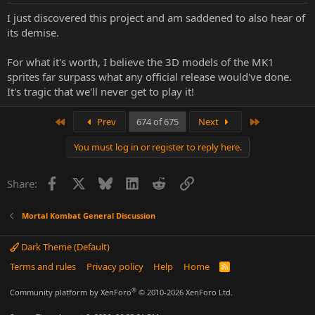
:
I just discovered this project and am saddened to also hear of
its demise.
For what it's worth, I believe the 3D models of the MK1
sprites far surpass what any official release would've done.
It's tragic that we'll never get to play it!
First
Last
Prev
674 of 675
Next
You must log in or register to reply here.
Facebook
X
Bluesky
LinkedIn
Reddit
Link
Share:
Mortal Kombat General Discussion
Dark Theme (Default)
Terms and rules
Privacy policy
Help
Home
R
S
S
®
Community platform by XenForo
© 2010-2026 XenForo Ltd.