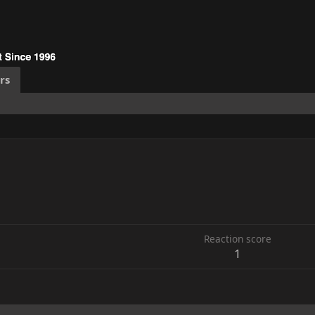
rs
6
Reaction score
1