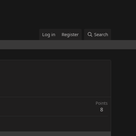
Log in
Register
Search
Points
8