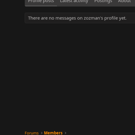
Profile posts
Latest activity
Postings
About
There are no messages on zozman's profile yet.
Forums
Members