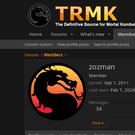
Home
Forums
What's new
Membe
Current visitors
New profile posts
Search profile posts
Forums
Members
zozman
Member
Joined
Sep 1, 2011
Last seen
Feb 7, 202
Messages
34
Find