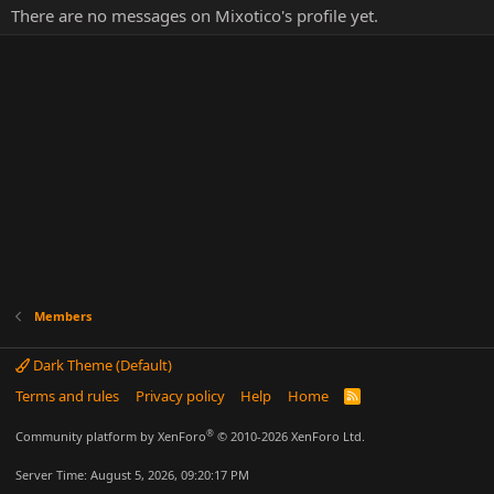
There are no messages on Mixotico's profile yet.
Members
Dark Theme (Default)
Terms and rules
Privacy policy
Help
Home
R
S
S
®
Community platform by XenForo
© 2010-2026 XenForo Ltd.
Server Time: August 5, 2026, 09:20:17 PM