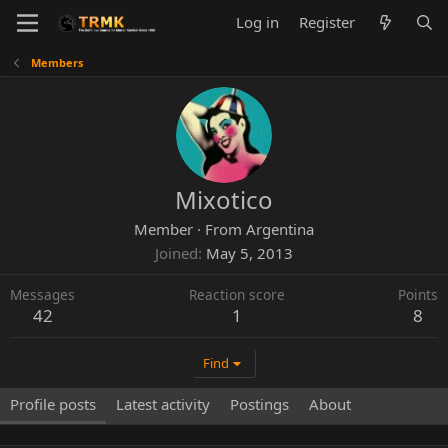
Log in
Register
Members
Mixotico
Member
·
From
Argentina
Joined
May 5, 2013
Messages
Reaction score
Points
42
1
8
Find
Profile posts
Latest activity
Postings
About